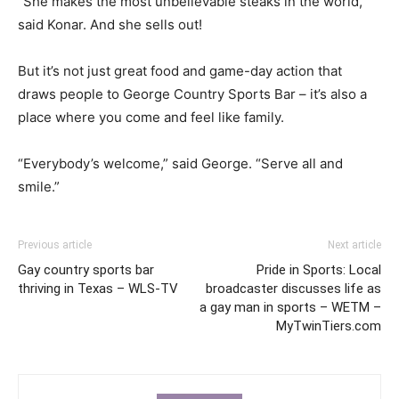
“She makes the most unbelievable steaks in the world,”
said Konar. And she sells out!
But it’s not just great food and game-day action that
draws people to George Country Sports Bar – it’s also a
place where you come and feel like family.
“Everybody’s welcome,” said George. “Serve all and
smile.”
Previous article
Next article
Gay country sports bar
Pride in Sports: Local
thriving in Texas – WLS-TV
broadcaster discusses life as
a gay man in sports – WETM –
MyTwinTiers.com