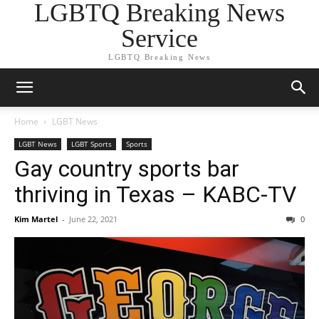
LGBTQ Breaking News
Service
LGBTQ Breaking News
Home
LGBT News
LGBT News
LGBT Sports
Sports
Gay country sports bar
thriving in Texas – KABC-TV
Kim Martel
-
June 22, 2021
0