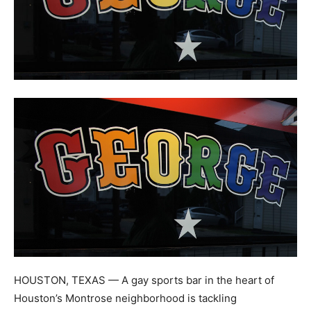
HOUSTON, TEXAS — A gay sports bar in the heart of
Houston’s Montrose neighborhood is tackling