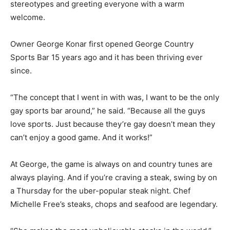
stereotypes and greeting everyone with a warm
welcome.
Owner George Konar first opened George Country
Sports Bar 15 years ago and it has been thriving ever
since.
“The concept that I went in with was, I want to be the only
gay sports bar around,” he said. “Because all the guys
love sports. Just because they’re gay doesn’t mean they
can’t enjoy a good game. And it works!”
At George, the game is always on and country tunes are
always playing. And if you’re craving a steak, swing by on
a Thursday for the uber-popular steak night. Chef
Michelle Free’s steaks, chops and seafood are legendary.