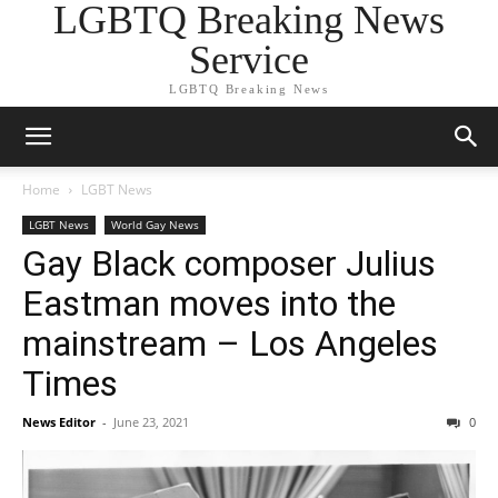
LGBTQ Breaking News
Service
LGBTQ Breaking News
Home
LGBT News
LGBT News
World Gay News
Gay Black composer Julius
Eastman moves into the
mainstream – Los Angeles
Times
News Editor
-
June 23, 2021
0