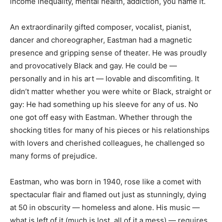
income inequality, mental health, addiction, you name it.
An extraordinarily gifted composer, vocalist, pianist,
dancer and choreographer, Eastman had a magnetic
presence and gripping sense of theater. He was proudly
and provocatively Black and gay. He could be —
personally and in his art — lovable and discomfiting. It
didn’t matter whether you were white or Black, straight or
gay: He had something up his sleeve for any of us. No
one got off easy with Eastman. Whether through the
shocking titles for many of his pieces or his relationships
with lovers and cherished colleagues, he challenged so
many forms of prejudice.
Eastman, who was born in 1940, rose like a comet with
spectacular flair and flamed out just as stunningly, dying
at 50 in obscurity — homeless and alone. His music —
what is left of it (much is lost, all of it a mess) — requires