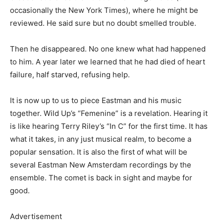
occasionally the New York Times), where he might be
reviewed. He said sure but no doubt smelled trouble.
Then he disappeared. No one knew what had happened
to him. A year later we learned that he had died of heart
failure, half starved, refusing help.
It is now up to us to piece Eastman and his music
together. Wild Up’s “Femenine” is a revelation. Hearing it
is like hearing Terry Riley’s “In C” for the first time. It has
what it takes, in any just musical realm, to become a
popular sensation. It is also the first of what will be
several Eastman New Amsterdam recordings by the
ensemble. The comet is back in sight and maybe for
good.
Advertisement