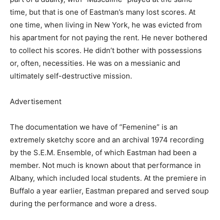
time, but that is one of Eastman’s many lost scores. At
one time, when living in New York, he was evicted from
his apartment for not paying the rent. He never bothered
to collect his scores. He didn’t bother with possessions
or, often, necessities. He was on a messianic and
ultimately self-destructive mission.
Advertisement
The documentation we have of “Femenine” is an
extremely sketchy score and an archival 1974 recording
by the S.E.M. Ensemble, of which Eastman had been a
member. Not much is known about that performance in
Albany, which included local students. At the premiere in
Buffalo a year earlier, Eastman prepared and served soup
during the performance and wore a dress.