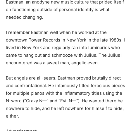
Eastman, an anodyne new music culture that prided itself
on functioning outside of personal identity is what
needed changing.
I remember Eastman well when he worked at the
downtown Tower Records in New York in the late 1980s. I
lived in New York and regularly ran into luminaries who
came to hang out and schmooze with Julius. The Julius I
encountered was a sweet man, angelic even.
But angels are all-seers. Eastman proved brutally direct
and confrontational. He infamously titled ferocious pieces
for multiple pianos with the inflammatory titles using the
N-word (“Crazy N—” and “Evil N—”). He wanted there be
nowhere to hide, and he left nowhere for himself to hide,
either.