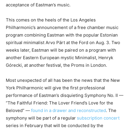
acceptance of Eastman’s music.
This comes on the heels of the Los Angeles
Philharmonic’s announcement of a free chamber music
program combining Eastman with the popular Estonian
spiritual minimalist Arvo Pärt at the Ford on Aug. 3. Two
weeks later, Eastman will be paired on a program with
another Eastern European mystic Minimalist, Henryk
Górecki, at another festival, the Proms in London.
Most unexpected of all has been the news that the New
York Philharmonic will give the first professional
performance of Eastman’s disquieting Symphony No. II —
“The Faithful Friend: The Lover Friend’s Love for the
Beloved” —
found in a drawer and reconstructed
. The
symphony will be part of a regular
subscription concert
series in February that will be conducted by the