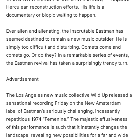
Herculean reconstruction efforts. His life is a
documentary or biopic waiting to happen.
Ever alien and alienating, the inscrutable Eastman has
seemed destined to remain a new music outsider. He is
simply too difficult and disturbing. Comets come and
comets go. Or do they? In a remarkable series of events,
the Eastman revival has taken a surprisingly trendy turn.
Advertisement
The Los Angeles new music collective Wild Up released a
sensational recording Friday on the New Amsterdam
label of Eastman’s seriously challenging, incessantly
repetitious 1974 “Femenine.” The majestic effusiveness
of this performance is such that it instantly changes the
landscape, revealing new possibilities for a far and wide