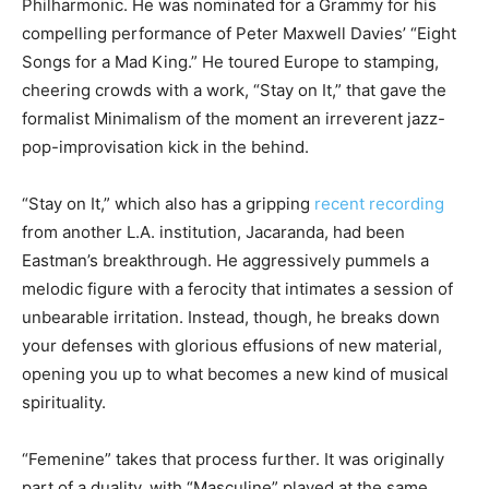
Philharmonic. He was nominated for a Grammy for his
compelling performance of Peter Maxwell Davies’ “Eight
Songs for a Mad King.” He toured Europe to stamping,
cheering crowds with a work, “Stay on It,” that gave the
formalist Minimalism of the moment an irreverent jazz-
pop-improvisation kick in the behind.
“Stay on It,” which also has a gripping
recent recording
from another L.A. institution, Jacaranda, had been
Eastman’s breakthrough. He aggressively pummels a
melodic figure with a ferocity that intimates a session of
unbearable irritation. Instead, though, he breaks down
your defenses with glorious effusions of new material,
opening you up to what becomes a new kind of musical
spirituality.
“Femenine” takes that process further. It was originally
part of a duality, with “Masculine” played at the same