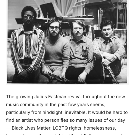
The growing Julius Eastman revival throughout the new
music community in the past few years seems,
particularly from hindsight, inevitable. It would be hard to
find an artist who personifies so many issues of our day
— Black Lives Matter, LGBTQ rights, homelessness,