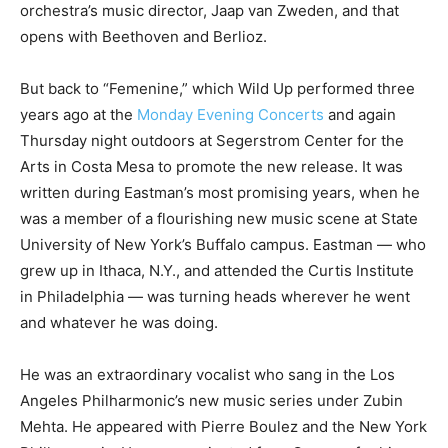
orchestra’s music director, Jaap van Zweden, and that
opens with Beethoven and Berlioz.
But back to “Femenine,” which Wild Up performed three
years ago at the
Monday Evening Concerts
and again
Thursday night outdoors at Segerstrom Center for the
Arts in Costa Mesa to promote the new release. It was
written during Eastman’s most promising years, when he
was a member of a flourishing new music scene at State
University of New York’s Buffalo campus. Eastman — who
grew up in Ithaca, N.Y., and attended the Curtis Institute
in Philadelphia — was turning heads wherever he went
and whatever he was doing.
He was an extraordinary vocalist who sang in the Los
Angeles Philharmonic’s new music series under Zubin
Mehta. He appeared with Pierre Boulez and the New York