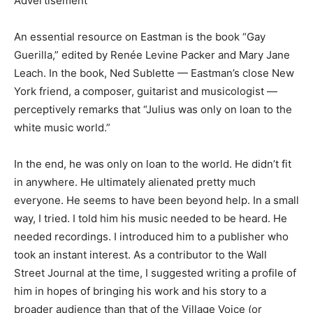
Advertisement
An essential resource on Eastman is the book “Gay
Guerilla,” edited by Renée Levine Packer and Mary Jane
Leach. In the book, Ned Sublette — Eastman’s close New
York friend, a composer, guitarist and musicologist —
perceptively remarks that “Julius was only on loan to the
white music world.”
In the end, he was only on loan to the world. He didn’t fit
in anywhere. He ultimately alienated pretty much
everyone. He seems to have been beyond help. In a small
way, I tried. I told him his music needed to be heard. He
needed recordings. I introduced him to a publisher who
took an instant interest. As a contributor to the Wall
Street Journal at the time, I suggested writing a profile of
him in hopes of bringing his work and his story to a
broader audience than that of the Village Voice (or