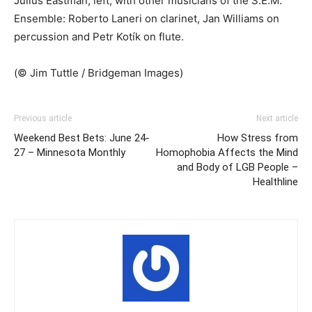
Julius Eastman, left, with other musicians of the S.E.M.
Ensemble: Roberto Laneri on clarinet, Jan Williams on
percussion and Petr Kotík on flute.
(© Jim Tuttle / Bridgeman Images)
Previous article
Next article
Weekend Best Bets: June 24-
How Stress from
27 – Minnesota Monthly
Homophobia Affects the Mind
and Body of LGB People –
Healthline