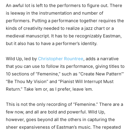
An awful lot is left to the performers to figure out. There
is leeway in the instrumentation and number of
performers. Putting a performance together requires the
kinds of creativity needed to realize a jazz chart or a
medieval manuscript. It has to be recognizably Eastman,
but it also has to have a performer’s identity.
Wild Up, led by
Christopher Rountree
, adds a narrative
that you can use to follow its performance, giving titles to
10 sections of “Femenine,” such as “Create New Pattern”’
“Be Thou My Vision” and “Pianist Will Interrupt Must
Return.” Take ’em or, as I prefer, leave ’em.
This is not the only recording of “Femenine.” There are a
few now, and all are bold and powerful. Wild Up,
however, goes beyond all the others in capturing the
sheer expansiveness of Eastman’s music. The repeated