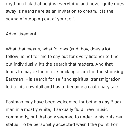
rhythmic tick that begins everything and never quite goes
away is heard here as an invitation to dream. It is the
sound of stepping out of yourself.
Advertisement
What that means, what follows (and, boy, does a lot
follow) is not for me to say but for every listener to find
out individually. It’s the search that matters. And that
leads to maybe the most shocking aspect of the shocking
Eastman. His search for self and spiritual transmigration
led to his downfall and has to become a cautionary tale.
Eastman may have been welcomed for being a gay Black
man in a mostly white, if sexually fluid, new music
community, but that only seemed to underlie his outsider
status. To be personally accepted wasn’t the point. For