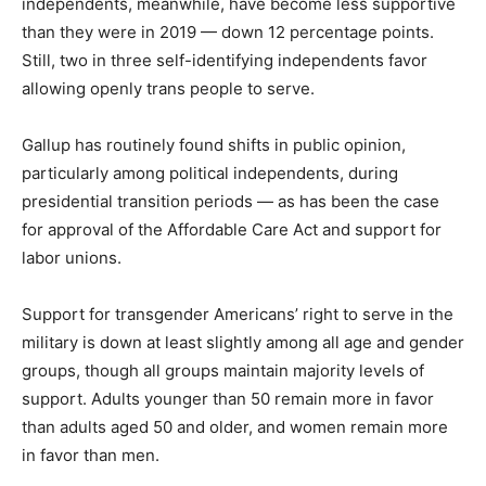
independents, meanwhile, have become less supportive
than they were in 2019 — down 12 percentage points.
Still, two in three self-identifying independents favor
allowing openly trans people to serve.
Gallup has routinely found shifts in public opinion,
particularly among political independents, during
presidential transition periods — as has been the case
for approval of the Affordable Care Act and support for
labor unions.
Support for transgender Americans’ right to serve in the
military is down at least slightly among all age and gender
groups, though all groups maintain majority levels of
support. Adults younger than 50 remain more in favor
than adults aged 50 and older, and women remain more
in favor than men.