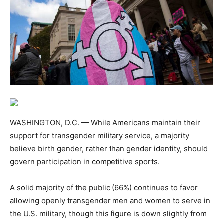
WASHINGTON, D.C. — While Americans maintain their
support for transgender military service, a majority
believe birth gender, rather than gender identity, should
govern participation in competitive sports.
A solid majority of the public (66%) continues to favor
allowing openly transgender men and women to serve in
the U.S. military, though this figure is down slightly from