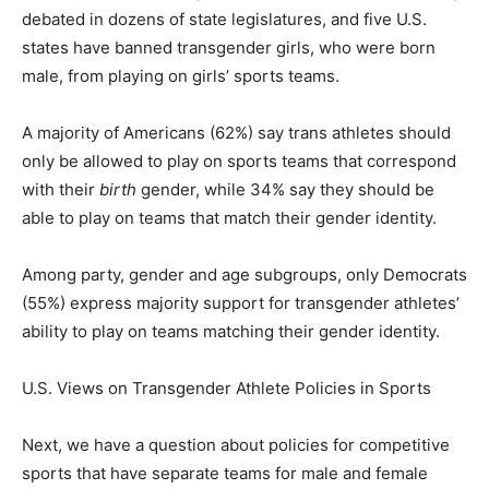
debated in dozens of state legislatures, and five U.S.
states have banned transgender girls, who were born
male, from playing on girls’ sports teams.
A majority of Americans (62%) say trans athletes should
only be allowed to play on sports teams that correspond
with their
birth
gender, while 34% say they should be
able to play on teams that match their gender identity.
Among party, gender and age subgroups, only Democrats
(55%) express majority support for transgender athletes’
ability to play on teams matching their gender identity.
U.S. Views on Transgender Athlete Policies in Sports
Next, we have a question about policies for competitive
sports that have separate teams for male and female