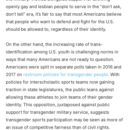
openly gay and lesbian people to serve in the “don’t ask,
don’t tell” era, it’s fair to say that most Americans believe
that people who want to defend and fight for the U.S.
should be allowed to, regardless of their identity.
On the other hand, the increasing rate of trans-
identification among U.S. youth is challenging norms in
ways that many Americans are not ready to question.
Americans were split in separate polls taken in 2016 and
2017 on
restroom policies for transgender people
. With
policies for interscholastic sports teams now gaining
traction in state legislatures, the public leans against
allowing these athletes to join teams of their gender
identity. This opposition, juxtaposed against public
support for transgender military service, suggests
transgender sports participation may be seen as more of
an issue of competitive fairness than of civil rights.