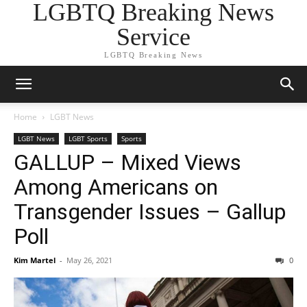
LGBTQ Breaking News
Service
LGBTQ Breaking News
Home
LGBT News
LGBT News
LGBT Sports
Sports
GALLUP – Mixed Views
Among Americans on
Transgender Issues – Gallup
Poll
Kim Martel
-
May 26, 2021
0