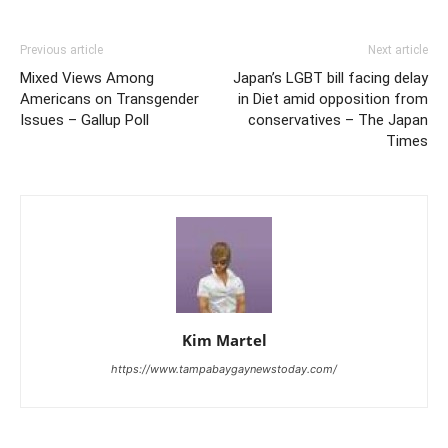
Previous article
Next article
Mixed Views Among
Japan’s LGBT bill facing delay
Americans on Transgender
in Diet amid opposition from
Issues – Gallup Poll
conservatives – The Japan
Times
Kim Martel
https://www.tampabaygaynewstoday.com/