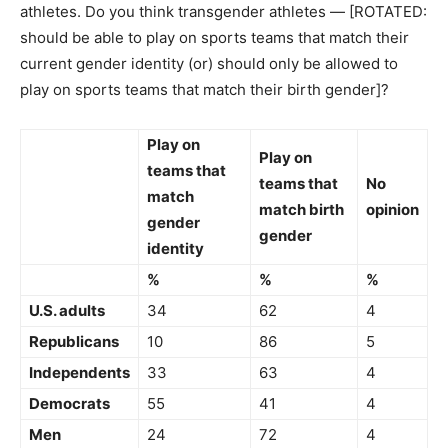
athletes. Do you think transgender athletes — [ROTATED:
should be able to play on sports teams that match their
current gender identity (or) should only be allowed to
play on sports teams that match their birth gender]?
Play on
Play on
teams that
teams that
No
match
match birth
opinion
gender
gender
identity
%
%
%
U.S. adults
34
62
4
Republicans
10
86
5
Independents
33
63
4
Democrats
55
41
4
Men
24
72
4