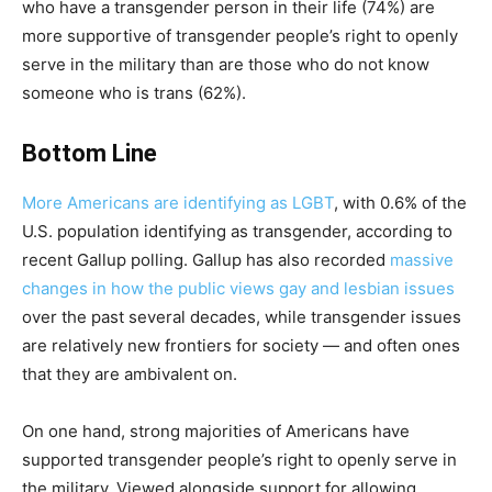
who have a transgender person in their life (74%) are
more supportive of transgender people’s right to openly
serve in the military than are those who do not know
someone who is trans (62%).
Bottom Line
More Americans are identifying as LGBT
, with 0.6% of the
U.S. population identifying as transgender, according to
recent Gallup polling. Gallup has also recorded
massive
changes in how the public views gay and lesbian issues
over the past several decades, while transgender issues
are relatively new frontiers for society — and often ones
that they are ambivalent on.
On one hand, strong majorities of Americans have
supported transgender people’s right to openly serve in
the military. Viewed alongside support for allowing