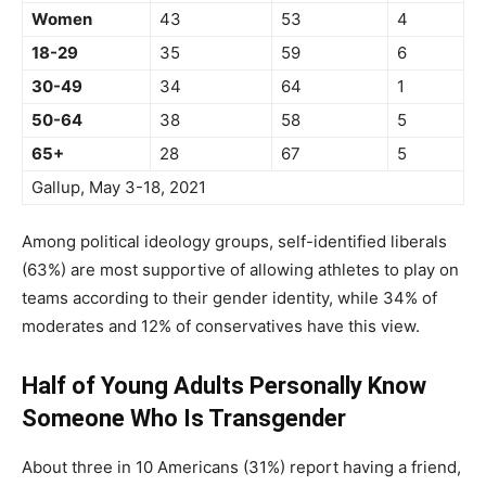
Women
43
53
4
18-29
35
59
6
30-49
34
64
1
50-64
38
58
5
65+
28
67
5
Gallup, May 3-18, 2021
Among political ideology groups, self-identified liberals
(63%) are most supportive of allowing athletes to play on
teams according to their gender identity, while 34% of
moderates and 12% of conservatives have this view.
Half of Young Adults Personally Know
Someone Who Is Transgender
About three in 10 Americans (31%) report having a friend,