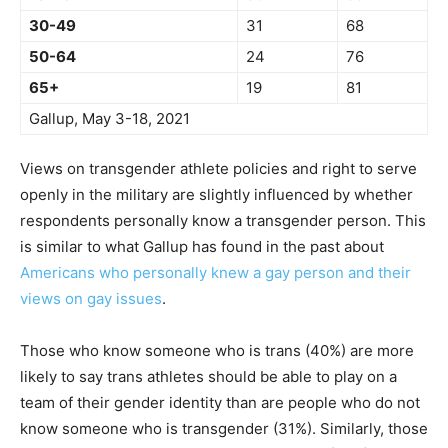
30-49
31
68
50-64
24
76
65+
19
81
Gallup, May 3-18, 2021
Views on transgender athlete policies and right to serve
openly in the military are slightly influenced by whether
respondents personally know a transgender person. This
is similar to what Gallup has found in the past about
Americans who personally knew a gay person and their
views on gay issues
.
Those who know someone who is trans (40%) are more
likely to say trans athletes should be able to play on a
team of their gender identity than are people who do not
know someone who is transgender (31%). Similarly, those