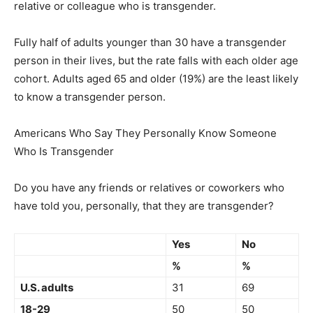
relative or colleague who is transgender.
Fully half of adults younger than 30 have a transgender
person in their lives, but the rate falls with each older age
cohort. Adults aged 65 and older (19%) are the least likely
to know a transgender person.
Americans Who Say They Personally Know Someone
Who Is Transgender
Do you have any friends or relatives or coworkers who
have told you, personally, that they are transgender?
Yes
No
%
%
U.S. adults
31
69
18-29
50
50