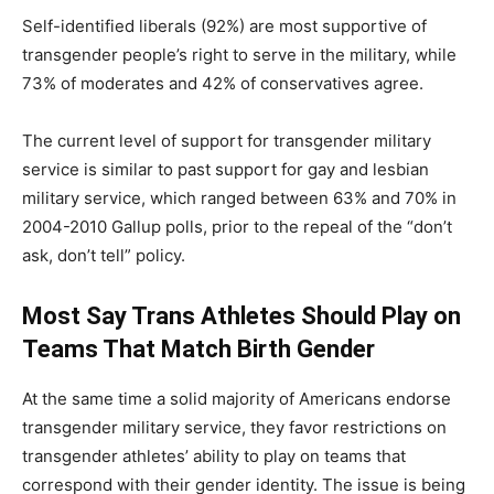
Self-identified liberals (92%) are most supportive of
transgender people’s right to serve in the military, while
73% of moderates and 42% of conservatives agree.
The current level of support for transgender military
service is similar to past support for gay and lesbian
military service, which ranged between 63% and 70% in
2004-2010 Gallup polls, prior to the repeal of the “don’t
ask, don’t tell” policy.
Most Say Trans Athletes Should Play on
Teams That Match Birth Gender
At the same time a solid majority of Americans endorse
transgender military service, they favor restrictions on
transgender athletes’ ability to play on teams that
correspond with their gender identity. The issue is being