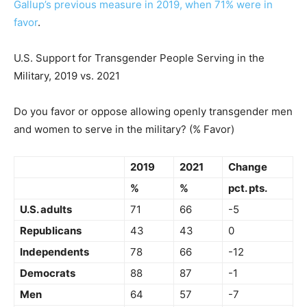
Gallup’s previous measure in 2019, when 71% were in
favor
.
U.S. Support for Transgender People Serving in the
Military, 2019 vs. 2021
Do you favor or oppose allowing openly transgender men
and women to serve in the military? (% Favor)
2019
2021
Change
%
%
pct. pts.
U.S. adults
71
66
-5
Republicans
43
43
0
Independents
78
66
-12
Democrats
88
87
-1
Men
64
57
-7