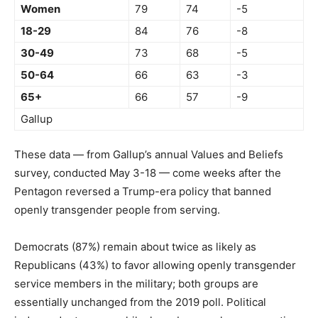
Women
79
74
-5
18-29
84
76
-8
30-49
73
68
-5
50-64
66
63
-3
65+
66
57
-9
Gallup
These data — from Gallup’s annual Values and Beliefs
survey, conducted May 3-18 — come weeks after the
Pentagon reversed a Trump-era policy that banned
openly transgender people from serving.
Democrats (87%) remain about twice as likely as
Republicans (43%) to favor allowing openly transgender
service members in the military; both groups are
essentially unchanged from the 2019 poll. Political