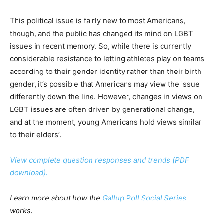
This political issue is fairly new to most Americans,
though, and the public has changed its mind on LGBT
issues in recent memory. So, while there is currently
considerable resistance to letting athletes play on teams
according to their gender identity rather than their birth
gender, it’s possible that Americans may view the issue
differently down the line. However, changes in views on
LGBT issues are often driven by generational change,
and at the moment, young Americans hold views similar
to their elders’.
View complete question responses and trends (PDF
download).
Learn more about how the
Gallup Poll Social Series
works.