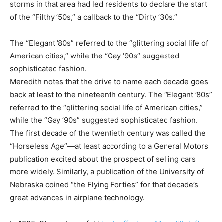
storms in that area had led residents to declare the start
of the “Filthy ’50s,” a callback to the “Dirty ’30s.”
The “Elegant ’80s” referred to the “glittering social life of
American cities,” while the “Gay ’90s” suggested
sophisticated fashion.
Meredith notes that the drive to name each decade goes
back at least to the nineteenth century. The “Elegant ’80s”
referred to the “glittering social life of American cities,”
while the “Gay ’90s” suggested sophisticated fashion.
The first decade of the twentieth century was called the
“Horseless Age”—at least according to a General Motors
publication excited about the prospect of selling cars
more widely. Similarly, a publication of the University of
Nebraska coined “the Flying Forties” for that decade’s
great advances in airplane technology.