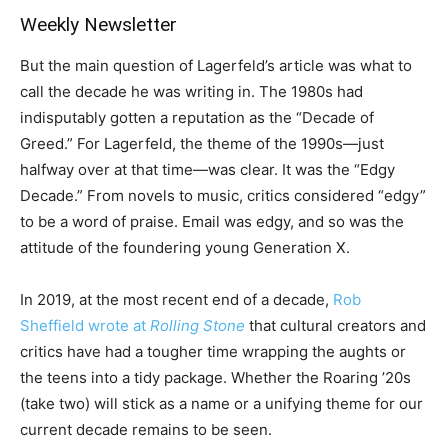
Weekly Newsletter
But the main question of Lagerfeld’s article was what to
call the decade he was writing in. The 1980s had
indisputably gotten a reputation as the “Decade of
Greed.” For Lagerfeld, the theme of the 1990s—just
halfway over at that time—was clear. It was the “Edgy
Decade.” From novels to music, critics considered “edgy”
to be a word of praise. Email was edgy, and so was the
attitude of the foundering young Generation X.
In 2019, at the most recent end of a decade,
Rob
Sheffield wrote at
Rolling Stone
that cultural creators and
critics have had a tougher time wrapping the aughts or
the teens into a tidy package. Whether the Roaring ’20s
(take two) will stick as a name or a unifying theme for our
current decade remains to be seen.