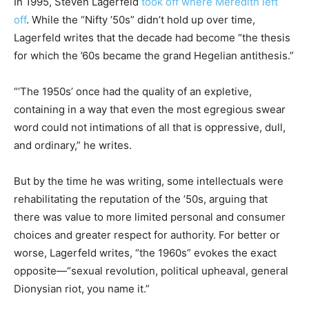
In 1995, Steven Lagerfeld
took off where Meredith left
off
. While the “Nifty ’50s” didn’t hold up over time,
Lagerfeld writes that the decade had become “the thesis
for which the ’60s became the grand Hegelian antithesis.”
“‘The 1950s’ once had the quality of an expletive,
containing in a way that even the most egregious swear
word could not intimations of all that is oppressive, dull,
and ordinary,” he writes.
But by the time he was writing, some intellectuals were
rehabilitating the reputation of the ’50s, arguing that
there was value to more limited personal and consumer
choices and greater respect for authority. For better or
worse, Lagerfeld writes, “the 1960s” evokes the exact
opposite—“sexual revolution, political upheaval, general
Dionysian riot, you name it.”