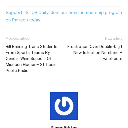
Support JSTOR Daily! Join our new membership program
on Patreon today.
Previous article
Next article
Bill Banning Trans Students
Frustration Over Double-Digit
From Sports Teams By
New Infection Numbers –
Gender Wins Support Of
wnbf.com
Missouri House – St. Louis
Public Radio
News Editor