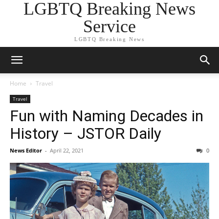
LGBTQ Breaking News
Service
LGBTQ Breaking News
Home
Travel
Travel
Fun with Naming Decades in
History – JSTOR Daily
News Editor
-
April 22, 2021
0