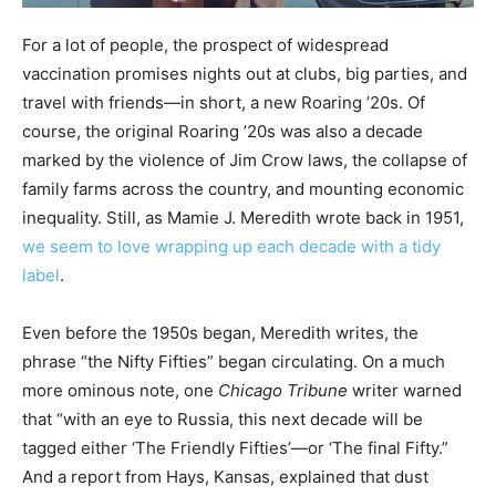
For a lot of people, the prospect of widespread
vaccination promises nights out at clubs, big parties, and
travel with friends—in short, a new Roaring ’20s. Of
course, the original Roaring ’20s was also a decade
marked by the violence of Jim Crow laws, the collapse of
family farms across the country, and mounting economic
inequality. Still, as Mamie J. Meredith wrote back in 1951,
we seem to love wrapping up each decade with a tidy
label
.
Even before the 1950s began, Meredith writes, the
phrase “the Nifty Fifties” began circulating. On a much
more ominous note, one
Chicago Tribune
writer warned
that “with an eye to Russia, this next decade will be
tagged either ‘The Friendly Fifties’—or ‘The final Fifty.”
And a report from Hays, Kansas, explained that dust