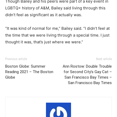
Though Bailey and his peers were part of a key event in
LGBTQ+ history of A&M, Bailey said living through this
didn’t feel as significant as it actually was.
“It was kind of normal for me,” Bailey said. “I didn’t feel at
the time that we were living through a special time. I just
thought it was, that’s just where we were.”
Previous article
Next article
Boston Globe: Summer
Ann Rostow: Double Trouble
Reading 2021 – The Boston
for Second City’s Gay Cat –
Globe
San Francisco Bay Times –
San Francisco Bay Times