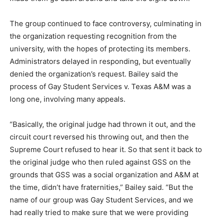
The group continued to face controversy, culminating in
the organization requesting recognition from the
university, with the hopes of protecting its members.
Administrators delayed in responding, but eventually
denied the organization’s request. Bailey said the
process of Gay Student Services v. Texas A&M was a
long one, involving many appeals.
“Basically, the original judge had thrown it out, and the
circuit court reversed his throwing out, and then the
Supreme Court refused to hear it. So that sent it back to
the original judge who then ruled against GSS on the
grounds that GSS was a social organization and A&M at
the time, didn’t have fraternities,” Bailey said. “But the
name of our group was Gay Student Services, and we
had really tried to make sure that we were providing