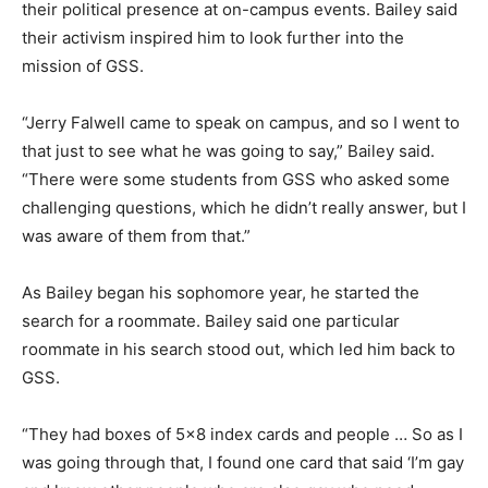
their political presence at on-campus events. Bailey said
their activism inspired him to look further into the
mission of GSS.
“Jerry Falwell came to speak on campus, and so I went to
that just to see what he was going to say,” Bailey said.
“There were some students from GSS who asked some
challenging questions, which he didn’t really answer, but I
was aware of them from that.”
As Bailey began his sophomore year, he started the
search for a roommate. Bailey said one particular
roommate in his search stood out, which led him back to
GSS.
“They had boxes of 5×8 index cards and people … So as I
was going through that, I found one card that said ‘I’m gay