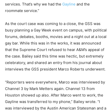
services. That’s why we had the
Gayline
and the
roommate service.”
As the court case was coming to a close, the GSS was
busy planning a Gay Week event on campus, with political
forums, debates, booths, movies and a night out at a local
gay bar. While this was in the works, it was announced
that the Supreme Court refused to hear A&M’s appeal of
the case. Bailey said this time was hectic, but extremely
celebratory, and shared an entry from his journal about
interviews the GSS president Marco Roberts underwent.
“Reporters were everywhere, Marco was interviewed by
Channel 3 by Mark Metters again. Channel 13 from
Houston showed up also. After Marco went to work, the
Gayline was transferred to my phone,” Bailey wrote. “I
was interviewed by the Austin American Statesman and a