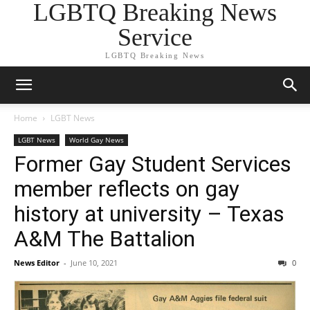
LGBTQ Breaking News
Service
LGBTQ Breaking News
Home
LGBT News
LGBT News
World Gay News
Former Gay Student Services
member reflects on gay
history at university – Texas
A&M The Battalion
News Editor
-
June 10, 2021
0