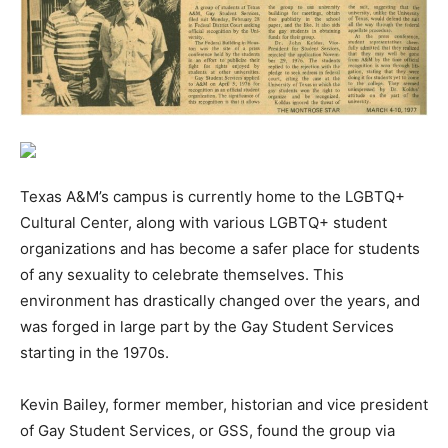
Texas A&M’s campus is currently home to the LGBTQ+
Cultural Center, along with various LGBTQ+ student
organizations and has become a safer place for students
of any sexuality to celebrate themselves. This
environment has drastically changed over the years, and
was forged in large part by the Gay Student Services
starting in the 1970s.
Kevin Bailey, former member, historian and vice president
of Gay Student Services, or GSS, found the group via