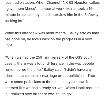
local radio station. When Channel 11, CBS Houston called,
I gave them Marco’s number at work. Marco took a 15-
minute break so they could interview him in the Safeway
parking lot.”
While this interview was monumental, Bailey said as time
has gone on, he looks back on the progress in a new
light.
“When we had the 25th anniversary of the GSS court
case … there was a lot of difference in the way people
remembered the time,” Bailey said. “I didn’t have any
ideas about same-sex marriage or out politicians. There
were some politicians at the time, but, you know, it
seemed like we had already arrived. When I look back on
it, I realized how far there was still to go.”