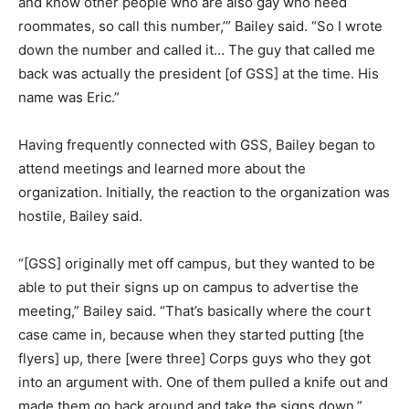
and know other people who are also gay who need
roommates, so call this number,’” Bailey said. “So I wrote
down the number and called it… The guy that called me
back was actually the president [of GSS] at the time. His
name was Eric.”
Having frequently connected with GSS, Bailey began to
attend meetings and learned more about the
organization. Initially, the reaction to the organization was
hostile, Bailey said.
“[GSS] originally met off campus, but they wanted to be
able to put their signs up on campus to advertise the
meeting,” Bailey said. “That’s basically where the court
case came in, because when they started putting [the
flyers] up, there [were three] Corps guys who they got
into an argument with. One of them pulled a knife out and
made them go back around and take the signs down.”