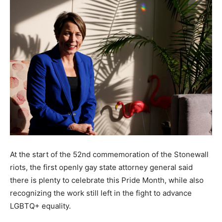
At the start of the 52nd commemoration of the Stonewall
riots, the first openly gay state attorney general said
there is plenty to celebrate this Pride Month, while also
recognizing the work still left in the fight to advance
LGBTQ+ equality.