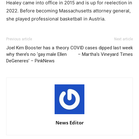
Healey came into office in 2015 and is up for reelection in
2022. Before becoming Massachusetts attorney general,
she played professional basketball in Austria.
Previous article
Next article
Joel Kim Booster has a theory
COVID cases dipped last week
why there’s no ‘gay male Ellen
– Martha’s Vineyard Times
DeGeneres’ – PinkNews
News Editor