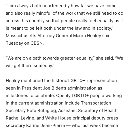
“I am always both heartened by how far we have come
and also really mindful of the work that we still need to do
across this country so that people really feel equality as it
is meant to be felt both under the law and in society,”
Massachusetts Attorney General Maura Healey said
Tuesday on CBSN.
“We are on a path towards greater equality,” she said. “We
will get there someday.”
Healey mentioned the historic LGBTQ+ representation
seen in President Joe Biden’s administration as
milestones to celebrate. Openly LGBTQ+ people working
in the current administration include Transportation
Secretary Pete Buttigieg, Assistant Secretary of Health
Rachel Levine, and White House principal deputy press
secretary Karine Jean-Pierre — who last week became