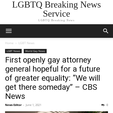
LGBTQ Breaking News
Service
LGBTQ Breaking News
Home
LGBT News
LGBT News
World Gay News
First openly gay attorney
general hopeful for a future
of greater equality: “We will
get there someday” – CBS
News
News Editor
-
June 1, 2021
0