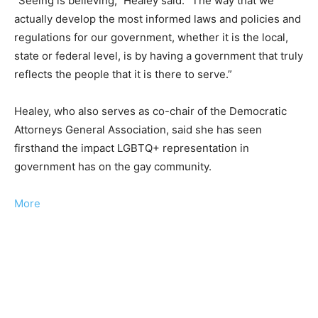
“Seeing is believing,” Healey said. “The way that we
actually develop the most informed laws and policies and
regulations for our government, whether it is the local,
state or federal level, is by having a government that truly
reflects the people that it is there to serve.”
Healey, who also serves as co-chair of the Democratic
Attorneys General Association, said she has seen
firsthand the impact LGBTQ+ representation in
government has on the gay community.
More