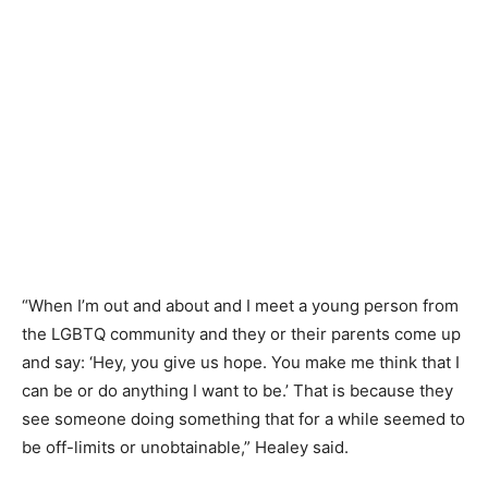
“When I’m out and about and I meet a young person from
the LGBTQ community and they or their parents come up
and say: ‘Hey, you give us hope. You make me think that I
can be or do anything I want to be.’ That is because they
see someone doing something that for a while seemed to
be off-limits or unobtainable,” Healey said.