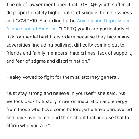
The chief lawyer mentioned that LGBTQ+ youth suffer at
disproportionately higher rates of suicide, homelessness
and COVID-19. According to the
Anxiety and Depression
Association of America
, “LGBTQ youth are particularly at
risk for mental health disorders because they face many
adversities, including bullying, difficulty coming out to
friends and family members, hate crimes, lack of support,
and fear of stigma and discrimination.”
Healey vowed to fight for them as attorney general.
“Just stay strong and believe in yourself,” she said. “As
we look back to history, draw on inspiration and energy
from those who have come before, who have persevered
and have overcome, and think about that and use that to
affirm who you are.”