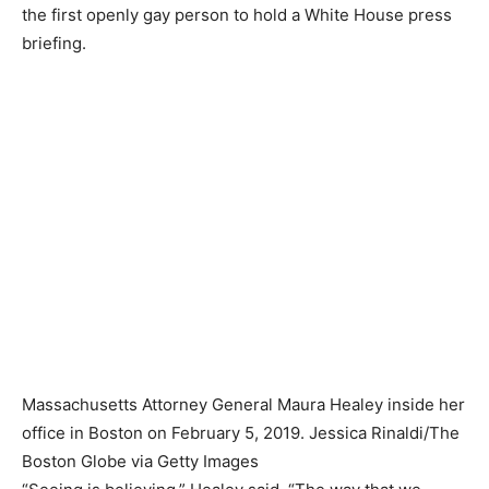
the first openly gay person to hold a White House press
briefing.
Massachusetts Attorney General Maura Healey inside her
office in Boston on February 5, 2019.
Jessica Rinaldi/The
Boston Globe via Getty Images