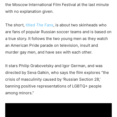
the Moscow International Film Festival at the last minute
with no explanation given.
The short,
titled
The Fans
, is about two skinheads who
are fans of popular Russian soccer teams and is based on
a true story. It follows the two young men as they watch
an American Pride parade on television, insult and
murder gay men, and have sex with each other.
It stars Philip Grabovetsky and Igor German, and was
directed by Seva Galkin, who says the film explores “the
crisis of masculinity caused by ‘Russian Section 28,’
banning positive representations of LGBTQ+ people
among minors.”