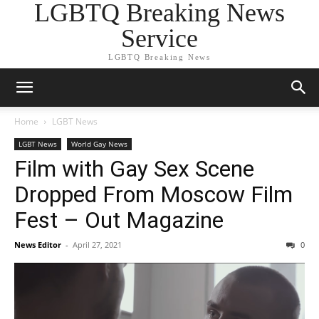
LGBTQ Breaking News
Service
LGBTQ Breaking News
Home
LGBT News
LGBT News
World Gay News
Film with Gay Sex Scene
Dropped From Moscow Film
Fest – Out Magazine
News Editor
-
April 27, 2021
0