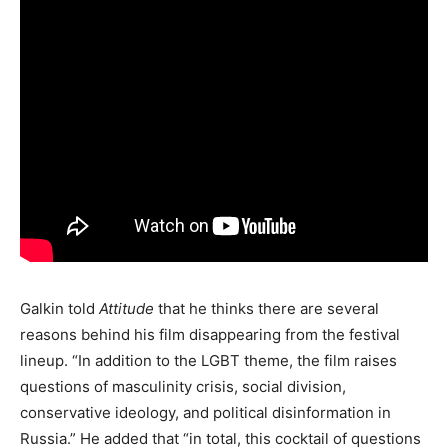
Galkin told
Attitude
that he thinks there are several
reasons behind his film disappearing from the festival
lineup. “In addition to the LGBT theme, the film raises
questions of masculinity crisis, social division,
conservative ideology, and political disinformation in
Russia.” He added that “in total, this cocktail of questions