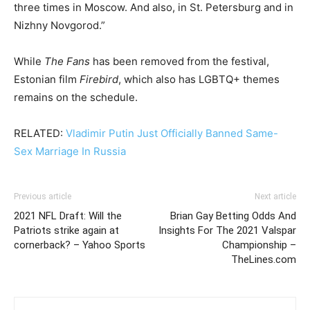
three times in Moscow. And also, in St. Petersburg and in
Nizhny Novgorod.”
While
The Fans
has been removed from the festival,
Estonian film
Firebird
, which also has LGBTQ+ themes
remains on the schedule.
RELATED:
Vladimir Putin Just Officially Banned Same-
Sex Marriage In Russia
Previous article
Next article
2021 NFL Draft: Will the
Brian Gay Betting Odds And
Patriots strike again at
Insights For The 2021 Valspar
cornerback? – Yahoo Sports
Championship –
TheLines.com