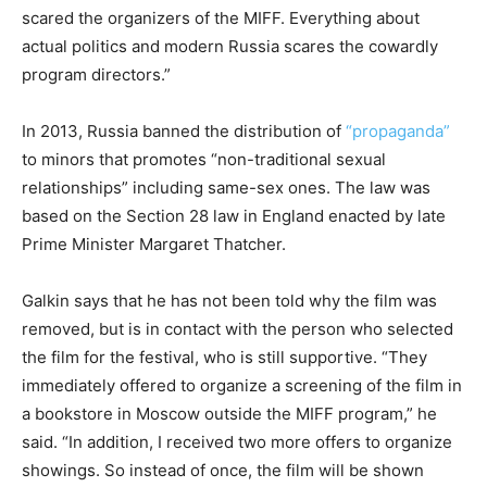
scared the organizers of the MIFF. Everything about
actual politics and modern Russia scares the cowardly
program directors.”
In 2013, Russia banned the distribution of
“propaganda”
to minors that promotes “non-traditional sexual
relationships” including same-sex ones. The law was
based on the Section 28 law in England enacted by late
Prime Minister Margaret Thatcher.
Galkin says that he has not been told why the film was
removed, but is in contact with the person who selected
the film for the festival, who is still supportive. “They
immediately offered to organize a screening of the film in
a bookstore in Moscow outside the MIFF program,” he
said. “In addition, I received two more offers to organize
showings. So instead of once, the film will be shown