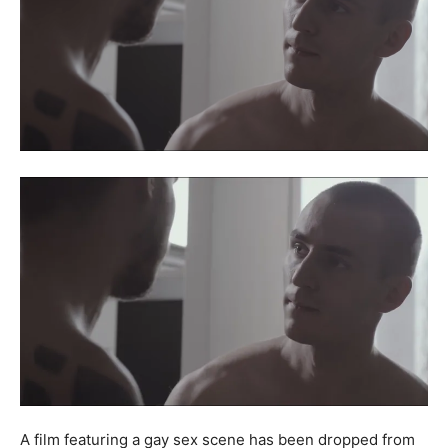
A film featuring a gay sex scene has been dropped from