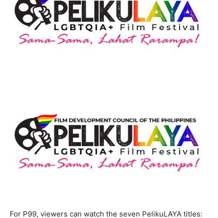
For P99, viewers can watch the seven PelikuLAYA titles: