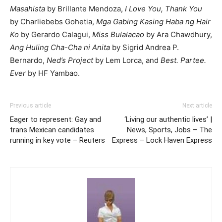
Masahista
by Brillante Mendoza,
I Love You, Thank You
by Charliebebs Gohetia,
Mga Gabing Kasing Haba ng Hair
Ko
by Gerardo Calagui,
Miss Bulalacao
by Ara Chawdhury,
Ang Huling Cha-Cha ni Anita
by Sigrid Andrea P.
Bernardo,
Ned’s Project
by Lem Lorca, and
Best. Partee.
Ever
by HF Yambao.
Previous article
Next article
Eager to represent: Gay and
‘Living our authentic lives’ |
trans Mexican candidates
News, Sports, Jobs – The
running in key vote – Reuters
Express – Lock Haven Express