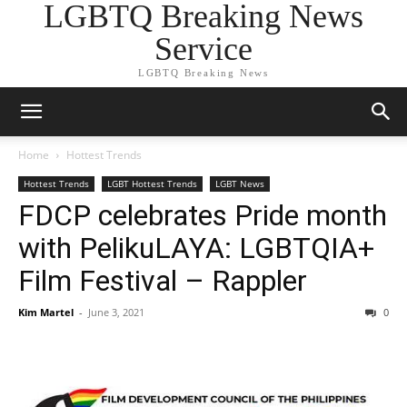
LGBTQ Breaking News
Service
LGBTQ Breaking News
Home
Hottest Trends
Hottest Trends
LGBT Hottest Trends
LGBT News
FDCP celebrates Pride month
with PelikuLAYA: LGBTQIA+
Film Festival – Rappler
Kim Martel
-
June 3, 2021
0