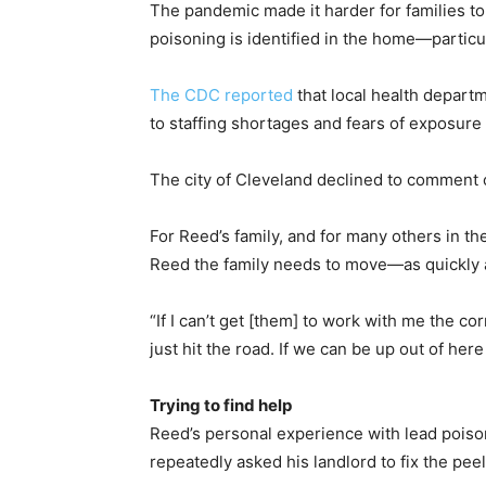
The pandemic made it harder for families to
poisoning is identified in the home—particu
The CDC reported
that local health depart
to staffing shortages and fears of exposure 
The city of Cleveland declined to comment 
For Reed’s family, and for many others in the
Reed the family needs to move—as quickly 
“If I can’t get [them] to work with me the cor
just hit the road. If we can be up out of he
Trying to find help
Reed’s personal experience with lead poiso
repeatedly asked his landlord to fix the pe