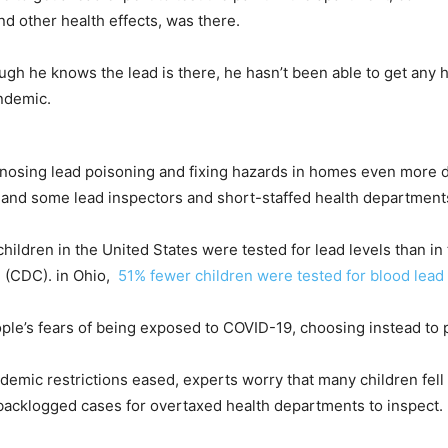
nd other health effects, was there.
gh he knows the lead is there, he hasn’t been able to get any he
andemic.
sing lead poisoning and fixing hazards in homes even more diffi
, and some lead inspectors and short-staffed health department
children in the United States were tested for lead levels than in
n
(CDC). in Ohio,
51% fewer children were tested for blood lead
ple’s fears of being exposed to COVID-19, choosing instead to 
demic restrictions eased, experts worry that many children fel
 of backlogged cases for overtaxed health departments to inspect.