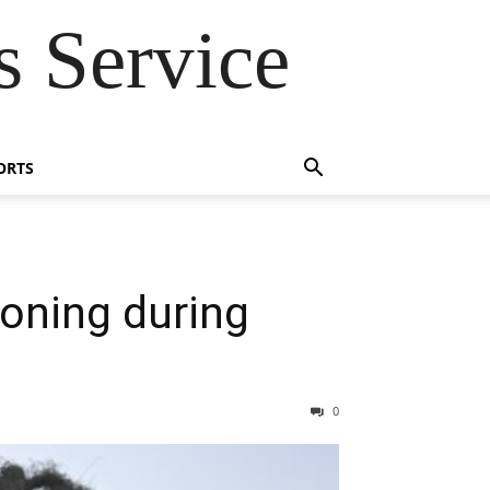
 Service
ORTS
soning during
0