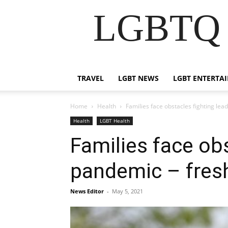
LGBTQ B
TRAVEL
LGBT NEWS
LGBT ENTERTA
Home
Health
Families face obstacles fighting le
Health
LGBT Health
Families face ob
pandemic – fres
News Editor
-
May 5, 2021