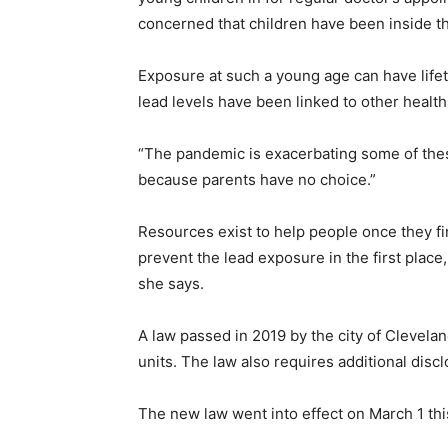
concerned that children have been inside t
Exposure at such a young age can have life
lead levels have been linked to other health
“The pandemic is exacerbating some of these 
because parents have no choice.”
Resources exist to help people once they fin
prevent the lead exposure in the first place,
she says.
A law passed in 2019 by the city of Cleveland
units. The law also requires additional dis
The new law went into effect on March 1 this