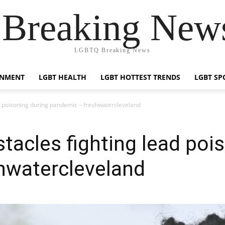
reaking News
LGBTQ Breaking News
INMENT
LGBT HEALTH
LGBT HOTTEST TRENDS
LGBT SP
ad poisoning during pandemic – freshwatercleveland
stacles fighting lead poi
hwatercleveland