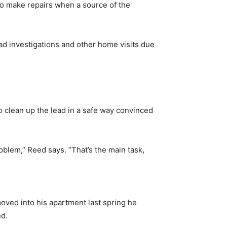
 to make repairs when a source of the
ad investigations and other home visits due
to clean up the lead in a safe way convinced
problem,” Reed says. “That’s the main task,
oved into his apartment last spring he
ed.