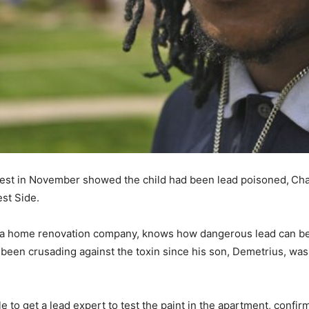
 test in November showed the child had been lead poisoned,
Cha
est Side.
r a home renovation company, knows how dangerous lead can be.
s been crusading against the toxin since his son, Demetrius, wa
 to get a lead expert to test the paint in the apartment, confir