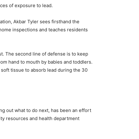
ces of exposure to lead.
ation, Akbar Tyler sees firsthand the
 home inspections and teaches residents
st. The second line of defense is to keep
 from hand to mouth by babies and toddlers.
 soft tissue to absorb lead during the 30
ng out what to do next, has been an effort
ity resources and health department