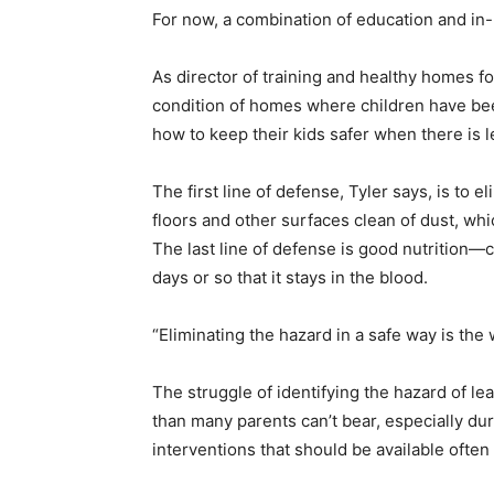
For now, a combination of education and in
As director of training and healthy homes f
condition of homes where children have bee
how to keep their kids safer when there is 
The first line of defense, Tyler says, is to
floors and other surfaces clean of dust, whi
The last line of defense is good nutrition—c
days or so that it stays in the blood.
“Eliminating the hazard in a safe way is the
The struggle of identifying the hazard of l
than many parents can’t bear, especially d
interventions that should be available often d