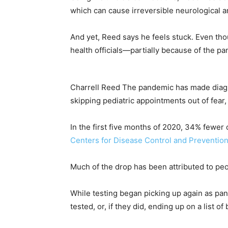
which can cause irreversible neurological a
And yet, Reed says he feels stuck. Even thou
health officials—partially because of the p
Charrell Reed
The pandemic has made diagno
skipping pediatric appointments out of fear
In the first five months of 2020, 34% fewer 
Centers for Disease Control and Preventio
Much of the drop has been attributed to peo
While testing began picking up again as pan
tested, or, if they did, ending up on a list