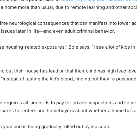
he home more than usual, due to remote learning and other soci
time neurological consequences that can manifest into lower a
 issues later in life—and even adult criminal behavior.
housing-related exposures,” Bole says. “I see a lot of kids in 
d out their house has lead or that their child has high lead le
 “instead of testing the kid’s blood, finding out they’re poisone
 requires all landlords to pay for private inspections and secure
closures to renters and homebuyers about whether a home has an
 year and is being gradually rolled out by zip code.