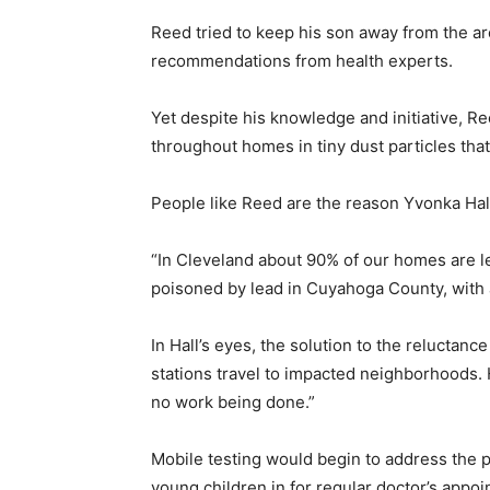
Reed tried to keep his son away from the area
recommendations from health experts.
Yet despite his knowledge and initiative, R
throughout homes in tiny dust particles that
People like Reed are the reason Yvonka Ha
“In Cleveland about 90% of our homes are lea
poisoned by lead in Cuyahoga County, with a
In Hall’s eyes, the solution to the reluctance
stations travel to impacted neighborhoods. H
no work being done.”
Mobile testing would begin to address the 
young children in for regular doctor’s appoi