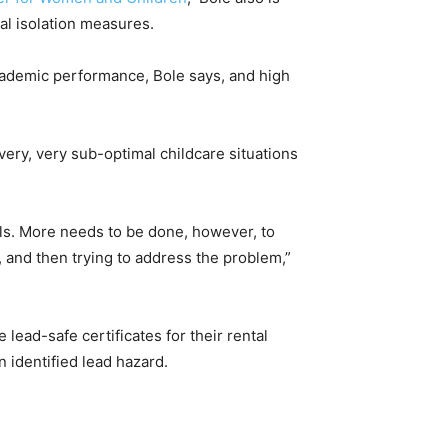
al isolation measures.
cademic performance, Bole says, and high
very, very sub-optimal childcare situations
vels. More needs to be done, however, to
d, and then trying to address the problem,”
 lead-safe certificates for their rental
 identified lead hazard.