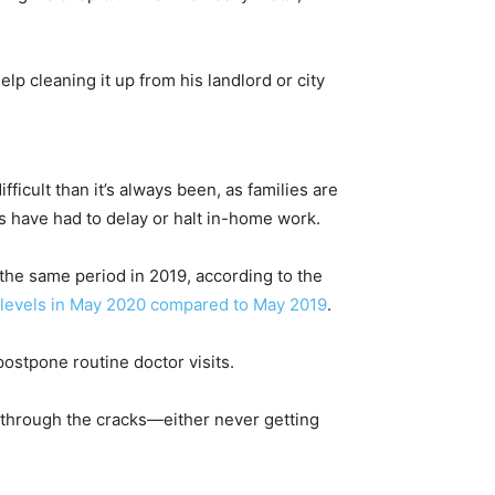
lp cleaning it up from his landlord or city
cult than it’s always been, as families are
s have had to delay or halt in-home work.
 the same period in 2019, according to the
 levels in May 2020 compared to May 2019
.
postpone routine doctor visits.
l through the cracks—either never getting