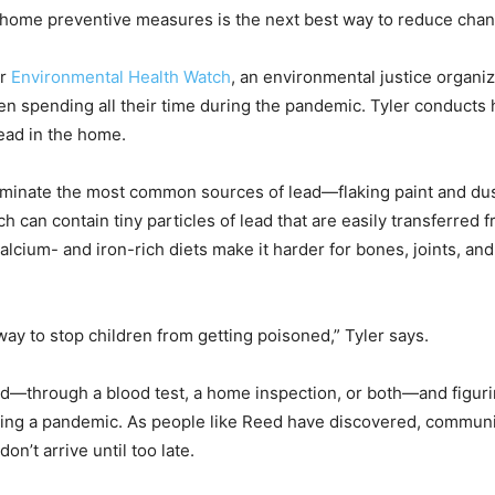
-home preventive measures is the next best way to reduce chan
or
Environmental Health Watch
, an environmental justice organiz
n spending all their time during the pandemic. Tyler conducts
lead in the home.
 eliminate the most common sources of lead—flaking paint and du
ch can contain tiny particles of lead that are easily transferred
alcium- and iron-rich diets make it harder for bones, joints, and
 way to stop children from getting poisoned,” Tyler says.
ead—through a blood test, a home inspection, or both—and figuri
uring a pandemic. As people like Reed have discovered, commun
on’t arrive until too late.