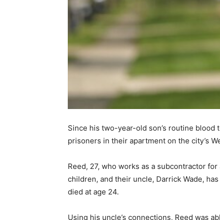
Since his two-year-old son’s routine blood
prisoners in their apartment on the city’s W
Reed, 27, who works as a subcontractor fo
children, and their uncle, Darrick Wade, ha
died at age 24.
Using his uncle’s connections, Reed was able