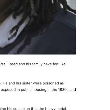
rrell Reed and his family have felt like
 He and his sister were poisoned as
s exposed in public housing in the 1980s and
ming his suspicion that the heavy metal,