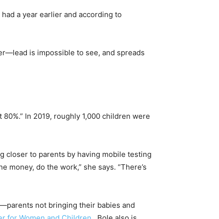
e had a year earlier and according to
ter—lead is impossible to see, and spreads
ut 80%.” In 2019, roughly 1,000 children were
ting closer to parents by having mobile testing
the money, do the work,” she says. “There’s
—parents not bringing their babies and
er for Women and Children
, Bole also is