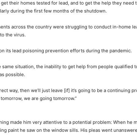
 get their homes tested for lead, and to get the help they need
larly during the first few months of the shutdown.
ments across the country were struggling to conduct in-home le
to the virus.
on its lead poisoning prevention efforts during the pandemic.
 same situation, the inability to get help from people qualified 
as possible.
rect way, then we’ll just leave [if] it’s going to be a continuing 
re tomorrow, we are going tomorrow.”
ning made him very attentive to a potential problem: When he m
eling paint he saw on the window sills. His pleas went unanswer