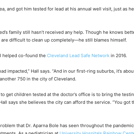
, and got him tested for lead at his annual well visit, just as h
eed’s family still hasn’t received any help. Though he knows bet
 are difficult to clean up completely—he still blames himself.
ll helped co-found the
Cleveland Lead Safe Network
in 2016.
d impacted,” Hall says. “And in our first-ring suburbs, it’s abo
nother 750 in the city of Cleveland.
 to get children tested at the doctor’s office is to bring the tes
all says she believes the city can afford the service. “You got 
problem that Dr. Aparna Bole has seen throughout the pandemic
ntments. As a pediatrician at
University Hospitals Rainbow Cent