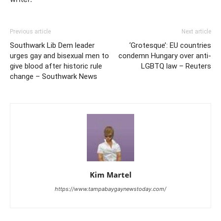
Previous article
Next article
Southwark Lib Dem leader
‘Grotesque’: EU countries
urges gay and bisexual men to
condemn Hungary over anti-
give blood after historic rule
LGBTQ law – Reuters
change – Southwark News
Kim Martel
https://www.tampabaygaynewstoday.com/