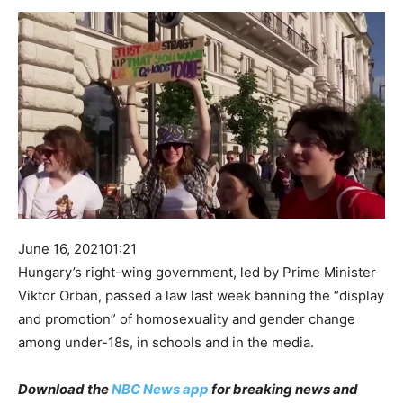
June 16, 2021
01:21
Hungary’s right-wing government, led by Prime Minister
Viktor Orban, passed a law last week banning the “display
and promotion” of homosexuality and gender change
among under-18s, in schools and in the media.
Download the
NBC News app
for breaking news and