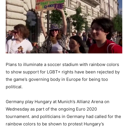
Plans to illuminate a soccer stadium with rainbow colors
to show support for LGBT+ rights have been rejected by
the game’s governing body in Europe for being too
political.
Germany play Hungary at Munich’s Allianz Arena on
Wednesday as part of the ongoing Euro 2020
tournament. and politicians in Germany had called for the
rainbow colors to be shown to protest Hungary’s