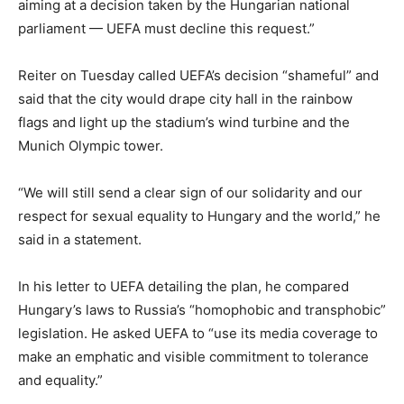
aiming at a decision taken by the Hungarian national
parliament — UEFA must decline this request.”
Reiter on Tuesday called UEFA’s decision “shameful” and
said that the city would drape city hall in the rainbow
flags and light up the stadium’s wind turbine and the
Munich Olympic tower.
“We will still send a clear sign of our solidarity and our
respect for sexual equality to Hungary and the world,” he
said in a statement.
In his letter to UEFA detailing the plan, he compared
Hungary’s laws to Russia’s “homophobic and transphobic”
legislation. He asked UEFA to “use its media coverage to
make an emphatic and visible commitment to tolerance
and equality.”