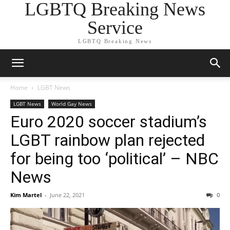
LGBTQ Breaking News
Service
LGBTQ Breaking News
Home
LGBT News
LGBT News
World Gay News
Euro 2020 soccer stadium’s
LGBT rainbow plan rejected
for being too ‘political’ – NBC
News
Kim Martel
-
June 22, 2021
0