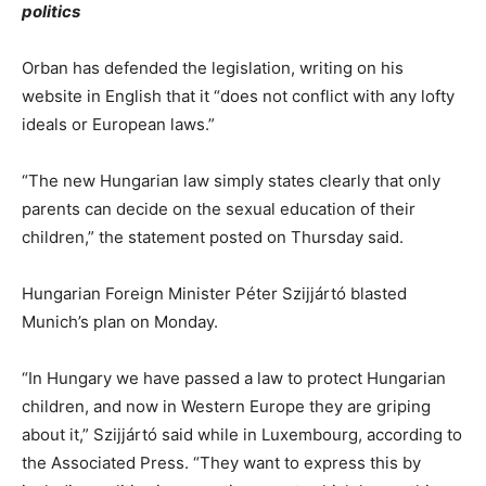
politics
Orban has defended the legislation, writing on his
website in English that it “does not conflict with any lofty
ideals or European laws.”
“The new Hungarian law simply states clearly that only
parents can decide on the sexual education of their
children,” the statement posted on Thursday said.
Hungarian Foreign Minister Péter Szijjártó blasted
Munich’s plan on Monday.
“In Hungary we have passed a law to protect Hungarian
children, and now in Western Europe they are griping
about it,” Szijjártó said while in Luxembourg, according to
the Associated Press. “They want to express this by