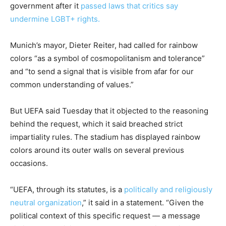
government after it
passed laws that critics say
undermine LGBT+ rights.
Munich’s mayor, Dieter Reiter, had called for rainbow
colors “as a symbol of cosmopolitanism and tolerance”
and “to send a signal that is visible from afar for our
common understanding of values.”
But UEFA said Tuesday that it objected to the reasoning
behind the request, which it said breached strict
impartiality rules. The stadium has displayed rainbow
colors around its outer walls on several previous
occasions.
“UEFA, through its statutes, is a
politically and religiously
neutral organization
,” it said in a statement. “Given the
political context of this specific request — a message