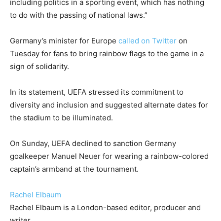
including politics in a sporting event, which has nothing
to do with the passing of national laws.”
Germany’s minister for Europe
called on Twitter
on
Tuesday for fans to bring rainbow flags to the game in a
sign of solidarity.
In its statement, UEFA stressed its commitment to
diversity and inclusion and suggested alternate dates for
the stadium to be illuminated.
On Sunday, UEFA declined to sanction Germany
goalkeeper Manuel Neuer for wearing a rainbow-colored
captain’s armband at the tournament.
Rachel Elbaum
Rachel Elbaum is a London-based editor, producer and
writer.