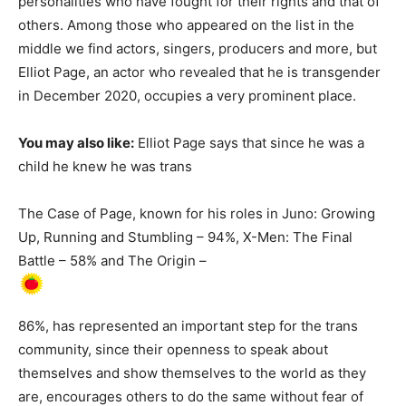
personalities who have fought for their rights and that of
others. Among those who appeared on the list in the
middle we find actors, singers, producers and more, but
Elliot Page, an actor who revealed that he is transgender
in December 2020, occupies a very prominent place.
You may also like:
Elliot Page says that since he was a
child he knew he was trans
The Case of Page, known for his roles in Juno: Growing
Up, Running and Stumbling – 94%, X-Men: The Final
Battle – 58% and The Origin –
86%, has represented an important step for the trans
community, since their openness to speak about
themselves and show themselves to the world as they
are, encourages others to do the same without fear of