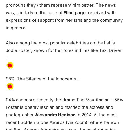
pronouns they / them represent him better. The news
was, similarly to the case of
Elliot page
, received with
expressions of support from her fans and the community
in general.
Also among the most popular celebrities on the list is
Jodie Foster, known for her roles in films like Taxi Driver
–
98%, The Silence of the Innocents –
94% and more recently the drama The Mauritanian – 55%.
Foster is openly lesbian and married the actress and
photographer
Alexandra Hedison
in 2014. At the most
recent Golden Globe Awards (via Zoom), where he won
the Best Supporting Actress award, he celebrated by