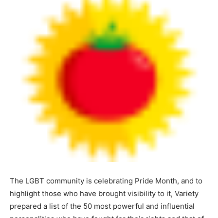
The LGBT community is celebrating Pride Month, and to
highlight those who have brought visibility to it, Variety
prepared a list of the 50 most powerful and influential