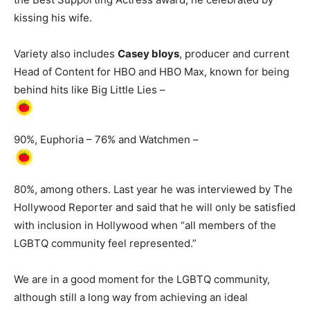
kissing his wife.
Variety also includes
Casey bloys
, producer and current
Head of Content for HBO and HBO Max, known for being
behind hits like Big Little Lies –
90%, Euphoria – 76% and Watchmen –
80%, among others. Last year he was interviewed by The
Hollywood Reporter and said that he will only be satisfied
with inclusion in Hollywood when “all members of the
LGBTQ community feel represented.”
We are in a good moment for the LGBTQ community,
although still a long way from achieving an ideal