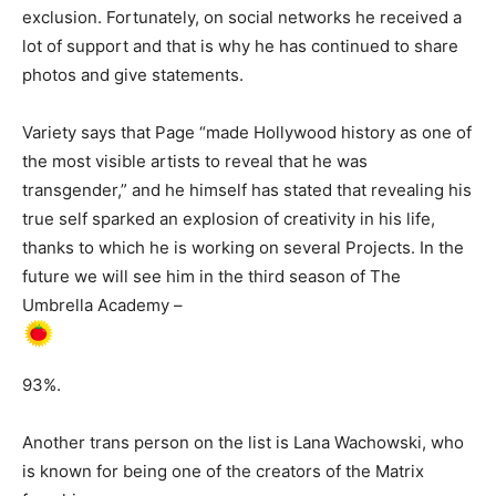
exclusion. Fortunately, on social networks he received a
lot of support and that is why he has continued to share
photos and give statements.
Variety says that Page “made Hollywood history as one of
the most visible artists to reveal that he was
transgender,” and he himself has stated that revealing his
true self sparked an explosion of creativity in his life,
thanks to which he is working on several Projects. In the
future we will see him in the third season of The
Umbrella Academy –
93%.
Another trans person on the list is Lana Wachowski, who
is known for being one of the creators of the Matrix