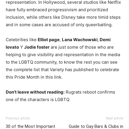
representation. In Hollywood, several studios like Netflix
have fully embraced progressivism and prioritized
inclusion, while others like Disney take more timid steps
and in some cases are accused of only queerbaiting.
Celebrities like
Elliot page
,
Lana Wachowski
,
Demi
lovato
Y
Jodie foster
are just some of those who are
helping to give visibility and representation in the media
to the LGBTQ community, to know the rest you can see
the complete list that Variety has published to celebrate
this Pride Month in this link.
Don’t leave without reading:
Rugrats reboot confirms
one of the characters is LGBTQ
Previous article
Next article
30 of the Most Important
Guide to Gay Bars & Clubs in