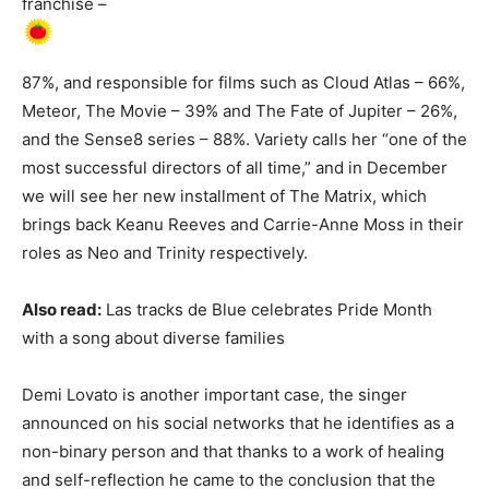
franchise –
87%, and responsible for films such as Cloud Atlas – 66%,
Meteor, The Movie – 39% and The Fate of Jupiter – 26%,
and the Sense8 series – 88%. Variety calls her “one of the
most successful directors of all time,” and in December
we will see her new installment of The Matrix, which
brings back Keanu Reeves and Carrie-Anne Moss in their
roles as Neo and Trinity respectively.
Also read:
Las tracks de Blue celebrates Pride Month
with a song about diverse families
Demi Lovato is another important case, the singer
announced on his social networks that he identifies as a
non-binary person and that thanks to a work of healing
and self-reflection he came to the conclusion that the