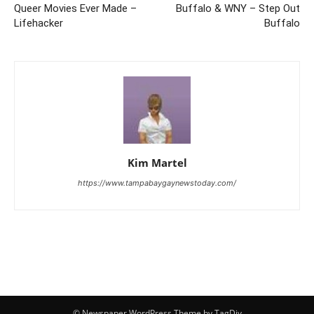
Queer Movies Ever Made –
Buffalo & WNY – Step Out
Lifehacker
Buffalo
Kim Martel
https://www.tampabaygaynewstoday.com/
© Newspaper WordPress Theme by TagDiv