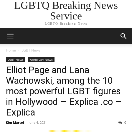
LGBTQ Breaking News
Service
LGBTQ Breaking News
Home
LGBT News
LGBT News
World Gay News
Elliot Page and Lana
Wachowski, among the 10
most powerful LGBT figures
in Hollywood – Explica .co –
Explica
Kim Martel
-
June 4, 2021
0