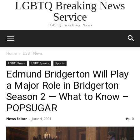
LGBTQ Breaking News
Service
LGBTQ Breaking News
Home
LGBT News
LGBT News
LGBT Sports
Sports
Edmund Bridgerton Will Play
a Major Role in Bridgerton
Season 2 — What to Know –
POPSUGAR
News Editor
-
June 4, 2021
0