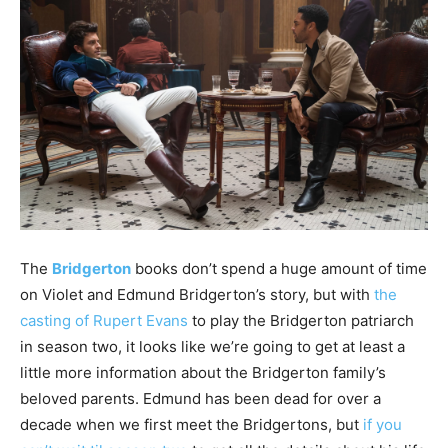
The
Bridgerton
books don’t spend a huge amount of time
on Violet and Edmund Bridgerton’s story, but with
the
casting of Rupert Evans
to play the Bridgerton patriarch
in season two, it looks like we’re going to get at least a
little more information about the Bridgerton family’s
beloved parents. Edmund has been dead for over a
decade when we first meet the Bridgertons, but
if you