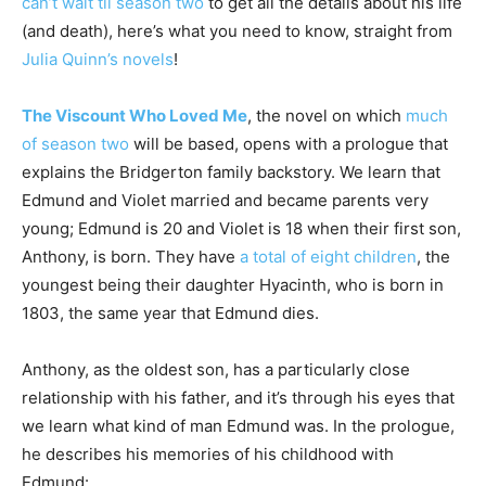
can’t wait til season two
to get all the details about his life
(and death), here’s what you need to know, straight from
Julia Quinn’s novels
!
The Viscount Who Loved Me
, the novel on which
much
of season two
will be based, opens with a prologue that
explains the Bridgerton family backstory. We learn that
Edmund and Violet married and became parents very
young; Edmund is 20 and Violet is 18 when their first son,
Anthony, is born. They have
a total of eight children
, the
youngest being their daughter Hyacinth, who is born in
1803, the same year that Edmund dies.
Anthony, as the oldest son, has a particularly close
relationship with his father, and it’s through his eyes that
we learn what kind of man Edmund was. In the prologue,
he describes his memories of his childhood with
Edmund: