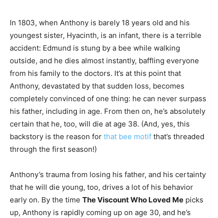
In 1803, when Anthony is barely 18 years old and his
youngest sister, Hyacinth, is an infant, there is a terrible
accident: Edmund is stung by a bee while walking
outside, and he dies almost instantly, baffling everyone
from his family to the doctors. It’s at this point that
Anthony, devastated by that sudden loss, becomes
completely convinced of one thing: he can never surpass
his father, including in age. From then on, he’s absolutely
certain that he, too, will die at age 38. (And, yes, this
backstory is the reason for
that bee motif
that’s threaded
through the first season!)
Anthony’s trauma from losing his father, and his certainty
that he will die young, too, drives a lot of his behavior
early on. By the time
The Viscount Who Loved Me
picks
up, Anthony is rapidly coming up on age 30, and he’s