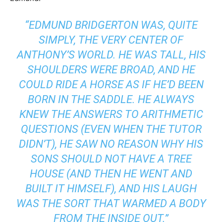
“EDMUND BRIDGERTON WAS, QUITE
SIMPLY, THE VERY CENTER OF
ANTHONY’S WORLD. HE WAS TALL, HIS
SHOULDERS WERE BROAD, AND HE
COULD RIDE A HORSE AS IF HE’D BEEN
BORN IN THE SADDLE. HE ALWAYS
KNEW THE ANSWERS TO ARITHMETIC
QUESTIONS (EVEN WHEN THE TUTOR
DIDN’T), HE SAW NO REASON WHY HIS
SONS SHOULD NOT HAVE A TREE
HOUSE (AND THEN HE WENT AND
BUILT IT HIMSELF), AND HIS LAUGH
WAS THE SORT THAT WARMED A BODY
FROM THE INSIDE OUT.”