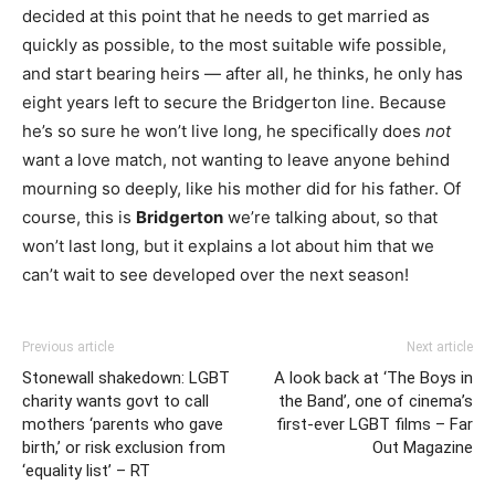
decided at this point that he needs to get married as
quickly as possible, to the most suitable wife possible,
and start bearing heirs — after all, he thinks, he only has
eight years left to secure the Bridgerton line. Because
he’s so sure he won’t live long, he specifically does
not
want a love match, not wanting to leave anyone behind
mourning so deeply, like his mother did for his father. Of
course, this is
Bridgerton
we’re talking about, so that
won’t last long, but it explains a lot about him that we
can’t wait to see developed over the next season!
Previous article
Next article
Stonewall shakedown: LGBT
A look back at ‘The Boys in
charity wants govt to call
the Band’, one of cinema’s
mothers ‘parents who gave
first-ever LGBT films – Far
birth,’ or risk exclusion from
Out Magazine
‘equality list’ – RT