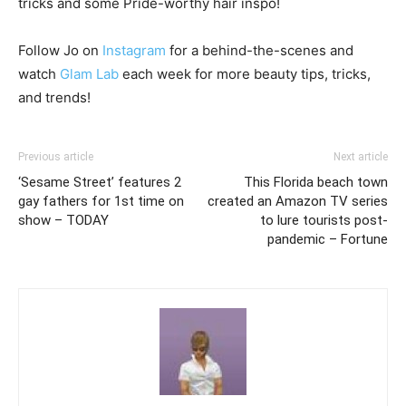
tricks and some Pride-worthy hair inspo!
Follow Jo on
Instagram
for a behind-the-scenes and
watch
Glam Lab
each week for more beauty tips, tricks,
and trends!
Previous article
Next article
‘Sesame Street’ features 2
This Florida beach town
gay fathers for 1st time on
created an Amazon TV series
show – TODAY
to lure tourists post-
pandemic – Fortune