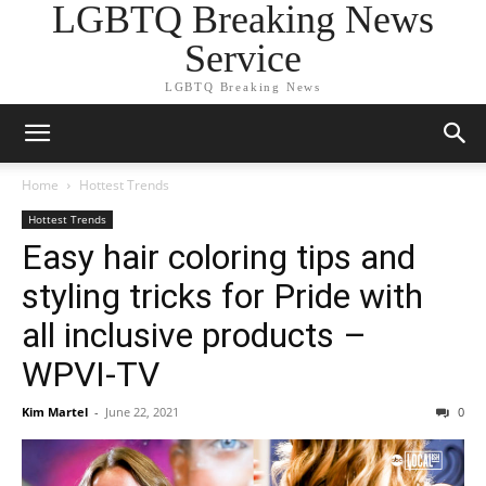
LGBTQ Breaking News
Service
LGBTQ Breaking News
Home
Hottest Trends
Hottest Trends
Easy hair coloring tips and
styling tricks for Pride with
all inclusive products –
WPVI-TV
Kim Martel
-
June 22, 2021
0