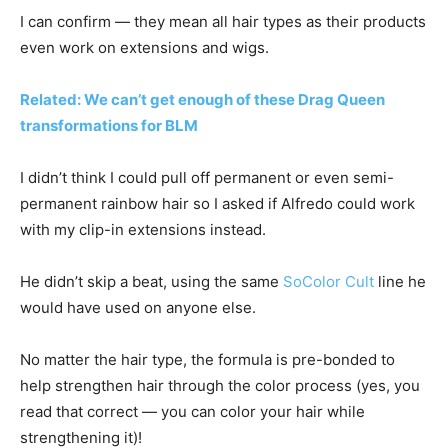
I can confirm — they mean all hair types as their products
even work on extensions and wigs.
Related: We can’t get enough of these Drag Queen
transformations for BLM
I didn’t think I could pull off permanent or even semi-
permanent rainbow hair so I asked if Alfredo could work
with my clip-in extensions instead.
He didn’t skip a beat, using the same
SoColor Cult
line he
would have used on anyone else.
No matter the hair type, the formula is pre-bonded to
help strengthen hair through the color process (yes, you
read that correct — you can color your hair while
strengthening it)!