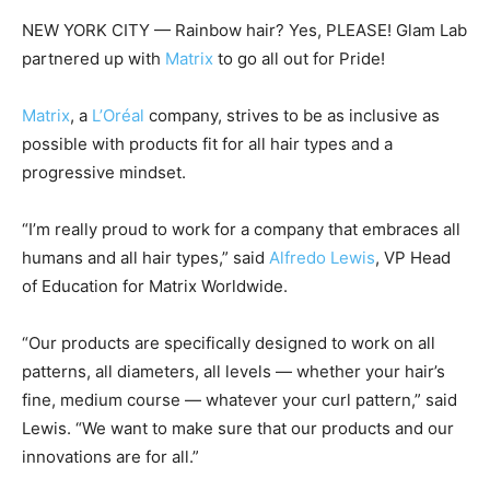
NEW YORK CITY — Rainbow hair? Yes, PLEASE! Glam Lab
partnered up with
Matrix
to go all out for Pride!
Matrix
, a
L’Oréal
company, strives to be as inclusive as
possible with products fit for all hair types and a
progressive mindset.
“I’m really proud to work for a company that embraces all
humans and all hair types,” said
Alfredo Lewis
, VP Head
of Education for Matrix Worldwide.
“Our products are specifically designed to work on all
patterns, all diameters, all levels — whether your hair’s
fine, medium course — whatever your curl pattern,” said
Lewis. “We want to make sure that our products and our
innovations are for all.”