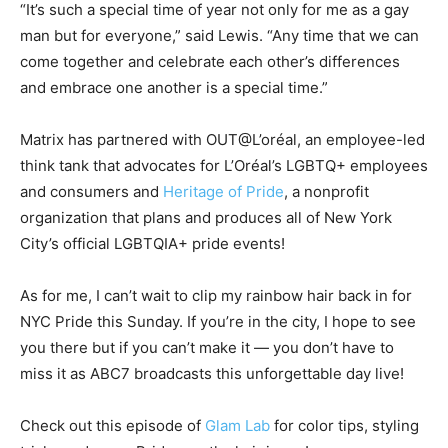
“It’s such a special time of year not only for me as a gay
man but for everyone,” said Lewis. “Any time that we can
come together and celebrate each other’s differences
and embrace one another is a special time.”
Matrix has partnered with OUT@L’oréal, an employee-led
think tank that advocates for L’Oréal’s LGBTQ+ employees
and consumers and
Heritage of Pride
, a nonprofit
organization that plans and produces all of New York
City’s official LGBTQIA+ pride events!
As for me, I can’t wait to clip my rainbow hair back in for
NYC Pride this Sunday. If you’re in the city, I hope to see
you there but if you can’t make it — you don’t have to
miss it as ABC7 broadcasts this unforgettable day live!
Check out this episode of
Glam Lab
for color tips, styling