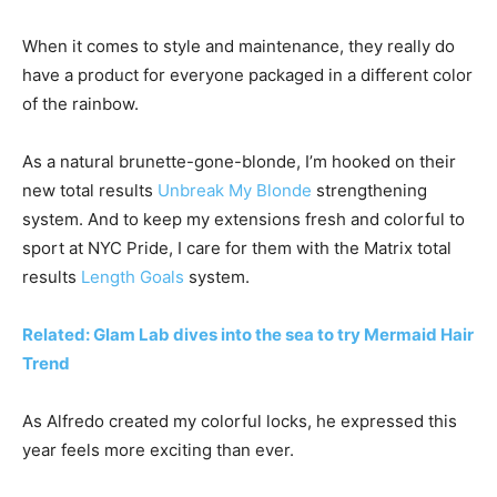
When it comes to style and maintenance, they really do
have a product for everyone packaged in a different color
of the rainbow.
As a natural brunette-gone-blonde, I’m hooked on their
new total results
Unbreak My Blonde
strengthening
system. And to keep my extensions fresh and colorful to
sport at NYC Pride, I care for them with the Matrix total
results
Length Goals
system.
Related: Glam Lab dives into the sea to try Mermaid Hair
Trend
As Alfredo created my colorful locks, he expressed this
year feels more exciting than ever.