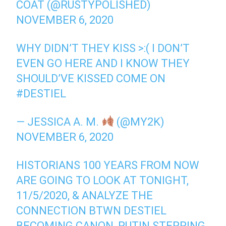
COAT (@RUSTYPOLISHED)
NOVEMBER 6, 2020
WHY DIDN’T THEY KISS >:( I DON’T
EVEN GO HERE AND I KNOW THEY
SHOULD’VE KISSED COME ON
#DESTIEL
— JESSICA A. M.
(@MY2K)
NOVEMBER 6, 2020
HISTORIANS 100 YEARS FROM NOW
ARE GOING TO LOOK AT TONIGHT,
11/5/2020, & ANALYZE THE
CONNECTION BTWN DESTIEL
BECOMING CANON, PUTIN STEPPING