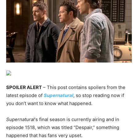
SPOILER ALERT
– This post contains spoilers from the
latest episode of
Supernatural
, so stop reading now if
you don’t want to know what happened.
Supernatural
‘s final season is currently airing and in
episode 1518, which was titled “Despair,” something
happened that has fans very upset.