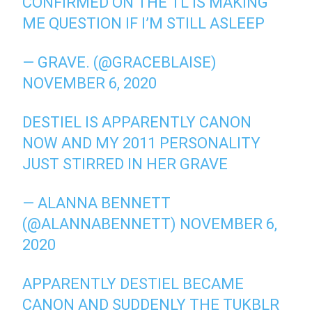
CONFIRMED ON THE TL IS MAKING
ME QUESTION IF I’M STILL ASLEEP
— GRAVE. (@GRACEBLAISE)
NOVEMBER 6, 2020
DESTIEL IS APPARENTLY CANON
NOW AND MY 2011 PERSONALITY
JUST STIRRED IN HER GRAVE
— ALANNA BENNETT
(@ALANNABENNETT)
NOVEMBER 6,
2020
APPARENTLY DESTIEL BECAME
CANON AND SUDDENLY THE TUKBLR