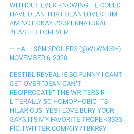
WITHOUT EVER KNOWING HE COULD
HAVE DEAN THAT DEAN LOVED HIM I
AM NOT OKAY
#SUPERNATURAL
#CASTIELFOREVER
— HAL | SPN SPOILERS (@WLWMISH)
NOVEMBER 6, 2020
DESTIEL REVEAL IS SO FUNNY I CANT
GET OVER “DEAN CAN’T
RECIPROCATE” THE WRITERS R
LITERALLY SO HOMOPHOBIC ITS
HILARIOUS. YES I LOVE BURY YOUR
GAYS ITS MY FAVORITE TROPE <3333
PIC.TWITTER.COM/6IY7TBKR8Y