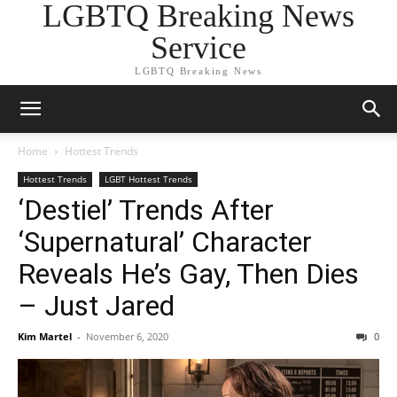
LGBTQ Breaking News
Service
LGBTQ Breaking News
Home
Hottest Trends
Hottest Trends
LGBT Hottest Trends
‘Destiel’ Trends After
‘Supernatural’ Character
Reveals He’s Gay, Then Dies
– Just Jared
Kim Martel
-
November 6, 2020
0