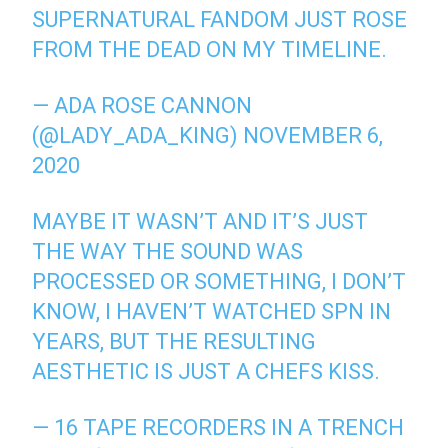
SUPERNATURAL FANDOM JUST ROSE
FROM THE DEAD ON MY TIMELINE.
— ADA ROSE CANNON
(@LADY_ADA_KING)
NOVEMBER 6,
2020
MAYBE IT WASN’T AND IT’S JUST
THE WAY THE SOUND WAS
PROCESSED OR SOMETHING, I DON’T
KNOW, I HAVEN’T WATCHED SPN IN
YEARS, BUT THE RESULTING
AESTHETIC IS JUST A CHEFS KISS.
— 16 TAPE RECORDERS IN A TRENCH