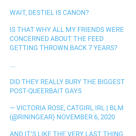
WAIT, DESTIEL IS CANON?
IS THAT WHY ALL MY FRIENDS WERE
CONCERNED ABOUT THE FEED
GETTING THROWN BACK 7 YEARS?
….
DID THEY REALLY BURY THE BIGGEST
POST-QUEERBAIT GAYS
— VICTORIA ROSE, CATGIRL IRL | BLM
(@RININGEAR)
NOVEMBER 6, 2020
AND IT’S LIKE THE VERY LAST THING