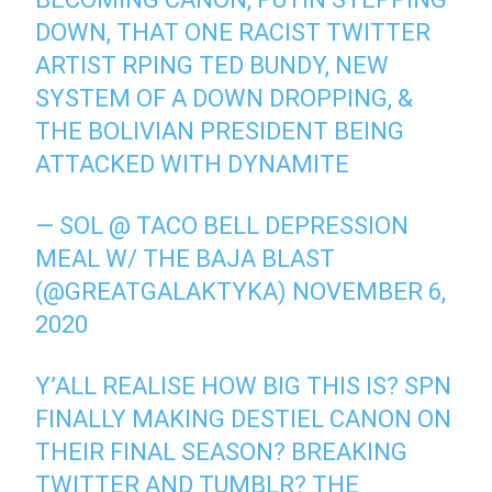
DOWN, THAT ONE RACIST TWITTER
ARTIST RPING TED BUNDY, NEW
SYSTEM OF A DOWN DROPPING, &
THE BOLIVIAN PRESIDENT BEING
ATTACKED WITH DYNAMITE
— SOL @ TACO BELL DEPRESSION
MEAL W/ THE BAJA BLAST
(@GREATGALAKTYKA)
NOVEMBER 6,
2020
Y’ALL REALISE HOW BIG THIS IS? SPN
FINALLY MAKING DESTIEL CANON ON
THEIR FINAL SEASON? BREAKING
TWITTER AND TUMBLR? THE