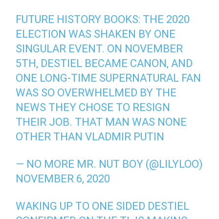
FUTURE HISTORY BOOKS: THE 2020
ELECTION WAS SHAKEN BY ONE
SINGULAR EVENT. ON NOVEMBER
5TH, DESTIEL BECAME CANON, AND
ONE LONG-TIME SUPERNATURAL FAN
WAS SO OVERWHELMED BY THE
NEWS THEY CHOSE TO RESIGN
THEIR JOB. THAT MAN WAS NONE
OTHER THAN VLADMIR PUTIN
— NO MORE MR. NUT BOY (@LILYLOO)
NOVEMBER 6, 2020
WAKING UP TO ONE SIDED DESTIEL