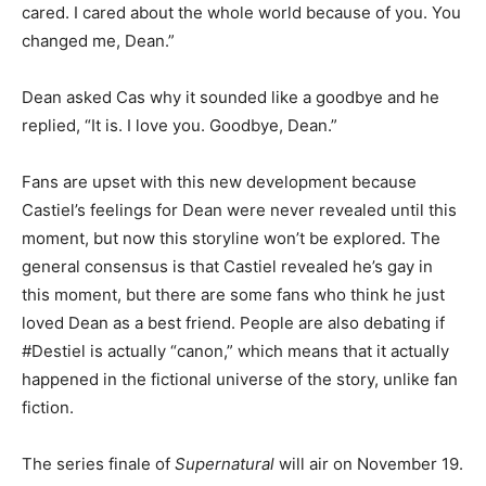
cared. I cared about the whole world because of you. You
changed me, Dean.”
Dean asked Cas why it sounded like a goodbye and he
replied, “It is. I love you. Goodbye, Dean.”
Fans are upset with this new development because
Castiel’s feelings for Dean were never revealed until this
moment, but now this storyline won’t be explored. The
general consensus is that Castiel revealed he’s gay in
this moment, but there are some fans who think he just
loved Dean as a best friend. People are also debating if
#Destiel is actually “canon,” which means that it actually
happened in the fictional universe of the story, unlike fan
fiction.
The series finale of
Supernatural
will air on November 19.