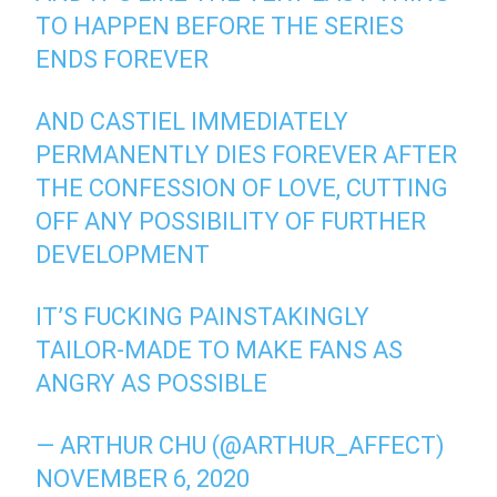
TO HAPPEN BEFORE THE SERIES
ENDS FOREVER
AND CASTIEL IMMEDIATELY
PERMANENTLY DIES FOREVER AFTER
THE CONFESSION OF LOVE, CUTTING
OFF ANY POSSIBILITY OF FURTHER
DEVELOPMENT
IT’S FUCKING PAINSTAKINGLY
TAILOR-MADE TO MAKE FANS AS
ANGRY AS POSSIBLE
— ARTHUR CHU (@ARTHUR_AFFECT)
NOVEMBER 6, 2020