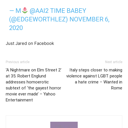
— M
@AAI2 TIME BABEY
(@EDGEWORTHLEZ)
NOVEMBER 6,
2020
Just Jared on Facebook
Previous article
Next article
‘A Nightmare on Elm Street 2’
Italy steps closer to making
at 35: Robert Englund
violence against LGBT people
addresses homoerotic
a hate crime – Wanted in
subtext of ‘the gayest horror
Rome
movie ever made’ – Yahoo
Entertainment