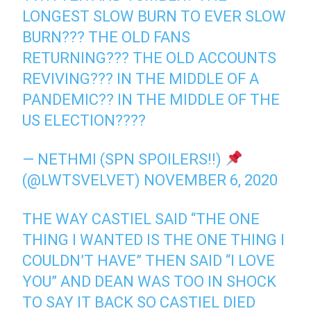
LONGEST SLOW BURN TO EVER SLOW
BURN??? THE OLD FANS
RETURNING??? THE OLD ACCOUNTS
REVIVING??? IN THE MIDDLE OF A
PANDEMIC?? IN THE MIDDLE OF THE
US ELECTION????
— NETHMI (SPN SPOILERS!!)
(@LWTSVELVET)
NOVEMBER 6, 2020
THE WAY CASTIEL SAID “THE ONE
THING I WANTED IS THE ONE THING I
COULDN’T HAVE” THEN SAID “I LOVE
YOU” AND DEAN WAS TOO IN SHOCK
TO SAY IT BACK SO CASTIEL DIED