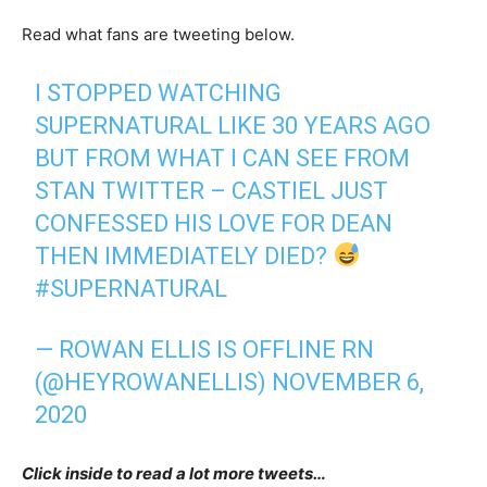
Read what fans are tweeting below.
I STOPPED WATCHING
SUPERNATURAL LIKE 30 YEARS AGO
BUT FROM WHAT I CAN SEE FROM
STAN TWITTER – CASTIEL JUST
CONFESSED HIS LOVE FOR DEAN
THEN IMMEDIATELY DIED?
#SUPERNATURAL
— ROWAN ELLIS IS OFFLINE RN
(@HEYROWANELLIS)
NOVEMBER 6,
2020
Click inside to read a lot more tweets…