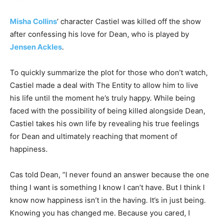
Misha Collins
‘ character Castiel was killed off the show
after confessing his love for Dean, who is played by
Jensen Ackles
.
To quickly summarize the plot for those who don’t watch,
Castiel made a deal with The Entity to allow him to live
his life until the moment he’s truly happy. While being
faced with the possibility of being killed alongside Dean,
Castiel takes his own life by revealing his true feelings
for Dean and ultimately reaching that moment of
happiness.
Cas told Dean, “I never found an answer because the one
thing I want is something I know I can’t have. But I think I
know now happiness isn’t in the having. It’s in just being.
Knowing you has changed me. Because you cared, I