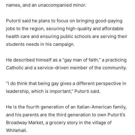
names, and an unaccompanied minor.
Putorti said he plans to focus on bringing good-paying
jobs to the region, securing high-quality and affordable
health care and ensuring public schools are serving their
students needs in his campaign.
He described himself as a
“gay man of faith,”
a practicing
Catholic and a service-driven member of the community.
“I do think that being gay gives a different perspective in
leadership, which is important,”
Putorti said.
He is the fourth generation of an Italian-American family,
and his parents are the third generation to own Putorti’s
Broadway Market, a grocery story in the village of
Whitehall.