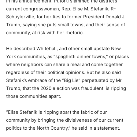
In his announcement, Putorti slammed the district’s
current congresswoman, Rep. Elise M. Stefanik, R-
Schuylerville, for her ties to former President Donald J.
Trump, saying she puts small towns, and their sense of
community, at risk with her rhetoric.
He described Whitehall, and other small upstate New
York communities, as
“spaghetti dinner towns,”
or places
where neighbors can share a meal and come together
regardless of their political opinions. But he also said
Stefanik’s embrace of the
“Big Lie”
perpetuated by Mr.
Trump, that the 2020 election was fraudulent, is ripping
those communities apart.
“Elise Stefanik is ripping apart the fabric of our
community by bringing the divisiveness of our current
politics to the North Country,”
he said in a statement.