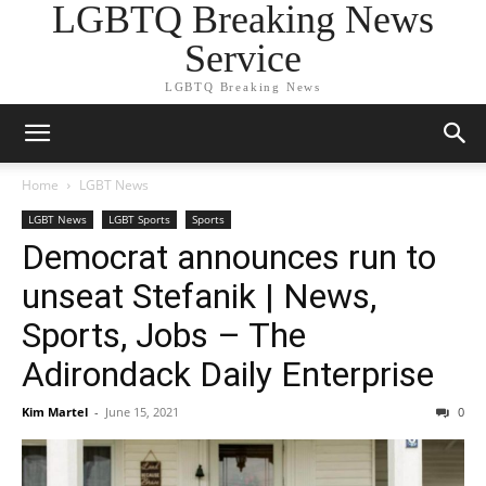
LGBTQ Breaking News
Service
LGBTQ Breaking News
Home
LGBT News
LGBT News
LGBT Sports
Sports
Democrat announces run to
unseat Stefanik | News,
Sports, Jobs – The
Adirondack Daily Enterprise
Kim Martel
-
June 15, 2021
0