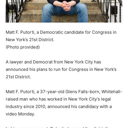
Matt F. Putorti, a Democratic candidate for Congress in
New York’s 21st District.
(Photo provided)
A lawyer and Democrat from New York City has
announced his plans to run for Congress in New York’s
21st District.
Matt F. Putorti, a 37-year-old Glens Falls-born, Whitehall-
raised man who has worked in New York City’s legal
industry since 2010, announced his candidacy with a
video Monday.