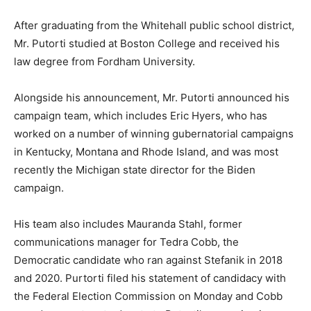
After graduating from the Whitehall public school district,
Mr. Putorti studied at Boston College and received his
law degree from Fordham University.
Alongside his announcement, Mr. Putorti announced his
campaign team, which includes Eric Hyers, who has
worked on a number of winning gubernatorial campaigns
in Kentucky, Montana and Rhode Island, and was most
recently the Michigan state director for the Biden
campaign.
His team also includes Mauranda Stahl, former
communications manager for Tedra Cobb, the
Democratic candidate who ran against Stefanik in 2018
and 2020. Purtorti filed his statement of candidacy with
the Federal Election Commission on Monday and Cobb