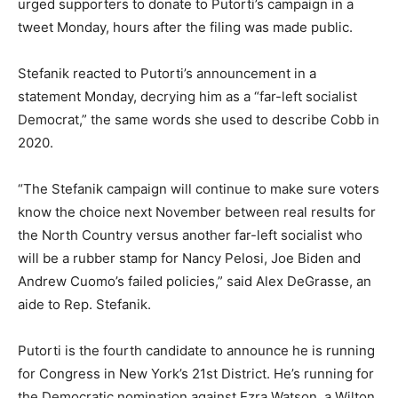
urged supporters to donate to Putorti’s campaign in a
tweet Monday, hours after the filing was made public.
Stefanik reacted to Putorti’s announcement in a
statement Monday, decrying him as a
“far-left socialist
Democrat,”
the same words she used to describe Cobb in
2020.
“The Stefanik campaign will continue to make sure voters
know the choice next November between real results for
the North Country versus another far-left socialist who
will be a rubber stamp for Nancy Pelosi, Joe Biden and
Andrew Cuomo’s failed policies,”
said Alex DeGrasse, an
aide to Rep. Stefanik.
Putorti is the fourth candidate to announce he is running
for Congress in New York’s 21st District. He’s running for
the Democratic nomination against Ezra Watson, a Wilton,