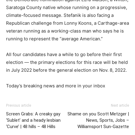
Saratoga County native whose running on a progressive,
climate-focused message. Stefanik is also facing a
Republican challenge from Lonny Koons, a Carthage-area
veteran running as a working-class man who says he is
running to represent the
“average American.”
All four candidates have a while to go before their first
election — the primary elections for this race will be held
in July 2022 before the general election on Nov. 8, 2022.
Today’s breaking news and more in your inbox
Previous article
Next article
Screen Grabs: A creaky gay
Shame on you Scott Metzger |
‘Sublet’ and a heady lesbian
News, Sports, Jobs –
‘Curve’ | 48 hills – 48 Hills
Williamsport Sun-Gazette