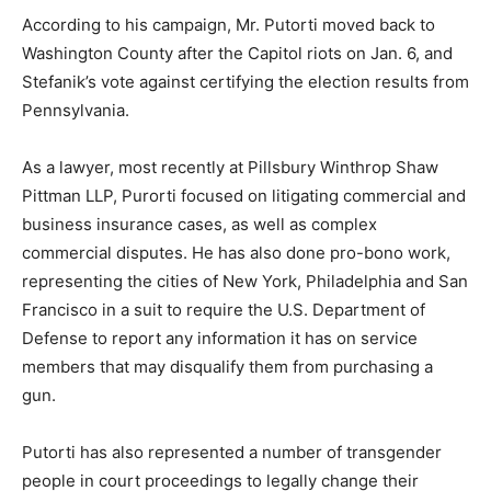
According to his campaign, Mr. Putorti moved back to
Washington County after the Capitol riots on Jan. 6, and
Stefanik’s vote against certifying the election results from
Pennsylvania.
As a lawyer, most recently at Pillsbury Winthrop Shaw
Pittman LLP, Purorti focused on litigating commercial and
business insurance cases, as well as complex
commercial disputes. He has also done pro-bono work,
representing the cities of New York, Philadelphia and San
Francisco in a suit to require the U.S. Department of
Defense to report any information it has on service
members that may disqualify them from purchasing a
gun.
Putorti has also represented a number of transgender
people in court proceedings to legally change their