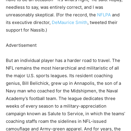
needless to say, was entirely correct, and I was
unreasonably skeptical. (For the record, the
NFLPA
and
its executive director,
DeMaurice Smith
, tweeted their
support for Nassib.)
Advertisement
But an individual player has a harder road to travel. The
NFL remains the most hierarchical and militaristic of all
the major U.S. sports leagues. Its resident coaching
genius, Bill Belichick, grew up in Annapolis, the son of a
Navy man who coached for the Midshipmen, the Naval
Academy’s football team. The league dedicates three
weeks of every season to a military-appreciation
campaign known as Salute to Service, in which the teams’
coaching staffs roam the sidelines in NFL-issued
camouflage and Army-green apparel. And for years, the