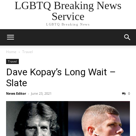
LGBTQ Breaking News
Service
LGBTQ Breaking News
Home
Travel
Travel
Dave Kopay’s Long Wait –
Slate
News Editor
-
June 23, 2021
0