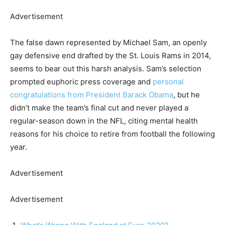
Advertisement
The false dawn represented by Michael Sam, an openly
gay defensive end drafted by the St. Louis Rams in 2014,
seems to bear out this harsh analysis. Sam’s selection
prompted euphoric press coverage and
personal
congratulations from President Barack Obama
, but he
didn’t make the team’s final cut and never played a
regular-season down in the NFL, citing mental health
reasons for his choice to retire from football the following
year.
Advertisement
Advertisement