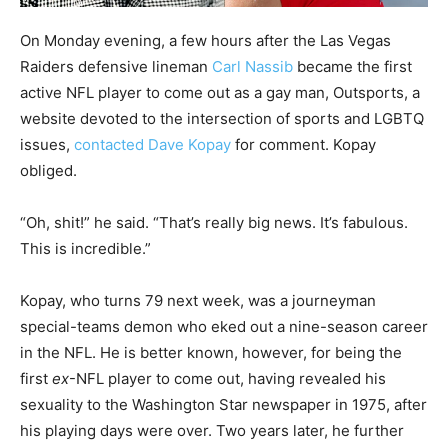
On Monday evening, a few hours after the Las Vegas
Raiders defensive lineman
Carl Nassib
became the first
active NFL player to come out as a gay man, Outsports, a
website devoted to the intersection of sports and LGBTQ
issues,
contacted Dave Kopay
for comment. Kopay
obliged.
“Oh, shit!” he said. “That’s really big news. It’s fabulous.
This is incredible.”
Kopay, who turns 79 next week, was a journeyman
special-teams demon who eked out a nine-season career
in the NFL. He is better known, however, for being the
first
ex
-NFL player to come out, having revealed his
sexuality to the Washington Star newspaper in 1975, after
his playing days were over. Two years later, he further