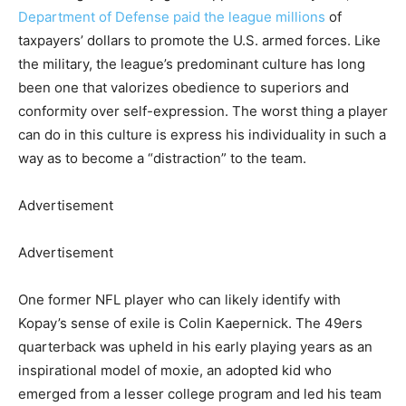
Department of Defense paid the league millions
of
taxpayers’ dollars to promote the U.S. armed forces. Like
the military, the league’s predominant culture has long
been one that valorizes obedience to superiors and
conformity over self-expression. The worst thing a player
can do in this culture is express his individuality in such a
way as to become a “distraction” to the team.
Advertisement
Advertisement
One former NFL player who can likely identify with
Kopay’s sense of exile is Colin Kaepernick. The 49ers
quarterback was upheld in his early playing years as an
inspirational model of moxie, an adopted kid who
emerged from a lesser college program and led his team