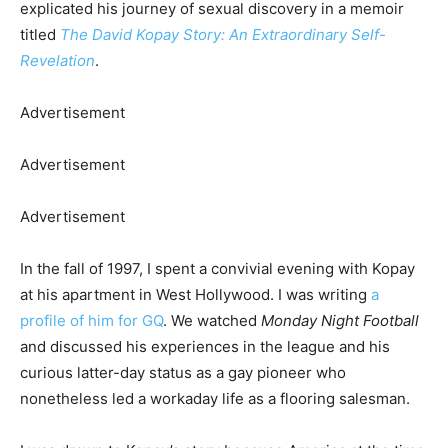
explicated his journey of sexual discovery in a memoir
titled
The David Kopay Story: An Extraordinary Self-
Revelation
.
Advertisement
Advertisement
Advertisement
In the fall of 1997, I spent a convivial evening with Kopay
at his apartment in West Hollywood. I was writing
a
profile of him for GQ
.
We watched
Monday Night Football
and discussed his experiences in the league and his
curious latter-day status as a gay pioneer who
nonetheless led a workaday life as a flooring salesman.