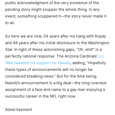
public acknowledgment of the very existence of the
pending story might scupper the whole thing. In any
event,
something
scuppered it—the story never made it
to air.
So here we are now, 24 years after my hang with Kopay
and 46 years after his initial disclosure to the Washington
Star. In light of these astonishing gaps, “Oh, shit!” is a
perfectly rational response. The Arizona Cardinals’
J.J.
Watt tweeted his support for Nassib
, adding, “Hopefully
these types of announcements will no longer be
considered breaking news.” But for the time being,
Nassib’s announcement is a big deal—the long-overdue
assignment of a face and name to a gay man enjoying a
successful career in the NFL right now.
Advertisement