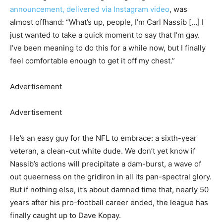
announcement, delivered via Instagram video
, was
almost offhand: “What’s up, people, I’m Carl Nassib […] I
just wanted to take a quick moment to say that I’m gay.
I’ve been meaning to do this for a while now, but I finally
feel comfortable enough to get it off my chest.”
Advertisement
Advertisement
He’s an easy guy for the NFL to embrace: a sixth-year
veteran, a clean-cut white dude. We don’t yet know if
Nassib’s actions will precipitate a dam-burst, a wave of
out queerness on the gridiron in all its pan-spectral glory.
But if nothing else, it’s about damned time that, nearly 50
years after his pro-football career ended, the league has
finally caught up to Dave Kopay.