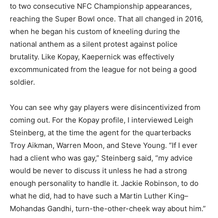
to two consecutive NFC Championship appearances,
reaching the Super Bowl once. That all changed in 2016,
when he began his custom of kneeling during the
national anthem as a silent protest against police
brutality. Like Kopay, Kaepernick was effectively
excommunicated from the league for not being a good
soldier.
You can see why gay players were disincentivized from
coming out. For the Kopay profile, I interviewed Leigh
Steinberg, at the time the agent for the quarterbacks
Troy Aikman, Warren Moon, and Steve Young. “If I ever
had a client who was gay,” Steinberg said, “my advice
would be never to discuss it unless he had a strong
enough personality to handle it. Jackie Robinson, to do
what he did, had to have such a Martin Luther King–
Mohandas Gandhi, turn-the-other-cheek way about him.”