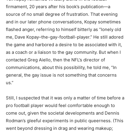
firmament, 20 years after his book’s publication—a
source of no small degree of frustration. That evening
and in our later phone conversations, Kopay sometimes
flashed anger, referring to himself bitterly as “lonely old
me, Dave Kopay–the-gay-football-player.” He still adored
the game and harbored a desire to be associated with it,
as a coach or a liaison to the gay community. But when I
contacted Greg Aiello, then the NFL’s director of
communications, about this possibility, he told me, “In
general, the gay issue is not something that concerns
us.”
Still, I suspected that it was only a matter of time before a
pro football player would feel comfortable enough to
come out, given the societal developments and Dennis
Rodman’s gleeful experiments in public queerness. (This
went beyond dressing in drag and wearing makeup;