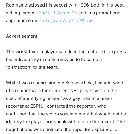
Rodman disclosed his sexuality in 1996, both in his best-
selling memoir
Bad as I Wanna Be
and in a promotional
appearance on
The Oprah Winfrey Show
.
)
Advertisement
The worst thing a player can do in this culture is express
his individuality in such a way as to become a
“distraction” to the
team.
While I was researching my Kopay article, I caught wind
of a rumor that a then-current NFL player was on the
cusp of identifying himself as a gay man to a major
reporter at ESPN. I contacted the reporter, who
confirmed that the scoop was imminent but would neither
identify the player nor speak with me on the record. The
negotiations were delicate, the reporter explained; a