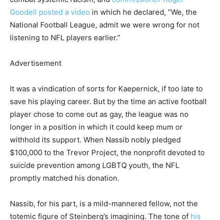
Goodell posted a video
in which he declared, “We, the
National Football League, admit we were wrong for not
listening to NFL players earlier.”
Advertisement
It was a vindication of sorts for Kaepernick, if too late to
save his playing career. But by the time an active football
player chose to come out as gay, the league was no
longer in a position in which it could keep mum or
withhold its support. When Nassib nobly pledged
$100,000 to the Trevor Project, the nonprofit devoted to
suicide prevention among LGBTQ youth, the NFL
promptly matched his donation.
Nassib, for his part, is a mild-mannered fellow, not the
totemic figure of Steinberg’s imagining. The tone of
his