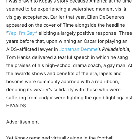
I was drawn to Kopay’s story because America at the time
seemed to be experiencing a watershed moment vis-à-
vis gay acceptance. Earlier that year, Ellen DeGeneres
appeared on the cover of Time alongside the headline
“
Yep, I’m Gay
,” eliciting a largely positive response. Three
years before that, upon winning an Oscar for playing an
AIDS-afflicted lawyer in
Jonathan Demme
’s
Philadelphia
,
Tom Hanks delivered a tearful speech in which he sang
the praises of his high-school drama coach, a gay man. At
the awards shows and benefits of the era, lapels and
bosoms were commonly adorned with a red ribbon,
denoting its wearer’s solidarity with those who were
suffering from and/or were fighting the good fight against
HIV/AIDS.
Advertisement
Yet Kopay remained virtually alone in the football