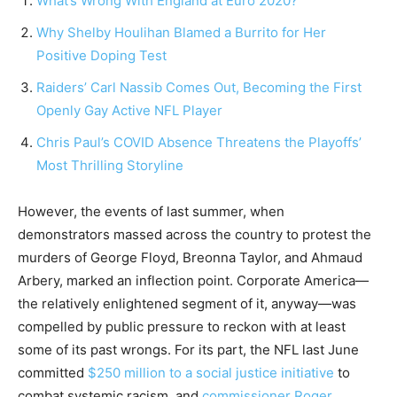
What’s Wrong With England at Euro 2020?
Why Shelby Houlihan Blamed a Burrito for Her
Positive Doping Test
Raiders’ Carl Nassib Comes Out, Becoming the First
Openly Gay Active NFL Player
Chris Paul’s COVID Absence Threatens the Playoffs’
Most Thrilling Storyline
However, the events of last summer, when
demonstrators massed across the country to protest the
murders of George Floyd, Breonna Taylor, and Ahmaud
Arbery, marked an inflection point. Corporate America—
the relatively enlightened segment of it, anyway—was
compelled by public pressure to reckon with at least
some of its past wrongs. For its part, the NFL last June
committed
$250 million to a social justice initiative
to
combat systemic racism, and
commissioner Roger