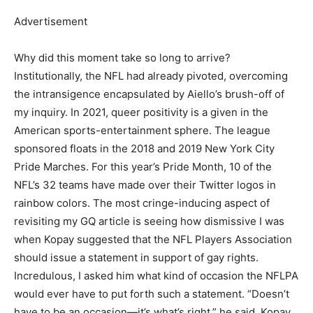
Advertisement
Why did this moment take so long to arrive?
Institutionally, the NFL had already pivoted, overcoming
the intransigence encapsulated by Aiello’s brush-off of
my inquiry. In 2021, queer positivity is a given in the
American sports-entertainment sphere. The league
sponsored floats in the 2018 and 2019 New York City
Pride Marches. For this year’s Pride Month, 10 of the
NFL’s 32 teams have made over their Twitter logos in
rainbow colors. The most cringe-inducing aspect of
revisiting my GQ article is seeing how dismissive I was
when Kopay suggested that the NFL Players Association
should issue a statement in support of gay rights.
Incredulous, I asked him what kind of occasion the NFLPA
would ever have to put forth such a statement. “Doesn’t
have to be an occasion—it’s what’s right,” he said. Kopay,