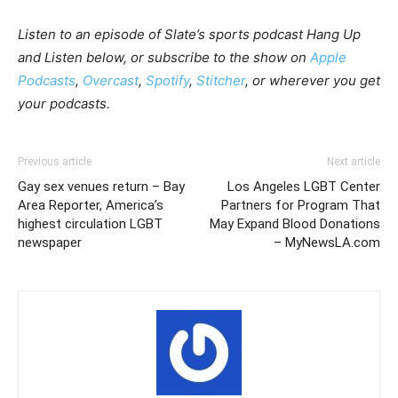
Listen to an episode of Slate’s sports podcast Hang Up
and Listen below, or subscribe to the show on
Apple
Podcasts
,
Overcast
,
Spotify
,
Stitcher
, or wherever you get
your podcasts.
Previous article
Next article
Gay sex venues return – Bay
Los Angeles LGBT Center
Area Reporter, America’s
Partners for Program That
highest circulation LGBT
May Expand Blood Donations
newspaper
– MyNewsLA.com