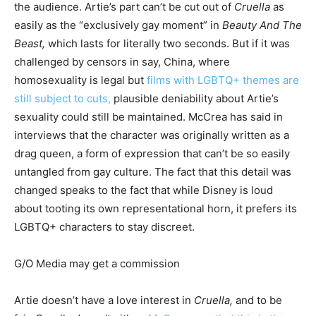
the audience. Artie’s part can’t be cut out of
Cruella
as
easily as the “exclusively gay moment” in
Beauty And The
Beast,
which lasts for literally two seconds. But if it was
challenged by censors in say, China, where
homosexuality is legal but
films with LGBTQ+ themes are
still subject to cuts,
plausible deniability about Artie’s
sexuality could still be maintained. McCrea has said in
interviews that the character was originally written as a
drag queen, a form of expression that
can’t be so easily
untangled from gay culture. The fact that this detail was
changed speaks to the fact that while Disney is loud
about tooting its own representational horn, it prefers its
LGBTQ+ characters to stay discreet.
G/O Media may get a commission
Artie doesn’t have a love interest in
Cruella,
and to be