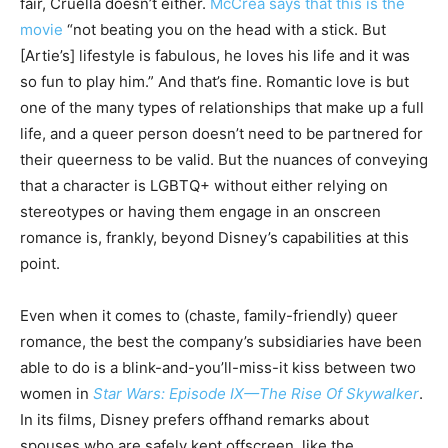
fair, Cruella doesn’t either.
McCrea says that this is the
movie
“not beating you on the head with a stick. But
[Artie’s] lifestyle is fabulous, he loves his life and it was
so fun to play him.” And that’s fine. Romantic love is but
one of the many types of relationships that make up a full
life, and a queer person doesn’t need to be partnered for
their queerness to be valid. But the nuances of conveying
that a character is LGBTQ+ without either relying on
stereotypes or having them engage in an onscreen
romance is, frankly, beyond Disney’s capabilities at this
point.
Even when it comes to (chaste, family-friendly) queer
romance, the best the company’s subsidiaries have been
able to do is a blink-and-you’ll-miss-it kiss between two
women in
Star Wars: Episode IX—The Rise Of Skywalker
.
In its films, Disney prefers offhand remarks about
spouses who are safely kept offscreen, like the