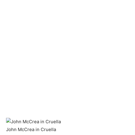
John McCrea in Cruella