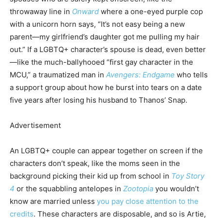
throwaway line in
Onward
where a one-eyed purple cop
with a unicorn horn says, “It’s not easy being a new
parent—my girlfriend’s daughter got me pulling my hair
out.” If a LGBTQ+ character’s spouse is dead, even better
—like the much-ballyhooed “first gay character in the
MCU,” a traumatized man in
Avengers: Endgame
who tells
a support group about how he burst into tears on a date
five years after losing his husband to Thanos’ Snap.
Advertisement
An LGBTQ+ couple can appear together on screen if the
characters don’t speak, like the moms seen in the
background picking their kid up from school in
Toy Story
4
or the squabbling antelopes in
Zootopia
you wouldn’t
know are married unless
you pay close attention to the
credits
. These characters are disposable, and so is Artie,