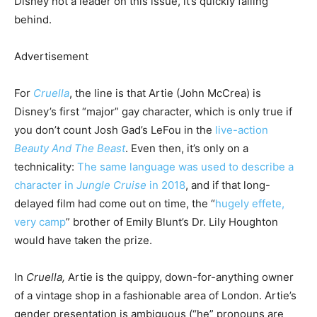
Disney not a leader on this issue, it’s quickly falling
behind.
Advertisement
For
Cruella
, the line is that Artie (John McCrea) is
Disney’s first “major” gay character, which is only true if
you don’t count Josh Gad’s LeFou in the
live-action
Beauty And The Beast
. Even then, it’s only on a
technicality:
The same language was used to describe a
character in
Jungle Cruise
in 2018
, and if that long-
delayed film had come out on time, the “
hugely effete,
very camp
” brother of Emily Blunt’s Dr. Lily Houghton
would have taken the prize.
In
Cruella,
Artie is the quippy, down-for-anything owner
of a vintage shop in a fashionable area of London. Artie’s
gender presentation is ambiguous (“he” pronouns are