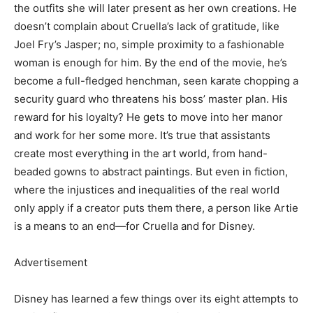
the outfits she will later present as her own creations. He
doesn’t complain about Cruella’s lack of gratitude, like
Joel Fry’s Jasper; no, simple proximity to a fashionable
woman is enough for him. By the end of the movie, he’s
become a full-fledged henchman, seen karate chopping a
security guard who threatens his boss’ master plan. His
reward for his loyalty? He gets to move into her manor
and work for her some more. It’s true that assistants
create most everything in the art world, from hand-
beaded gowns to abstract paintings. But even in fiction,
where the injustices and inequalities of the real world
only apply if a creator puts them there, a person like Artie
is a means to an end—for Cruella and for Disney.
Advertisement
Disney has learned a few things over its eight attempts to