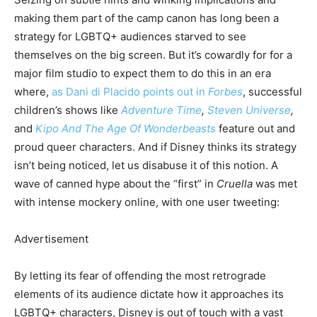
making them part of the camp canon has long been a
strategy for LGBTQ+ audiences starved to see
themselves on the big screen. But it’s cowardly for for a
major film studio to expect them to do this in an era
where,
as Dani di Placido points out in
Forbes
, successful
children’s shows like
Adventure Time
,
Steven Universe
,
and
Kipo And The Age Of Wonderbeasts
feature out and
proud queer characters. And if Disney thinks its strategy
isn’t being noticed, let us disabuse it of this notion. A
wave of canned hype about the “first” in
Cruella
was met
with intense mockery online, with one user tweeting:
Advertisement
By letting its fear of offending the most retrograde
elements of its audience dictate how it approaches its
LGBTQ+ characters, Disney is out of touch with a vast