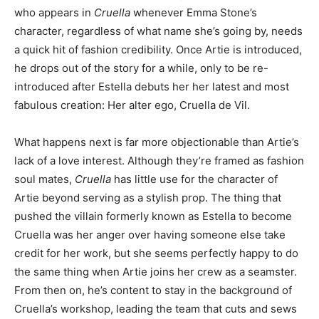
who appears in
Cruella
whenever Emma Stone’s
character, regardless of what name she’s going by, needs
a quick hit of fashion credibility. Once Artie is introduced,
he drops out of the story for a while, only to be re-
introduced after Estella debuts her her latest and most
fabulous creation: Her alter ego, Cruella de Vil.
What happens next is far more objectionable than Artie’s
lack of a love interest. Although they’re framed as fashion
soul mates,
Cruella
has little use for the character of
Artie beyond serving as a stylish prop. The thing that
pushed the villain formerly known as Estella to become
Cruella was her anger over having someone else take
credit for her work, but she seems perfectly happy to do
the same thing when Artie joins her crew as a seamster.
From then on, he’s content to stay in the background of
Cruella’s workshop, leading the team that cuts and sews