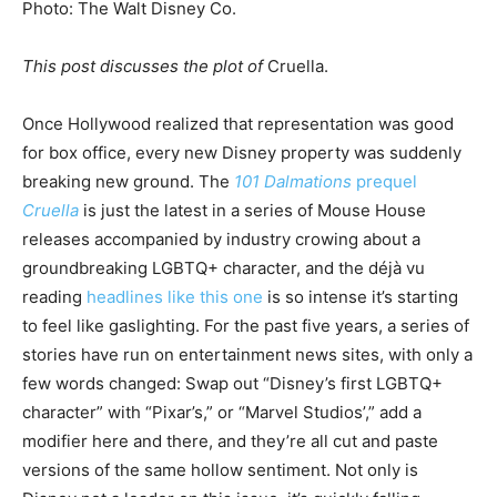
Photo
:
The Walt Disney Co.
This post discusses the plot of
Cruella.
Once Hollywood realized that representation was good
for box office, every new Disney property was suddenly
breaking new ground. The
101 Dalmations
prequel
Cruella
is just the latest in a series of Mouse House
releases accompanied by industry crowing about a
groundbreaking LGBTQ+ character, and the déjà vu
reading
headlines like this one
is so intense it’s starting
to feel like gaslighting. For the past five years, a series of
stories have run on entertainment news sites, with only a
few words changed: Swap out “Disney’s first LGBTQ+
character” with “Pixar’s,” or “Marvel Studios’,” add a
modifier here and there, and they’re all cut and paste
versions of the same hollow sentiment. Not only is