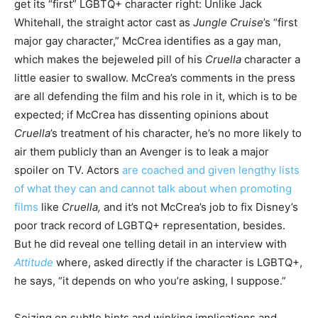
get its “first” LGBTQ+ character right: Unlike Jack
Whitehall, the straight actor cast as
Jungle Cruise
’s “first
major gay character,” McCrea identifies as a gay man,
which makes the bejeweled pill of his
Cruella
character a
little easier to swallow. McCrea’s comments in the press
are all defending the film and his role in it, which is to be
expected; if McCrea has dissenting opinions about
Cruella
’s treatment of his character, he’s no more likely to
air them publicly than an Avenger is to leak a major
spoiler on TV. Actors
are coached and given lengthy lists
of what they can and cannot talk about when promoting
films
like
Cruella,
and it’s not McCrea’s job to fix Disney’s
poor track record of LGBTQ+ representation, besides.
But he did reveal one telling detail in an interview with
Attitude
where, asked directly if the character is LGBTQ+,
he says, “it depends on who you’re asking, I suppose.”
Seizing on subtle hints and winking implications and