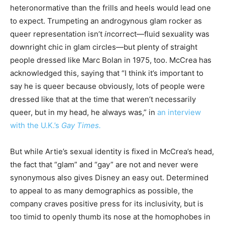
heteronormative than the frills and heels would lead one
to expect. Trumpeting an androgynous glam rocker as
queer representation isn’t
in
correct—fluid sexuality was
downright chic in glam circles—but plenty of straight
people dressed like Marc Bolan in 1975, too. McCrea has
acknowledged this, saying that “I think it’s important to
say he is queer because obviously, lots of people were
dressed like that at the time that weren’t necessarily
queer, but in my head, he always was,” in
an interview
with the U.K.’s
Gay Times.
But while Artie’s sexual identity is fixed in McCrea’s head,
the fact that “glam” and “gay” are not and never were
synonymous also gives Disney an easy out. Determined
to appeal to as many demographics as possible, the
company craves positive press for its inclusivity, but is
too timid to openly thumb its nose at the homophobes in