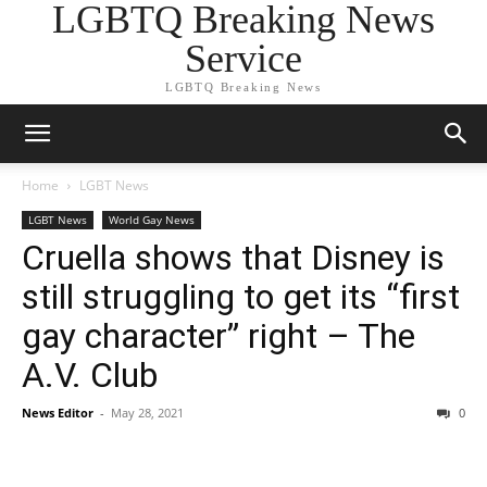
LGBTQ Breaking News
Service
LGBTQ Breaking News
Home
LGBT News
LGBT News
World Gay News
Cruella shows that Disney is
still struggling to get its “first
gay character” right – The
A.V. Club
News Editor
-
May 28, 2021
0