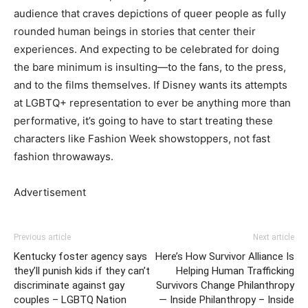
audience that craves depictions of queer people as fully
rounded human beings in stories that center their
experiences. And expecting to be celebrated for doing
the bare minimum is insulting—to the fans, to the press,
and to the films themselves. If Disney wants its attempts
at LGBTQ+ representation to ever be anything more than
performative, it’s going to have to start treating these
characters like Fashion Week showstoppers, not fast
fashion throwaways.
Advertisement
Previous article
Next article
Kentucky foster agency says
Here’s How Survivor Alliance Is
they’ll punish kids if they can’t
Helping Human Trafficking
discriminate against gay
Survivors Change Philanthropy
couples – LGBTQ Nation
— Inside Philanthropy – Inside