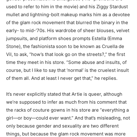
used to refer to him in the movie) and his Ziggy Stardust
mullet and lightning-bolt makeup marks him as a devotee
of the glam rock movement that blurred the binary in the
early- to mid-’70s. His wardrobe of sheer blouses, velvet
jumpsuits, and platform shoes prompts Estella (Emma
Stone), the fashionista soon to be known as Cruella de
Vil, to ask, “how’s that look go on the streets?,” the first
time they meet in his store. “Some abuse and insults, of
course, but I like to say that ‘normal’ is the cruelest insult
of them all. And at least I never get that,” he replies.
It’s never explicitly stated that Artie is queer, although
we’re supposed to infer as much from his comment that
the racks of couture gowns in his store are “everything a
girl—or boy—could ever want.” And that’s misleading, not
only because gender and sexuality are two different
things, but because the glam rock movement was more