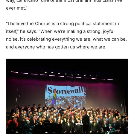
way, calls Kano “one of the most brilliant musicians I’ve
ever met.”
“I believe the Chorus is a strong political statement in
itself,” he says. “When we’re making a strong, joyful
noise, it’s celebrating everything we are, what we can be,
and everyone who has gotten us where we are.