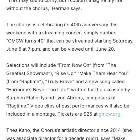
“This may sound corny, but I couldn’t imagine my life
without the chorus,” Herman says.
The chorus is celebrating its 40th anniversary this
weekend with a streaming concert simply dubbed
“GMCW turns 40” that can be streamed starting Saturday,
June 5 at 7 p.m. and can be viewed until June 20.
Selections will include “From Now On” (from “The
Greatest Showman”), “Rise Up,” “Make Them Hear You”
(from “Ragtime”), “Truly Brave” and a new song called
“Harmony’s Never Too Late!” written for the occasion by
Stephen Flaherty and Lynn Ahrens, composers of
“Ragtime.” Video clips of past performances will also be
included in a montage. Tickets are $25 at
gmcw.org
.
Thea Kano, the Chorus’s artistic director since 2014 (she
was associate director for a decade prior), says “Make