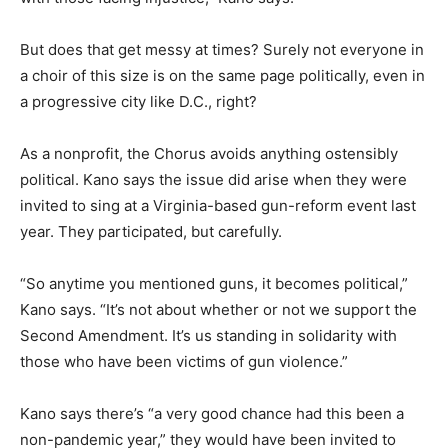
But does that get messy at times? Surely not everyone in
a choir of this size is on the same page politically, even in
a progressive city like D.C., right?
As a nonprofit, the Chorus avoids anything ostensibly
political. Kano says the issue did arise when they were
invited to sing at a Virginia-based gun-reform event last
year. They participated, but carefully.
“So anytime you mentioned guns, it becomes political,”
Kano says. “It’s not about whether or not we support the
Second Amendment. It’s us standing in solidarity with
those who have been victims of gun violence.”
Kano says there’s “a very good chance had this been a
non-pandemic year,” they would have been invited to