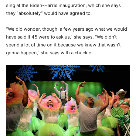
sing at the Biden-Harris inauguration, which she says
they “absolutely” would have agreed to.
“We did wonder, though, a few years ago what we would
have said if 45 were to ask us,” she says. “We didn’t
spend a lot of time on it because we knew that wasn’t
gonna happen,” she says with a chuckle.