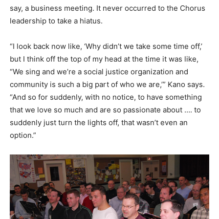
say, a business meeting. It never occurred to the Chorus
leadership to take a hiatus.
“I look back now like, ‘Why didn’t we take some time off,’
but I think off the top of my head at the time it was like,
“We sing and we’re a social justice organization and
community is such a big part of who we are,’” Kano says.
“And so for suddenly, with no notice, to have something
that we love so much and are so passionate about …. to
suddenly just turn the lights off, that wasn’t even an
option.”