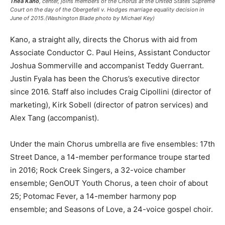
Thea Kano
, center, joins members of the Chorus at the United States Supreme
Court on the day of the Obergefell v. Hodges marriage equality decision in
June of 2015.(Washington Blade photo by Michael Key)
Kano, a straight ally, directs the Chorus with aid from
Associate Conductor C. Paul Heins, Assistant Conductor
Joshua Sommerville and accompanist Teddy Guerrant.
Justin Fyala has been the Chorus’s executive director
since 2016. Staff also includes Craig Cipollini (director of
marketing), Kirk Sobell (director of patron services) and
Alex Tang (accompanist).
Under the main Chorus umbrella are five ensembles: 17th
Street Dance, a 14-member performance troupe started
in 2016; Rock Creek Singers, a 32-voice chamber
ensemble; GenOUT Youth Chorus, a teen choir of about
25; Potomac Fever, a 14-member harmony pop
ensemble; and Seasons of Love, a 24-voice gospel choir.