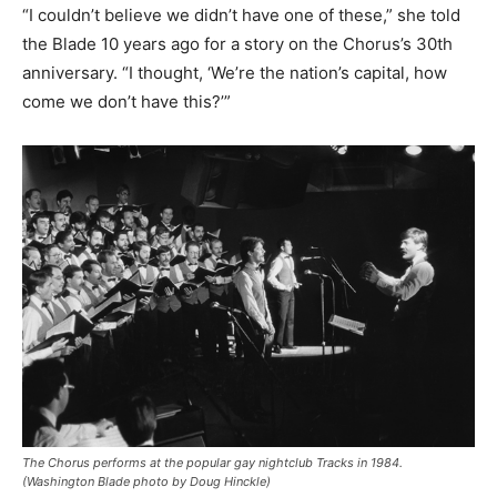
“I couldn’t believe we didn’t have one of these,” she told
the Blade 10 years ago for a story on the Chorus’s 30th
anniversary. “I thought, ‘We’re the nation’s capital, how
come we don’t have this?’”
The Chorus performs at the popular gay nightclub Tracks in 1984.
(Washington Blade photo by Doug Hinckle)