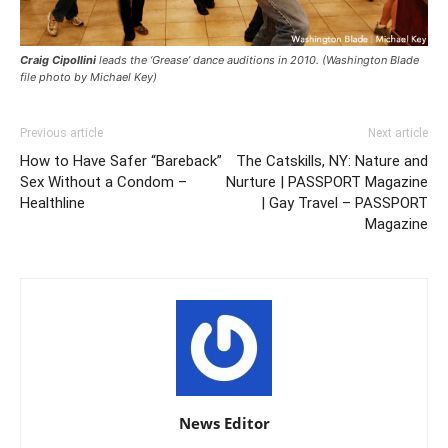
Craig Cipollini
leads the ‘Grease’ dance auditions in 2010. (Washington Blade
file photo by Michael Key)
Previous article
Next article
How to Have Safer “Bareback”
The Catskills, NY: Nature and
Sex Without a Condom –
Nurture | PASSPORT Magazine
Healthline
| Gay Travel – PASSPORT
Magazine
News Editor