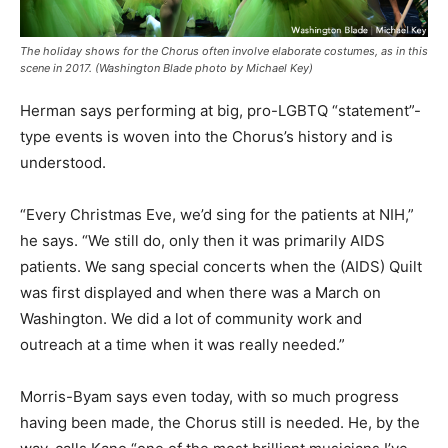
The holiday shows for the Chorus often involve elaborate costumes, as in this
scene in 2017. (Washington Blade photo by Michael Key)
Herman says performing at big, pro-LGBTQ “statement”-
type events is woven into the Chorus’s history and is
understood.
“Every Christmas Eve, we’d sing for the patients at NIH,”
he says. “We still do, only then it was primarily AIDS
patients. We sang special concerts when the (AIDS) Quilt
was first displayed and when there was a March on
Washington. We did a lot of community work and
outreach at a time when it was really needed.”
Morris-Byam says even today, with so much progress
having been made, the Chorus still is needed. He, by the