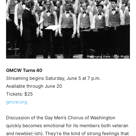
GMCW Turns 40
Streaming begins Saturday, June 5 at 7 p.m.
Available through June 20
Tickets: $25
gmcw.org
Discussion of the Gay Men’s Chorus of Washington
quickly becomes emotional for its members both veteran
and newbie(-ish). They’re the kind of strong feelings that