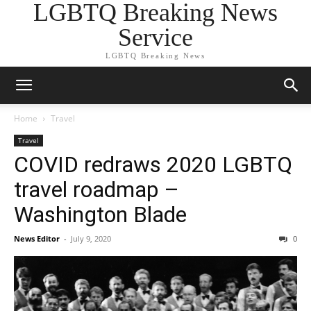
LGBTQ Breaking News
Service
LGBTQ Breaking News
Home
Travel
Travel
COVID redraws 2020 LGBTQ
travel roadmap –
Washington Blade
News Editor
-
July 9, 2020
0