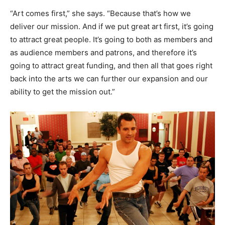
“Art comes first,” she says. “Because that’s how we
deliver our mission. And if we put great art first, it’s going
to attract great people. It’s going to both as members and
as audience members and patrons, and therefore it’s
going to attract great funding, and then all that goes right
back into the arts we can further our expansion and our
ability to get the mission out.”