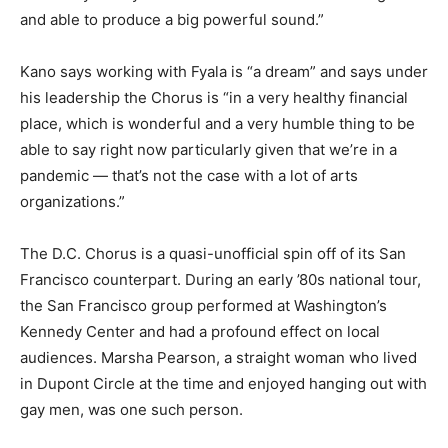
and able to produce a big powerful sound.”
Kano says working with Fyala is “a dream” and says under
his leadership the Chorus is “in a very healthy financial
place, which is wonderful and a very humble thing to be
able to say right now particularly given that we’re in a
pandemic — that’s not the case with a lot of arts
organizations.”
The D.C. Chorus is a quasi-unofficial spin off of its San
Francisco counterpart. During an early ’80s national tour,
the San Francisco group performed at Washington’s
Kennedy Center and had a profound effect on local
audiences. Marsha Pearson, a straight woman who lived
in Dupont Circle at the time and enjoyed hanging out with
gay men, was one such person.