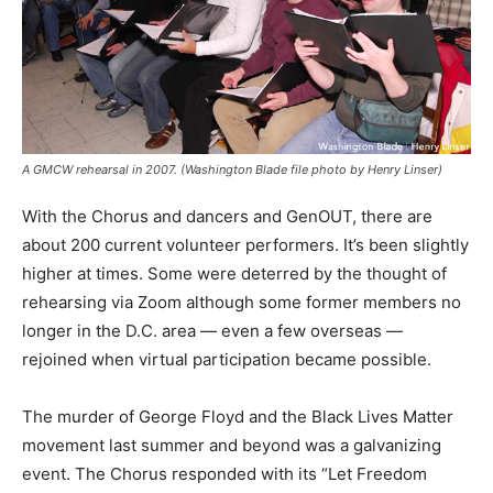
A GMCW rehearsal in 2007. (Washington Blade file photo by Henry Linser)
With the Chorus and dancers and GenOUT, there are
about 200 current volunteer performers. It’s been slightly
higher at times. Some were deterred by the thought of
rehearsing via Zoom although some former members no
longer in the D.C. area — even a few overseas —
rejoined when virtual participation became possible.
The murder of George Floyd and the Black Lives Matter
movement last summer and beyond was a galvanizing
event. The Chorus responded with its “Let Freedom