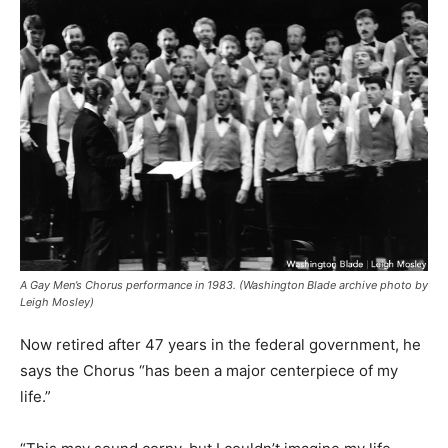
A Gay Men’s Chorus performance in 1983. (Washington Blade archive photo by
Leigh Mosley)
Now retired after 47 years in the federal government, he
says the Chorus “has been a major centerpiece of my
life.”