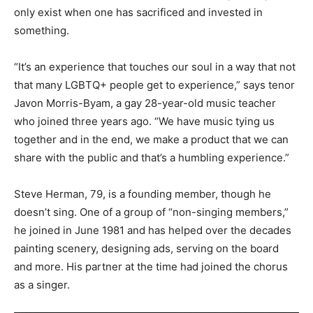
only exist when one has sacrificed and invested in
something.
“It’s an experience that touches our soul in a way that not
that many LGBTQ+ people get to experience,” says tenor
Javon Morris-Byam, a gay 28-year-old music teacher
who joined three years ago. “We have music tying us
together and in the end, we make a product that we can
share with the public and that’s a humbling experience.”
Steve Herman, 79, is a founding member, though he
doesn’t sing. One of a group of “non-singing members,”
he joined in June 1981 and has helped over the decades
painting scenery, designing ads, serving on the board
and more. His partner at the time had joined the chorus
as a singer.