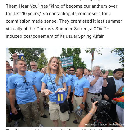
Them Hear You” has “kind of become our anthem over
the last 10 years,” so contacting its composers for a
commission made sense. They premiered it last summer
virtually at the Chorus’s Summer Soiree, a COVID-
induced postponement of its usual Spring Affair.