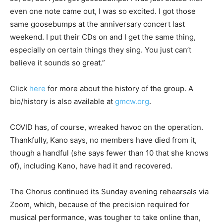
even one note came out, I was so excited. I got those
same goosebumps at the anniversary concert last
weekend. I put their CDs on and I get the same thing,
especially on certain things they sing. You just can’t
believe it sounds so great.”
Click
here
for more about the history of the group. A
bio/history is also available at
gmcw.org
.
COVID has, of course, wreaked havoc on the operation.
Thankfully, Kano says, no members have died from it,
though a handful (she says fewer than 10 that she knows
of), including Kano, have had it and recovered.
The Chorus continued its Sunday evening rehearsals via
Zoom, which, because of the precision required for
musical performance, was tougher to take online than,