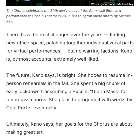
The Chorus celebrates the 50th anniversary of the Stonewall Riots in a
performance at Lincoln Theatre in 2019. (Washington Blade photo by Michael
Key)
There have been challenges over the years — finding
new office space, patching together individual vocal parts
for virtual performances — but no warring factions. Kano
is, by most accounts, extremely well liked.
The future, Kano says, is bright. She hopes to resume in-
person rehearsals in the fall. She spent a big chunk of
early lockdown transcribing a Puccini “Gloria Mass” for
tenor/bass chorus. She plans to program it with works by
Cole Porter eventually.
Ultimately, Kano says, her goals for the Chorus are about
making great art.