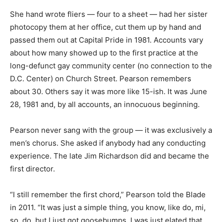
She hand wrote fliers — four to a sheet — had her sister
photocopy them at her office, cut them up by hand and
passed them out at Capital Pride in 1981. Accounts vary
about how many showed up to the first practice at the
long-defunct gay community center (no connection to the
D.C. Center) on Church Street. Pearson remembers
about 30. Others say it was more like 15-ish. It was June
28, 1981 and, by all accounts, an innocuous beginning.
Pearson never sang with the group — it was exclusively a
men’s chorus. She asked if anybody had any conducting
experience. The late Jim Richardson did and became the
first director.
“I still remember the first chord,” Pearson told the Blade
in 2011. “It was just a simple thing, you know, like do, mi,
so, do, but I just got goosebumps. I was just elated that