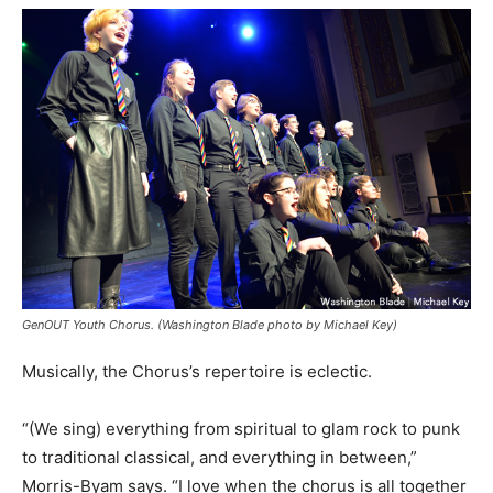
GenOUT Youth Chorus. (Washington Blade photo by Michael Key)
Musically, the Chorus’s repertoire is eclectic.
“(We sing) everything from spiritual to glam rock to punk
to traditional classical, and everything in between,”
Morris-Byam says. “I love when the chorus is all together