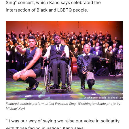
Sing” concert, which Kano says celebrated the
intersection of Black and LGBTQ people.
Featured soloists perform in ‘Let Freedom Sing.’ (Washington Blade photo by
Michael Key)
“It was our way of saying we raise our voice in solidarity
with those facing injustice,” Kano says.