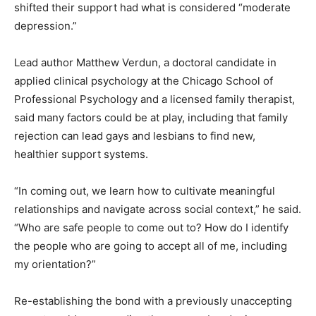
shifted their support had what is considered “moderate
depression.”
Lead author Matthew Verdun, a doctoral candidate in
applied clinical psychology at the Chicago School of
Professional Psychology and a licensed family therapist,
said many factors could be at play, including that family
rejection can lead gays and lesbians to find new,
healthier support systems.
“In coming out, we learn how to cultivate meaningful
relationships and navigate across social context,” he said.
“Who are safe people to come out to? How do I identify
the people who are going to accept all of me, including
my orientation?”
Re-establishing the bond with a previously unaccepting