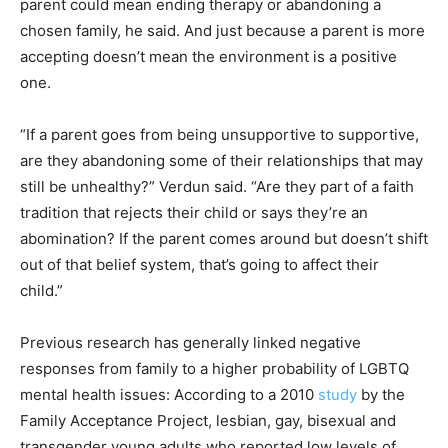
parent could mean ending therapy or abandoning a
chosen family, he said. And just because a parent is more
accepting doesn’t mean the environment is a positive
one.
“If a parent goes from being unsupportive to supportive,
are they abandoning some of their relationships that may
still be unhealthy?” Verdun said. “Are they part of a faith
tradition that rejects their child or says they’re an
abomination? If the parent comes around but doesn’t shift
out of that belief system, that’s going to affect their
child.”
Previous research has generally linked negative
responses from family to a higher probability of LGBTQ
mental health issues: According to a 2010
study
by the
Family Acceptance Project, lesbian, gay, bisexual and
transgender young adults who reported low levels of