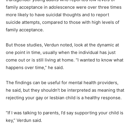
family acceptance in adolescence were over three times
more likely to have suicidal thoughts and to report
suicide attempts, compared to those with high levels of
family acceptance.
But those studies, Verdun noted, look at the dynamic at
one point in time, usually when the individual has just
come out or is still living at home. “I wanted to know what
happens over time,” he said.
The findings can be useful for mental health providers,
he said, but they shouldn’t be interpreted as meaning that
rejecting your gay or lesbian child is a healthy response.
“If I was talking to parents, I’d say supporting your child is
key,” Verdun said.