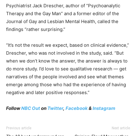
Psychiatrist Jack Drescher, author of “Psychoanalytic
Therapy and the Gay Man” and a former editor of the
Journal of Gay and Lesbian Mental Health, called the
findings “rather surprising.”
“It’s not the result we expect, based on clinical evidence,”
Drescher, who was not involved in the study, said. “But
when we don’t know the answer, the answer is always to
do more study. I’d love to see qualitative research — get
narratives of the people involved and see what themes
emerge among those who had the experience of having
negative and later positive responses.”
Follow
NBC Out
on
Twitter
,
Facebook
&
Instagram
Previous article
Next article