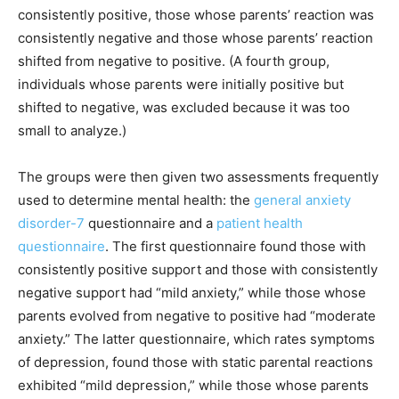
consistently positive, those whose parents’ reaction was
consistently negative and those whose parents’ reaction
shifted from negative to positive. (A fourth group,
individuals whose parents were initially positive but
shifted to negative, was excluded because it was too
small to analyze.)
The groups were then given two assessments frequently
used to determine mental health: the
general anxiety
disorder-7
questionnaire and a
p
atient
h
ealth
q
uestionnaire
. The first questionnaire found those with
consistently positive support and those with consistently
negative support had “mild anxiety,” while those whose
parents evolved from negative to positive had “moderate
anxiety.” The latter questionnaire, which rates symptoms
of depression, found those with static parental reactions
exhibited “mild depression,” while those whose parents