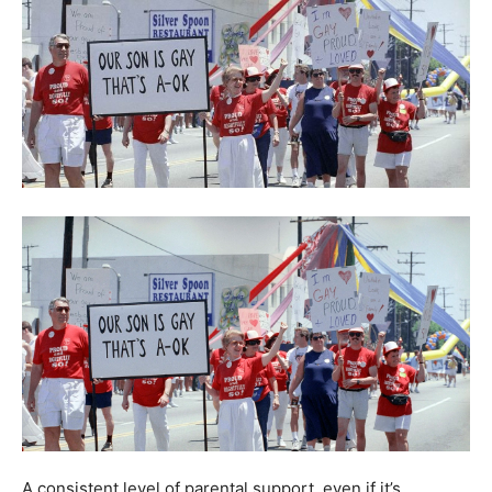
A consistent level of parental support, even if it’s