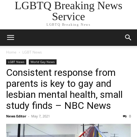
LGBTQ Breaking News
Service
LGBTQ Breaking News
Home
LGBT News
LGBT News
World Gay News
Consistent response from
parents is key to gay and
lesbian mental health, small
study finds – NBC News
News Editor
-
May 7, 2021
0