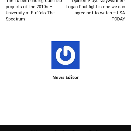
The 10 best underground rap
Opinion: Floyd Mayweather-
projects of the 2010s –
Logan Paul fight is one we can
University at Buffalo The
agree not to watch – USA
Spectrum
TODAY
News Editor