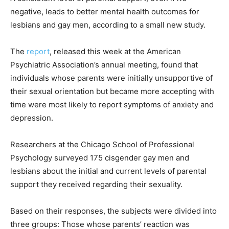
negative, leads to better mental health outcomes for
lesbians and gay men, according to a small new study.
The
report
, released this week at the American
Psychiatric Association’s annual meeting, found that
individuals whose parents were initially unsupportive of
their sexual orientation but became more accepting with
time were most likely to report symptoms of anxiety and
depression.
Researchers at the Chicago School of Professional
Psychology surveyed 175 cisgender gay men and
lesbians about the initial and current levels of parental
support they received regarding their sexuality.
Based on their responses, the subjects were divided into
three groups: Those whose parents’ reaction was