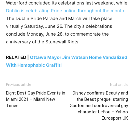
Waterford concluded its celebrations last weekend, while
Dublin is celebrating Pride online throughout the month
.
The Dublin Pride Parade and March will take place
virtually Saturday, June 26. The city’s celebrations
conclude Monday, June 28, to commemorate the
anniversary of the Stonewall Riots.
RELATED |
Ottawa Mayor Jim Watson Home Vandalized
With Homophobic Graffiti
Previous article
Next article
Eight Best Gay Pride Events in
Disney confirms Beauty and
Miami 2021 – Miami New
the Beast prequel starring
Times
Gaston and controversial gay
character LeFou – Yahoo
Eurosport UK