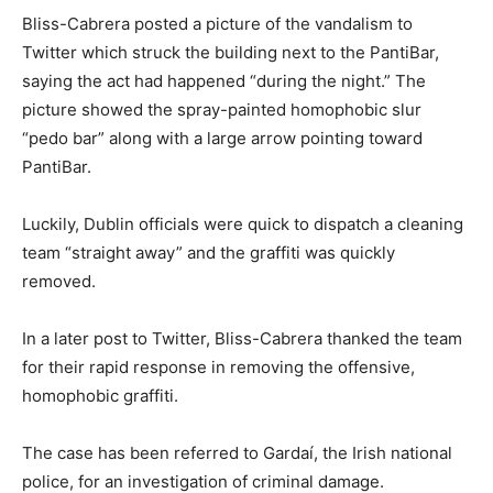
Bliss-Cabrera posted a picture of the vandalism to
Twitter which struck the building next to the PantiBar,
saying the act had happened “during the night.” The
picture showed the spray-painted homophobic slur
“pedo bar” along with a large arrow pointing toward
PantiBar.
Luckily, Dublin officials were quick to dispatch a cleaning
team “straight away” and the graffiti was quickly
removed.
In a later post to Twitter, Bliss-Cabrera thanked the team
for their rapid response in removing the offensive,
homophobic graffiti.
The case has been referred to Gardaí, the Irish national
police, for an investigation of criminal damage.