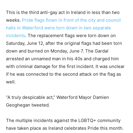
This is the third anti-gay act in Ireland in less than two
weeks.
Pride flags flown in front of the city and council
halls in Waterford were torn down in two separate
incidents
. The replacement flags were torn down on
Saturday, June 12, after the original flags had been torn
down and burned on Monday, June 7. The Gardaí
arrested an unnamed man in his 40s and charged him
with criminal damage for the first incident. It was unclear
if he was connected to the second attack on the flag as
well.
“A truly despicable act,” Waterford Mayor Damien
Geoghegan tweeted.
The multiple incidents against the LGBTQ+ community
have taken place as Ireland celebrates Pride this month.