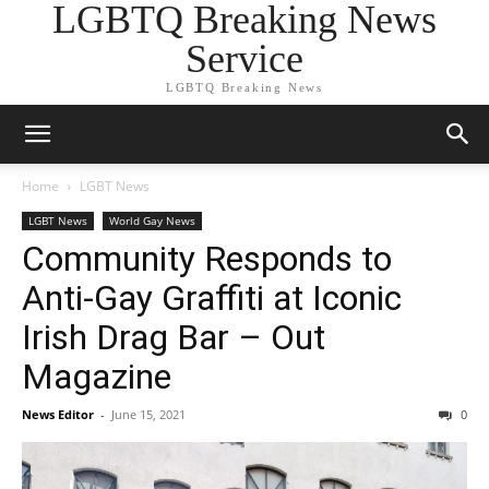
LGBTQ Breaking News
Service
LGBTQ Breaking News
Home
LGBT News
LGBT News
World Gay News
Community Responds to
Anti-Gay Graffiti at Iconic
Irish Drag Bar – Out
Magazine
News Editor
-
June 15, 2021
0