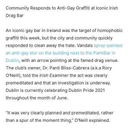
Community Responds to Anti-Gay Graffiti at Iconic Irish
Drag Bar
An iconic gay bar in Ireland was the target of homophobic
graffiti this week, but the city and community quickly
responded to clean away the hate. Vandals
spray-painted
an anti-gay slur on the building next to the PantiBar in
Dublin
, with an arrow pointing at the famed drag venue.
The club’s owner, Dr. Panti Bliss-Cabrera (a.k.a Rory
O’Neill), told the
Irish Examiner
the act was clearly
premeditated and that an investigation is underway.
Dublin is currently celebrating Dublin Pride 2021
throughout the month of June.
“It was very clearly planned and premeditated, rather
than a spur of the moment thing,” O’Neill explained.