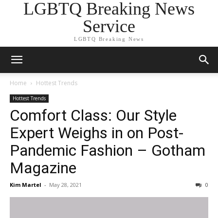
LGBTQ Breaking News
Service
LGBTQ Breaking News
Home
Hottest Trends
Hottest Trends
Comfort Class: Our Style
Expert Weighs in on Post-
Pandemic Fashion – Gotham
Magazine
Kim Martel
-
May 28, 2021
0