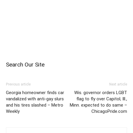
Search Our Site
Previous article
Next article
Georgia homeowner finds car
Wis. governor orders LGBT
vandalized with anti-gay slurs
flag to fly over Capitol; Ill.,
and his tires slashed – Metro
Minn. expected to do same –
Weekly
ChicagoPride.com