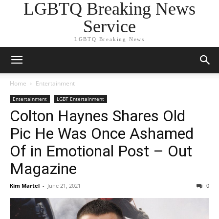
LGBTQ Breaking News
Service
LGBTQ Breaking News
Home
Entertainment
Entertainment
LGBT Entertainment
Colton Haynes Shares Old
Pic He Was Once Ashamed
Of in Emotional Post – Out
Magazine
Kim Martel
-
June 21, 2021
0