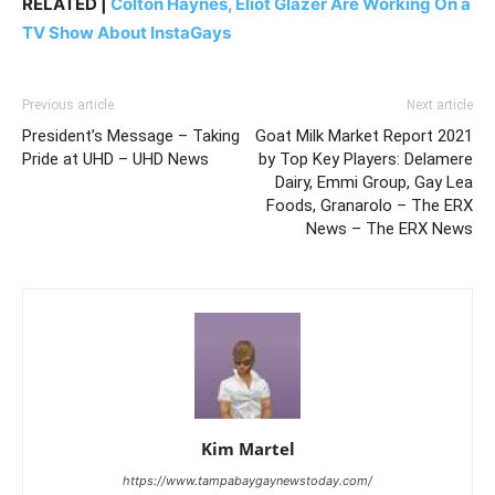
RELATED |
Colton Haynes, Eliot Glazer Are Working On a
TV Show About InstaGays
Previous article
Next article
President’s Message – Taking
Goat Milk Market Report 2021
Pride at UHD – UHD News
by Top Key Players: Delamere
Dairy, Emmi Group, Gay Lea
Foods, Granarolo – The ERX
News – The ERX News
Kim Martel
https://www.tampabaygaynewstoday.com/