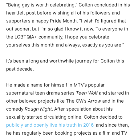
“Being gay is worth celebrating,” Colton concluded in his
heartfelt post before wishing all of his followers and
supporters a happy Pride Month. “I wish I’d figured that
out sooner, but I’m so glad I know it now. To everyone in
the LGBTQIA+ community, I hope you celebrate
yourselves this month and always, exactly as you are.”
It’s been a long and worthwhile journey for Colton this
past decade.
He made a name for himself in MTV’s popular
supernatural teen drama series
Teen Wolf
and starred in
other beloved projects like The CW’s
Arrow
and in the
comedy
Rough Night
. After speculation about his
sexuality started circulating online, Colton decided to
publicly and openly live his truth in 2016
, and since then,
he has regularly been booking projects as a film and TV