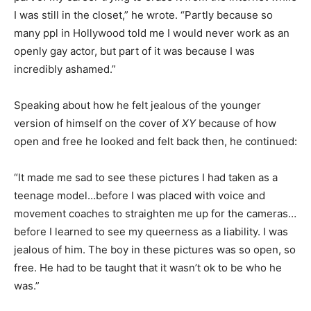
I was still in the closet,” he wrote. “Partly because so
many ppl in Hollywood told me I would never work as an
openly gay actor, but part of it was because I was
incredibly ashamed.”
Speaking about how he felt jealous of the younger
version of himself on the cover of
XY
because of how
open and free he looked and felt back then, he continued:
“It made me sad to see these pictures I had taken as a
teenage model…before I was placed with voice and
movement coaches to straighten me up for the cameras…
before I learned to see my queerness as a liability. I was
jealous of him. The boy in these pictures was so open, so
free. He had to be taught that it wasn’t ok to be who he
was.”