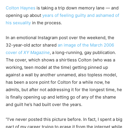
Colton Haynes
is taking a trip down memory lane — and
opening up about
years of feeling guilty and ashamed of
his sexuality
in the process.
In an emotional Instagram post over the weekend, the
32-year-old actor shared
an image of the March 2006
cover of
XY Magazine
, a long-running, gay publication.
The cover, which shows a shirtless Colton (who was a
working, teen model at the time) getting pinned up
against a wall by another unnamed, also topless model,
has been a sore point for Colton for a while now, he
admits, but after not addressing it for the longest time, he
is finally opening up and letting go of any of the shame
and guilt he’s had built over the years.
“I’ve never posted this picture before. In fact, I spent a big
part of my career trying to erase it from the internet while