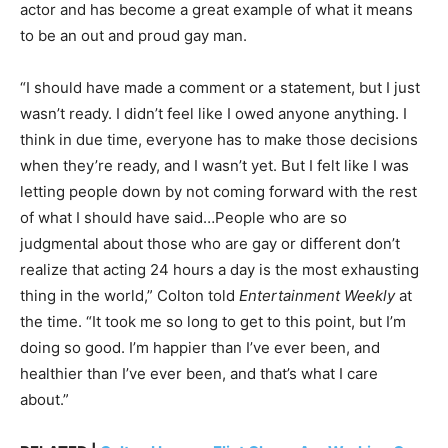
actor and has become a great example of what it means
to be an out and proud gay man.
“I should have made a comment or a statement, but I just
wasn’t ready. I didn’t feel like I owed anyone anything. I
think in due time, everyone has to make those decisions
when they’re ready, and I wasn’t yet. But I felt like I was
letting people down by not coming forward with the rest
of what I should have said…People who are so
judgmental about those who are gay or different don’t
realize that acting 24 hours a day is the most exhausting
thing in the world,” Colton told
Entertainment Weekly
at
the time. “It took me so long to get to this point, but I’m
doing so good. I’m happier than I’ve ever been, and
healthier than I’ve ever been, and that’s what I care
about.”