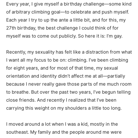
Every year, I give myself a birthday challenge—some kind
of arbitrary climbing goal—to celebrate and push myself.
Each year I try to up the ante a little bit, and for this, my
27th birthday, the best challenge I could think of for
myself was to come out publicly. So here it is: I’m gay.
Recently, my sexuality has felt like a distraction from what
I want all my focus to be on: climbing. I’ve been climbing
for eight years, and for most of that time, my sexual
orientation and identity didn’t affect me at all—partially
because I never really gave those parts of me much room
to breathe. But over the past two years, I’ve begun telling
close friends. And recently I realized that I’ve been
carrying this weight on my shoulders a little too long.
I moved around a lot when I was a kid, mostly in the
southeast. My family and the people around me were