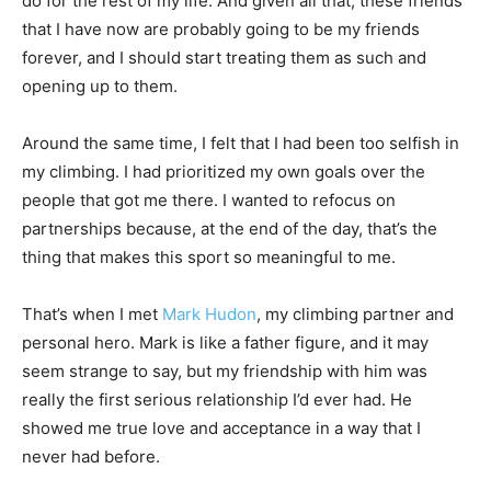
do for the rest of my life. And given all that, these friends
that I have now are probably going to be my friends
forever, and I should start treating them as such and
opening up to them.
Around the same time, I felt that I had been too selfish in
my climbing. I had prioritized my own goals over the
people that got me there. I wanted to refocus on
partnerships because, at the end of the day, that’s the
thing that makes this sport so meaningful to me.
That’s when I met
Mark Hudon
, my climbing partner and
personal hero. Mark is like a father figure, and it may
seem strange to say, but my friendship with him was
really the first serious relationship I’d ever had. He
showed me true love and acceptance in a way that I
never had before.