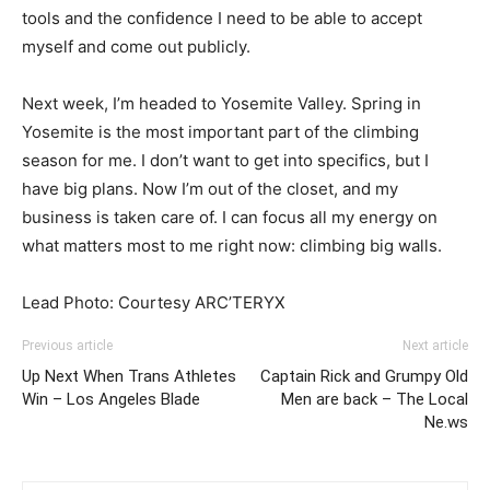
tools and the confidence I need to be able to accept
myself and come out publicly.
Next week, I’m headed to Yosemite Valley. Spring in
Yosemite is the most important part of the climbing
season for me. I don’t want to get into specifics, but I
have big plans. Now I’m out of the closet, and my
business is taken care of. I can focus all my energy on
what matters most to me right now: climbing big walls.
Lead Photo: Courtesy ARC’TERYX
Previous article
Next article
Up Next When Trans Athletes
Captain Rick and Grumpy Old
Win – Los Angeles Blade
Men are back – The Local
Ne.ws