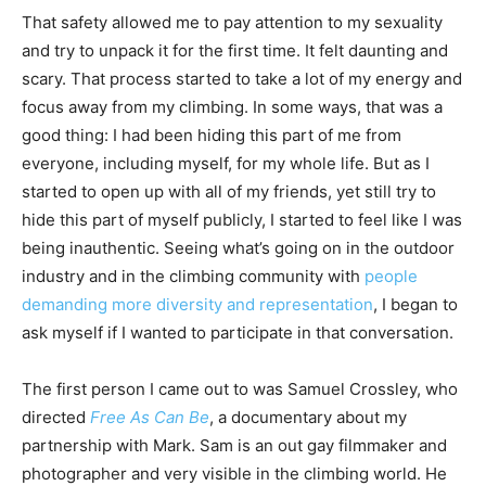
That safety allowed me to pay attention to my sexuality
and try to unpack it for the first time. It felt daunting and
scary. That process started to take a lot of my energy and
focus away from my climbing. In some ways, that was a
good thing: I had been hiding this part of me from
everyone, including myself, for my whole life. But as I
started to open up with all of my friends, yet still try to
hide this part of myself publicly, I started to feel like I was
being inauthentic. Seeing what’s going on in the outdoor
industry and in the climbing community with
people
demanding more diversity and representation
, I began to
ask myself if I wanted to participate in that conversation.
The first person I came out to was Samuel Crossley, who
directed
Free As Can Be
, a documentary about my
partnership with Mark. Sam is an out gay filmmaker and
photographer and very visible in the climbing world. He