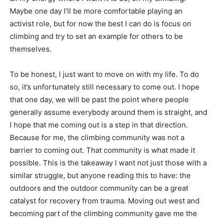
Maybe one day I’ll be more comfortable playing an
activist role, but for now the best I can do is focus on
climbing and try to set an example for others to be
themselves.
To be honest, I just want to move on with my life. To do
so, it’s unfortunately still necessary to come out. I hope
that one day, we will be past the point where people
generally assume everybody around them is straight, and
I hope that me coming out is a step in that direction.
Because for me, the climbing community was not a
barrier to coming out. That community is what made it
possible. This is the takeaway I want not just those with a
similar struggle, but anyone reading this to have: the
outdoors and the outdoor community can be a great
catalyst for recovery from trauma. Moving out west and
becoming part of the climbing community gave me the