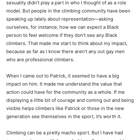
sexuality didn’t play a part in who I thought of as a role
model. But people in the climbing community have been
speaking up lately about representation—asking
ourselves, for instance, how we can expect a Black
person to feel welcome if they don’t see any Black
climbers. That made me start to think about my impact,
because as far as I know there aren’t any out gay men
who are professional climbers.
When I came out to Patrick, it seemed to have a big
impact on him. It made me understand the value that
action could have for the community as a whole. If me
displaying a little bit of courage and coming out and being
visible helps climbers like Patrick or those in the new
generation see themselves in the sport, it’s worth it.
Climbing can be a pretty macho sport. But I have had