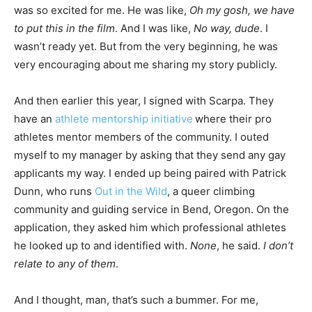
was so excited for me. He was like,
Oh my gosh, we have
to put this in the film
. And I was like,
No way, dude
. I
wasn’t ready yet. But from the very beginning, he was
very encouraging about me sharing my story publicly.
And then earlier this year, I signed with Scarpa. They
have an
athlete mentorship initiative
where their pro
athletes mentor members of the community. I outed
myself to my manager by asking that they send any gay
applicants my way. I ended up being paired with Patrick
Dunn, who runs
Out in the Wild
, a queer climbing
community and guiding service in Bend, Oregon. On the
application, they asked him which professional athletes
he looked up to and identified with.
None
, he said.
I don’t
relate to any of them
.
And I thought, man, that’s such a bummer. For me,