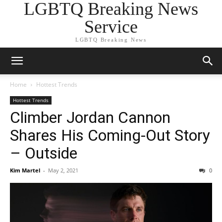
LGBTQ Breaking News
Service
LGBTQ Breaking News
Home
Hottest Trends
Hottest Trends
Climber Jordan Cannon
Shares His Coming-Out Story
– Outside
Kim Martel
-
May 2, 2021
0