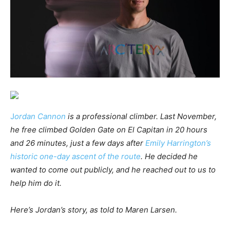
J
ordan Cannon
is a professional climber. Last November,
he free climbed Golden Gate on El Capitan in 20 hours
and 26 minutes, just a few days after
Emily Harrington’s
historic one-day ascent of the route
. He decided he
wanted to come out publicly, and he reached out to us to
help him do it.
Here’s Jordan’s story, as told to Maren Larsen.