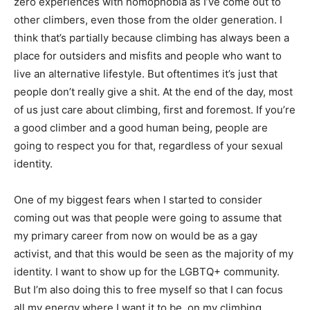
zero experiences with homophobia as I’ve come out to
other climbers, even those from the older generation. I
think that’s partially because climbing has always been a
place for outsiders and misfits and people who want to
live an alternative lifestyle. But oftentimes it’s just that
people don’t really give a shit. At the end of the day, most
of us just care about climbing, first and foremost. If you’re
a good climber and a good human being, people are
going to respect you for that, regardless of your sexual
identity.
One of my biggest fears when I started to consider
coming out was that people were going to assume that
my primary career from now on would be as a gay
activist, and that this would be seen as the majority of my
identity. I want to show up for the LGBTQ+ community.
But I’m also doing this to free myself so that I can focus
all my energy where I want it to be, on my climbing.