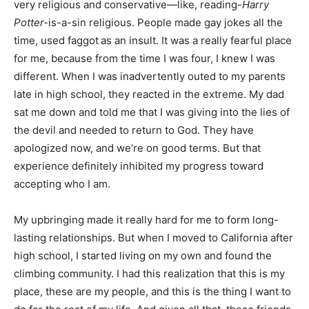
very religious and conservative—like, reading-
Harry
Potter-
is-a-sin religious. People made gay jokes all the
time, used faggot
as an insult. It was a really fearful place
for me, because from the time I was four, I knew I was
different. When I was inadvertently outed to my parents
late in high school, they reacted in the extreme. My dad
sat me down and told me that I was giving into the lies of
the devil and needed to return to God. They have
apologized now, and we’re on good terms. But that
experience definitely inhibited my progress toward
accepting who I am.
My upbringing made it really hard for me to form long-
lasting relationships. But when I moved to California after
high school, I started living on my own and found the
climbing community. I had this realization that this is my
place, these are my people, and this is the thing I want to