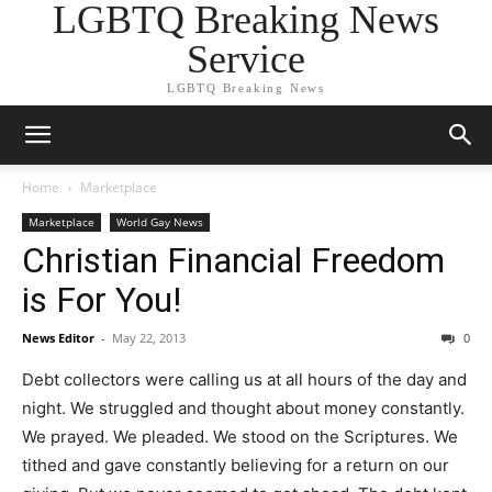
LGBTQ Breaking News
Service
LGBTQ Breaking News
Home
Marketplace
Marketplace
World Gay News
Christian Financial Freedom
is For You!
News Editor
-
May 22, 2013
0
Debt collectors were calling us at all hours of the day and
night. We struggled and thought about money constantly.
We prayed. We pleaded. We stood on the Scriptures. We
tithed and gave constantly believing for a return on our