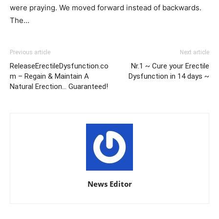
were praying. We moved forward instead of backwards.
The…
Previous article
Next article
ReleaseErectileDysfunction.co
Nr.1 ~ Cure your Erectile
m – Regain & Maintain A
Dysfunction in 14 days ~
Natural Erection… Guaranteed!
News Editor