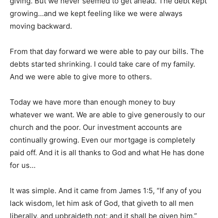
giving. But we never seemed to get ahead. The debt kept
growing…and we kept feeling like we were always
moving backward.
From that day forward we were able to pay our bills. The
debts started shrinking. I could take care of my family.
And we were able to give more to others.
Today we have more than enough money to buy
whatever we want. We are able to give generously to our
church and the poor. Our investment accounts are
continually growing. Even our mortgage is completely
paid off. And it is all thanks to God and what He has done
for us…
It was simple. And it came from James 1:5, “If any of you
lack wisdom, let him ask of God, that giveth to all men
liberally, and upbraideth not; and it shall be given him.”