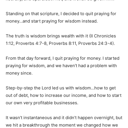
Standing on that scripture, I decided to quit praying for
money…and start praying for wisdom instead.
The truth is wisdom brings wealth with it (II Chronicles
1:12, Proverbs 4:7-8, Proverbs 8:11, Proverbs 24:3-4).
From that day forward, I quit praying for money. I started
praying for wisdom, and we haven’t had a problem with
money since.
Step-by-step the Lord led us with wisdom…how to get
out of debt, how to increase our income, and how to start
our own very profitable businesses.
It wasn’t instantaneous and it didn’t happen overnight, but
we hit a breakthrough the moment we changed how we