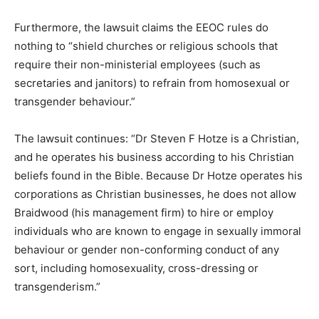
Furthermore, the lawsuit claims the EEOC rules do
nothing to “shield churches or religious schools that
require their non-ministerial employees (such as
secretaries and janitors) to refrain from homosexual or
transgender behaviour.”
The lawsuit continues: “Dr Steven F Hotze is a Christian,
and he operates his business according to his Christian
beliefs found in the Bible. Because Dr Hotze operates his
corporations as Christian businesses, he does not allow
Braidwood (his management firm) to hire or employ
individuals who are known to engage in sexually immoral
behaviour or gender non-conforming conduct of any
sort, including homosexuality, cross-dressing or
transgenderism.”