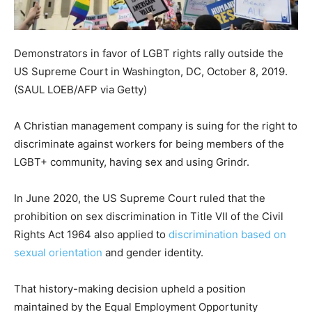
Demonstrators in favor of LGBT rights rally outside the
US Supreme Court in Washington, DC, October 8, 2019.
(SAUL LOEB/AFP via Getty)
A Christian management company is suing for the right to
discriminate against workers for being members of the
LGBT+ community, having sex and using Grindr.
In June 2020, the US Supreme Court ruled that the
prohibition on sex discrimination in Title VII of the Civil
Rights Act 1964 also applied to
discrimination based on
sexual orientation
and gender identity.
That history-making decision upheld a position
maintained by the Equal Employment Opportunity