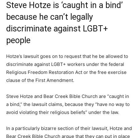
Steve Hotze is ‘caught in a bind’
because he can’t legally
discriminate against LGBT+
people
Hotze’s lawsuit goes on to request that he be allowed to
discriminate against LGBT+ workers under the federal
Religious Freedom Restoration Act or the free exercise
clause of the First Amendment.
Steve Hotze and Bear Creek Bible Church are “caught in
a bind,” the lawsuit claims, because they “have no way to
avoid violating their religious beliefs” under the law.
In a particularly bizarre section of their lawsuit, Hotze and
Bear Creek Bible Church argue that they can put in place