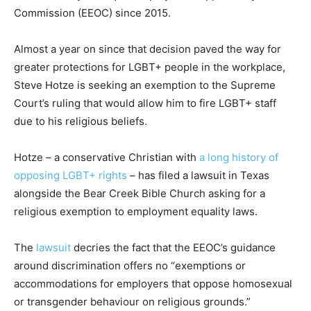
Commission (EEOC) since 2015.
Almost a year on since that decision paved the way for
greater protections for LGBT+ people in the workplace,
Steve Hotze is seeking an exemption to the Supreme
Court’s ruling that would allow him to fire LGBT+ staff
due to his religious beliefs.
Hotze – a conservative Christian with
a long history of
opposing LGBT+ rights
– has filed a lawsuit in Texas
alongside the Bear Creek Bible Church asking for a
religious exemption to employment equality laws.
The
lawsuit
decries the fact that the EEOC’s guidance
around discrimination offers no “exemptions or
accommodations for employers that oppose homosexual
or transgender behaviour on religious grounds.”