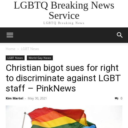
LGBTQ Breaking News
Service
LGBTQ Breaking News
Home
LGBT News
LGBT News
World Gay News
Christian bigot sues for right
to discriminate against LGBT
staff – PinkNews
Kim Martel
-
May 30, 2021
0