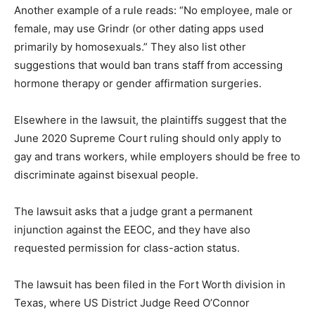
Another example of a rule reads: “No employee, male or
female, may use Grindr (or other dating apps used
primarily by homosexuals.” They also list other
suggestions that would ban trans staff from accessing
hormone therapy or gender affirmation surgeries.
Elsewhere in the lawsuit, the plaintiffs suggest that the
June 2020 Supreme Court ruling should only apply to
gay and trans workers, while employers should be free to
discriminate against bisexual people.
The lawsuit asks that a judge grant a permanent
injunction against the EEOC, and they have also
requested permission for class-action status.
The lawsuit has been filed in the Fort Worth division in
Texas, where US District Judge Reed O’Connor