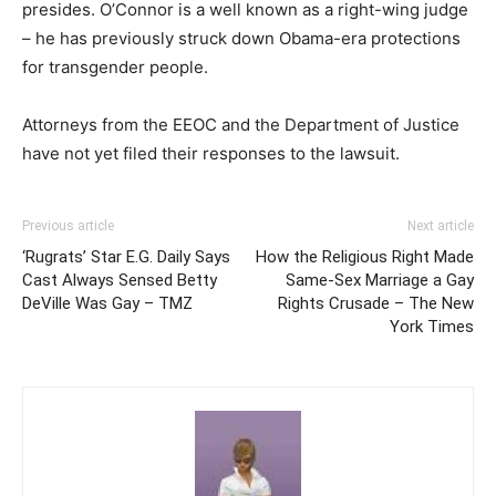
presides. O’Connor is a well known as a right-wing judge
– he has previously struck down Obama-era protections
for transgender people.
Attorneys from the EEOC and the Department of Justice
have not yet filed their responses to the lawsuit.
Previous article
Next article
‘Rugrats’ Star E.G. Daily Says
How the Religious Right Made
Cast Always Sensed Betty
Same-Sex Marriage a Gay
DeVille Was Gay – TMZ
Rights Crusade – The New
York Times