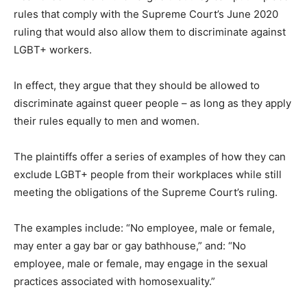
rules that comply with the Supreme Court’s June 2020
ruling that would also allow them to discriminate against
LGBT+ workers.
In effect, they argue that they should be allowed to
discriminate against queer people – as long as they apply
their rules equally to men and women.
The plaintiffs offer a series of examples of how they can
exclude LGBT+ people from their workplaces while still
meeting the obligations of the Supreme Court’s ruling.
The examples include: “No employee, male or female,
may enter a gay bar or gay bathhouse,” and: “No
employee, male or female, may engage in the sexual
practices associated with homosexuality.”