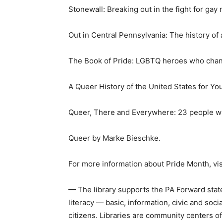
Stonewall: Breaking out in the fight for gay
Out in Central Pennsylvania: The history o
The Book of Pride: LGBTQ heroes who chan
A Queer History of the United States for Y
Queer, There and Everywhere: 23 people w
Queer by Marke Bieschke.
For more information about Pride Month, vis
— The library supports the PA Forward state
literacy — basic, information, civic and so
citizens. Libraries are community centers of