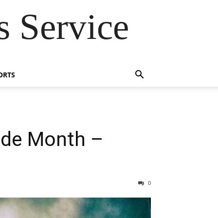
 Service
ORTS
ide Month –
0