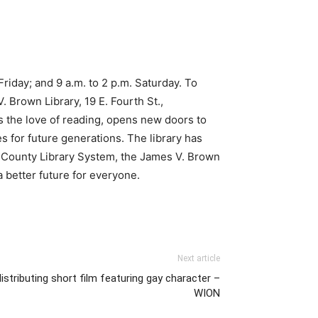
iday; and 9 a.m. to 2 p.m. Saturday. To
 Brown Library, 19 E. Fourth St.,
ns the love of reading, opens new doors to
s for future generations. The library has
ng County Library System, the James V. Brown
a better future for everyone.
Next article
stributing short film featuring gay character –
WION