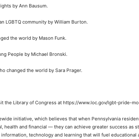
 rights by Ann Bausum.
f an LGBTQ community by William Burton.
ged the world by Mason Funk.
oung People by Michael Bronski.
ho changed the world by Sara Prager.
it the Library of Congress at https://www.loc.gov/lgbt-pride-mo
wide initiative, which believes that when Pennsylvania residen
cial, health and financial — they can achieve greater success as
 information, technology and learning that will fuel educational