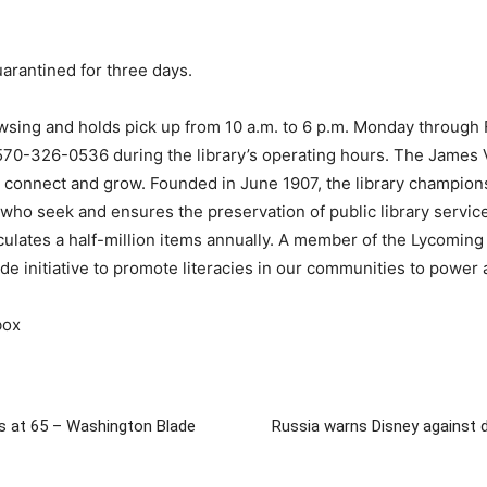
uarantined for three days.
sing and holds pick up from 10 a.m. to 6 p.m. Monday through Fr
 570-326-0536 during the library’s operating hours. The James V.
rn, connect and grow. Founded in June 1907, the library champio
 who seek and ensures the preservation of public library service
rculates a half-million items annually. A member of the Lycomi
ide initiative to promote literacies in our communities to power 
box
es at 65 – Washington Blade
Russia warns Disney against di