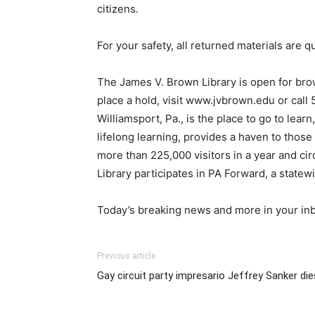
citizens.
For your safety, all returned materials are q
The James V. Brown Library is open for brow
place a hold, visit www.jvbrown.edu or call
Williamsport, Pa., is the place to go to lea
lifelong learning, provides a haven to those
more than 225,000 visitors in a year and ci
Library participates in PA Forward, a statew
Today’s breaking news and more in your in
Previous article
Gay circuit party impresario Jeffrey Sanker di