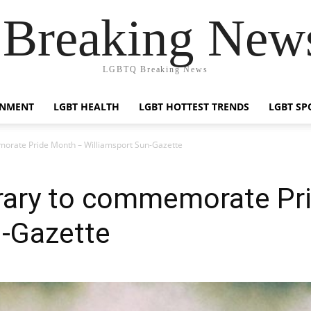
reaking News
LGBTQ Breaking News
INMENT
LGBT HEALTH
LGBT HOTTEST TRENDS
LGBT SP
emorate Pride Month – Williamsport Sun-Gazette
ibrary to commemorate Pr
n-Gazette