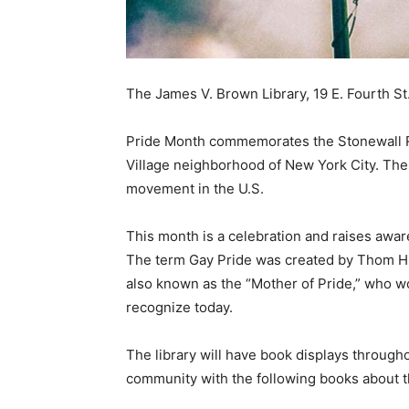
The James V. Brown Library, 19 E. Fourth St
Pride Month commemorates the Stonewall Rio
Village neighborhood of New York City. Th
movement in the U.S.
This month is a celebration and raises awa
The term Gay Pride was created by Thom Hig
also known as the
“Mother of Pride,”
who wor
recognize today.
The library will have book displays through
community with the following books about t