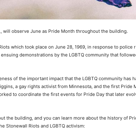
., will observe June as Pride Month throughout the building.
ts which took place on June 28, 1969, in response to police ra
e ensuing demonstrations by the LGBTQ community that follow
reness of the important impact that the LGBTQ community has h
gins, a gay rights activist from Minnesota, and the first Prid
ked to coordinate the first events for Pride Day that later evo
out the building, and you can learn more about the history of 
he Stonewall Riots and LGBTQ activism: