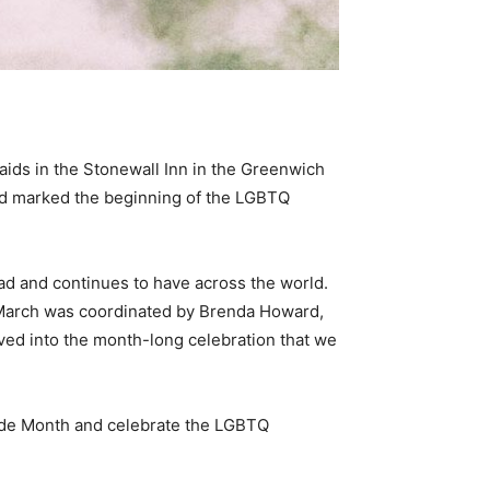
ids in the Stonewall Inn in the Greenwich
ed marked the beginning of the LGBTQ
ad and continues to have across the world.
e March was coordinated by Brenda Howard,
lved into the month-long celebration that we
Pride Month and celebrate the LGBTQ