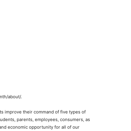
nth/about/.
ts improve their command of five types of
 students, parents, employees, consumers, as
 and economic opportunity for all of our