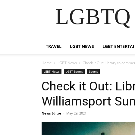
LGBTQ B
TRAVEL
LGBT NEWS
LGBT ENTERTA
Home
LGBT News
Check it Out: Library to comm
LGBT News
LGBT Sports
Sports
Check it Out: L
Williamsport Su
News Editor
-
May 29, 2021