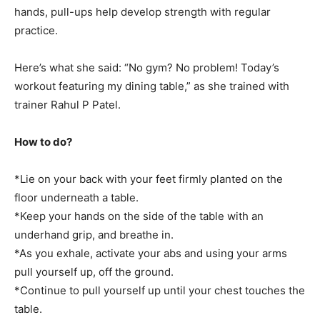
hands, pull-ups help develop strength with regular
practice.
Here’s what she said: “No gym? No problem! Today’s
workout featuring my dining table,” as she trained with
trainer Rahul P Patel.
How to do?
*Lie on your back with your feet firmly planted on the
floor underneath a table.
*Keep your hands on the side of the table with an
underhand grip, and breathe in.
*As you exhale, activate your abs and using your arms
pull yourself up, off the ground.
*Continue to pull yourself up until your chest touches the
table.