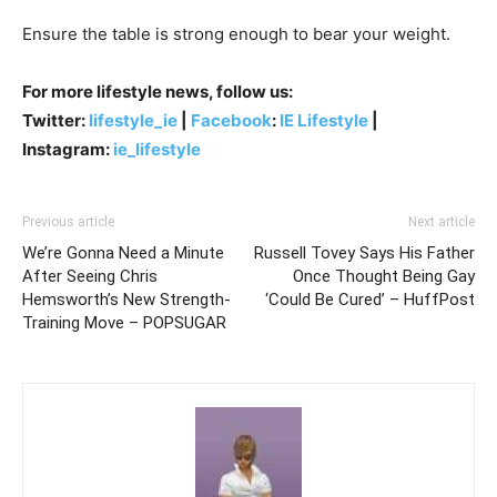
Ensure the table is strong enough to bear your weight.
For more lifestyle news, follow us:
Twitter:
lifestyle_ie
|
Facebook
:
IE Lifestyle
|
Instagram:
ie_lifestyle
Previous article
Next article
We’re Gonna Need a Minute
Russell Tovey Says His Father
After Seeing Chris
Once Thought Being Gay
Hemsworth’s New Strength-
‘Could Be Cured’ – HuffPost
Training Move – POPSUGAR