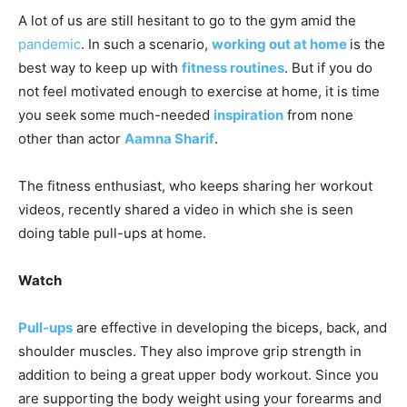
A lot of us are still hesitant to go to the gym amid the
pandemic
. In such a scenario,
working out at home
is the
best way to keep up with
fitness routines
. But if you do
not feel motivated enough to exercise at home, it is time
you seek some much-needed
inspiration
from none
other than actor
Aamna Sharif
.
The fitness enthusiast, who keeps sharing her workout
videos, recently shared a video in which she is seen
doing table pull-ups at home.
Watch
Pull-ups
are effective in developing the biceps, back, and
shoulder muscles. They also improve grip strength in
addition to being a great upper body workout. Since you
are supporting the body weight using your forearms and