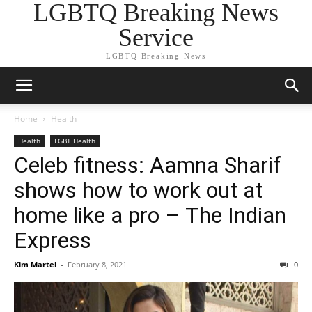
LGBTQ Breaking News
Service
LGBTQ Breaking News
Home
Health
Health
LGBT Health
Celeb fitness: Aamna Sharif
shows how to work out at
home like a pro – The Indian
Express
Kim Martel
-
February 8, 2021
0