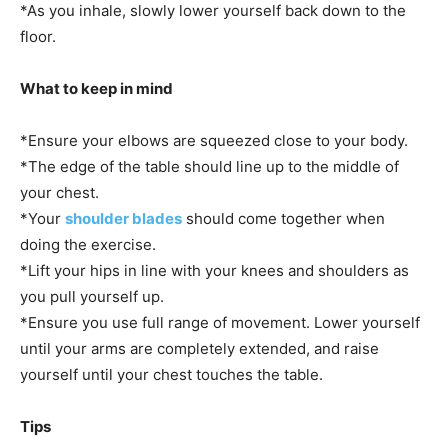
*As you inhale, slowly lower yourself back down to the
floor.
What to keep in mind
*Ensure your elbows are squeezed close to your body.
*The edge of the table should line up to the middle of
your chest.
*Your
shoulder blades
should come together when
doing the exercise.
*Lift your hips in line with your knees and shoulders as
you pull yourself up.
*Ensure you use full range of movement. Lower yourself
until your arms are completely extended, and raise
yourself until your chest touches the table.
Tips