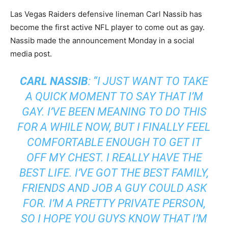
Las Vegas Raiders defensive lineman Carl Nassib has
become the first active
NFL
player to come out as gay.
Nassib made the announcement Monday in a social
media post.
CARL NASSIB
: “I JUST WANT TO TAKE
A QUICK MOMENT TO SAY THAT I’M
GAY. I’VE BEEN MEANING TO DO THIS
FOR A WHILE NOW, BUT I FINALLY FEEL
COMFORTABLE ENOUGH TO GET IT
OFF MY CHEST. I REALLY HAVE THE
BEST LIFE. I’VE GOT THE BEST FAMILY,
FRIENDS AND JOB A GUY COULD ASK
FOR. I’M A PRETTY PRIVATE PERSON,
SO I HOPE YOU GUYS KNOW THAT I’M