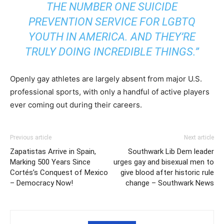
THE NUMBER ONE SUICIDE
PREVENTION SERVICE FOR
LGBTQ
YOUTH IN AMERICA. AND THEY’RE
TRULY DOING INCREDIBLE THINGS.”
Openly gay athletes are largely absent from major U.S.
professional sports, with only a handful of active players
ever coming out during their careers.
Previous article
Next article
Zapatistas Arrive in Spain,
Southwark Lib Dem leader
Marking 500 Years Since
urges gay and bisexual men to
Cortés’s Conquest of Mexico
give blood after historic rule
– Democracy Now!
change – Southwark News