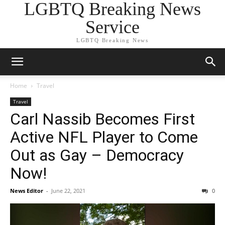
LGBTQ Breaking News
Service
LGBTQ Breaking News
Home
Travel
Travel
Carl Nassib Becomes First
Active NFL Player to Come
Out as Gay – Democracy
Now!
News Editor
-
June 22, 2021
0