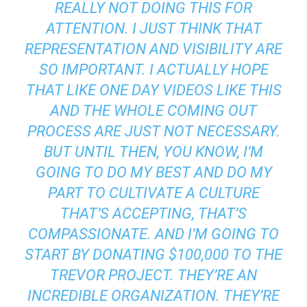
REALLY NOT DOING THIS FOR
ATTENTION. I JUST THINK THAT
REPRESENTATION AND VISIBILITY ARE
SO IMPORTANT. I ACTUALLY HOPE
THAT LIKE ONE DAY VIDEOS LIKE THIS
AND THE WHOLE COMING OUT
PROCESS ARE JUST NOT NECESSARY.
BUT UNTIL THEN, YOU KNOW, I’M
GOING TO DO MY BEST AND DO MY
PART TO CULTIVATE A CULTURE
THAT’S ACCEPTING, THAT’S
COMPASSIONATE. AND I’M GOING TO
START BY DONATING $100,000 TO THE
TREVOR PROJECT. THEY’RE AN
INCREDIBLE ORGANIZATION. THEY’RE