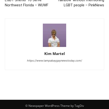
LGBT Shelter To Serve
rainbow’ without mentioning
Northwest Florida – WUWF
LGBT people – PinkNews
Kim Martel
https://www.tampabaygaynewstoday.com/
© Newspaper WordPress Theme by TagDiv