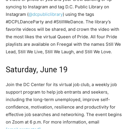
syncing to Instagram and tag D.C. Public Library on
Instagram (
@dcpubliclibrary
) using the tags
#DCPLDanceParty and #StillWeDance. The library’s
favorite videos will be shared, and crown the video with
the most likes the virtual Queen of Pride. All four Pride
playlists are available on Freegal with the names Still We
Lead, Still We Live, Still We Laugh, and Still We Love.
Saturday, June 19
Join the DC Center for its virtual job club, a weekly job
support program to help job entrants and seekers,
including the long-term unemployed, improve self-
confidence, motivation, resilience and productivity for
effective job searches and networking. The event begins
on Zoom at 6 p.m. For more information, email