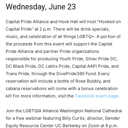
Wednesday, June 23
Capital Pride Alliance and Hook Hall will host “Hooked on
Capital Pride” at 2 p.m. There will be drink specials,
music, and celebration of all things LGBTQ+. A portion of
the proceeds from this event will support the Capital
Pride Alliance and partner Pride organizations
responsible for producing Youth Pride, Silver Pride DC,
DC Black Pride, DC Latinx Pride, Capital AAPI Pride, and
Trans Pride, through the GivePride365 Fund. Every
reservation will include a bottle of Rose Bubbly, and
cabana reservations will come with a bonus celebration
kit! For more information, visit the
Facebook event page
.
Join the LGBTQIA Alliance Washington National Cathedral
for a free webinar featuring Billy Curtis, director, Gender
Equity Resource Center UC Berkeley on Zoom at 8 p.m.