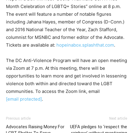
Month Celebration of LGBTQ+ Stories” online at 8 p.m.
The event will feature a number of notable figures
including Jahana Hayes, member of Congress (D-Conn.)
and 2016 National Teacher of the Year, Zach Stafford,
columnist for MSNBC and former editor of the Advocate.
Tickets are available at:
hopeinabox.splashthat.com
.
The DC Anti-Violence Program will have an open meeting
via Zoom at 7 p.m. At this meeting, there will be
opportunities to learn more and get involved in lessening
violence both within and directed toward the LGBT
communities. To access the Zoom link, email
[email protected]
.
Previous article
Next article
Advocates Raising Money For
UEFA pledges to ‘respect the