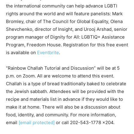
the international community can help advance LGBTI
rights around the world and will feature panelists: Mark
Bromley, chair of The Council for Global Equality, Olena
Shevchenko, director of Insight, and Urooj Arshad, senior
program manager of Dignity for All: LGBTIQ+ Assistance
Program, Freedom House. Registration for this free event
is available on
Eventbrite
.
“Rainbow Challah Tutorial and Discussion” will be at 5
p.m. on Zoom. All are welcome to attend this event.
Challah is a type of bread traditionally baked to celebrate
the Jewish sabbath. Attendees will be provided with the
recipe and materials list in advance if they would like to
make it at home. There will also be a discussion about
food, identity, and community. For more information,
email
[email protected]
or call 202-543-1778 x204.