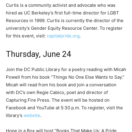
Curtis is a community activist and advocate who was
hired as UC Berkeley’s first full-time director for LGBT
Resources in 1999. Curtis is currently the director of the
university’s Gender Equity Resource Center. To register
for this event, visit:
capitalpride.org
.
Thursday, June 24
Join the DC Public Library for a poetry reading with Micah
Powell from his book “Things No One Else Wants to Say.”
Micah will read from his book and join a conversation
with DC’s own Regie Cabico, poet and director of
Capturing Fire Press. The event will be hosted on
Facebook and YouTube at 5:30 p.m. To register, visit the
library’s
website
.
Hope in a Box will host “Books That Make Us: A Pride