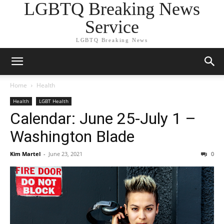
LGBTQ Breaking News
Service
LGBTQ Breaking News
Home
Health
Health
LGBT Health
Calendar: June 25-July 1 –
Washington Blade
Kim Martel
-
June 23, 2021
0