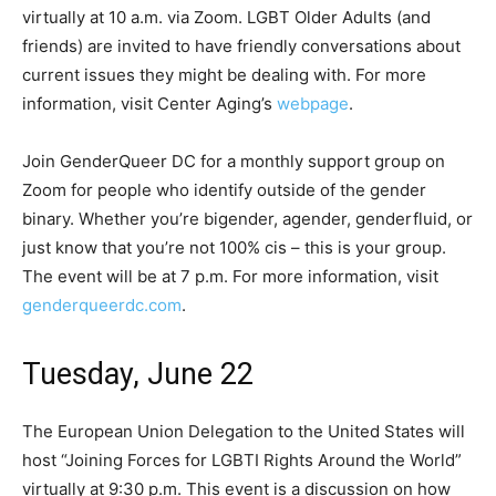
virtually at 10 a.m. via Zoom. LGBT Older Adults (and
friends) are invited to have friendly conversations about
current issues they might be dealing with. For more
information, visit Center Aging’s
webpage
.
Join GenderQueer DC for a monthly support group on
Zoom for people who identify outside of the gender
binary. Whether you’re bigender, agender, genderfluid, or
just know that you’re not 100% cis – this is your group.
The event will be at 7 p.m. For more information, visit
genderqueerdc.com
.
Tuesday, June 22
The European Union Delegation to the United States will
host “Joining Forces for LGBTI Rights Around the World”
virtually at 9:30 p.m. This event is a discussion on how