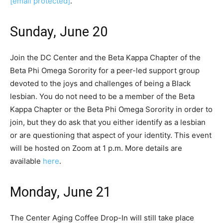
[email protected]
.
Sunday, June 20
Join the DC Center and the Beta Kappa Chapter of the
Beta Phi Omega Sorority for a peer-led support group
devoted to the joys and challenges of being a Black
lesbian. You do not need to be a member of the Beta
Kappa Chapter or the Beta Phi Omega Sorority in order to
join, but they do ask that you either identify as a lesbian
or are questioning that aspect of your identity. This event
will be hosted on Zoom at 1 p.m. More details are
available
here
.
Monday, June 21
The Center Aging Coffee Drop-In will still take place