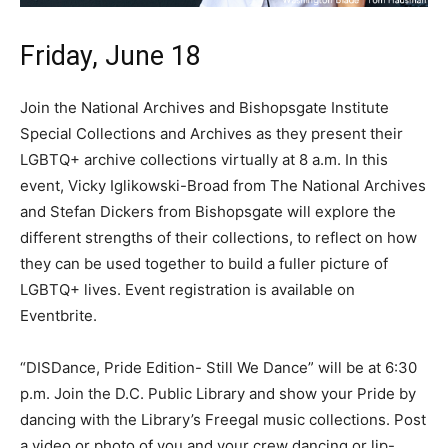
Friday, June 18
Join the National Archives and Bishopsgate Institute
Special Collections and Archives as they present their
LGBTQ+ archive collections virtually at 8 a.m. In this
event, Vicky Iglikowski-Broad from The National Archives
and Stefan Dickers from Bishopsgate will explore the
different strengths of their collections, to reflect on how
they can be used together to build a fuller picture of
LGBTQ+ lives. Event registration is available on
Eventbrite.
“DISDance, Pride Edition- Still We Dance” will be at 6:30
p.m. Join the D.C. Public Library and show your Pride by
dancing with the Library’s Freegal music collections. Post
a video or photo of you and your crew dancing or lip-