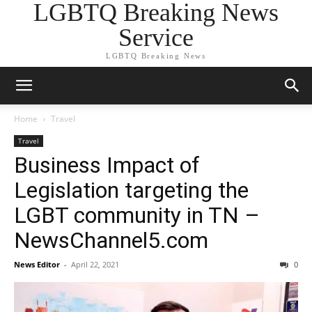
LGBTQ Breaking News
Service
LGBTQ Breaking News
Home
Travel
Travel
Business Impact of
Legislation targeting the
LGBT community in TN –
NewsChannel5.com
News Editor
-
April 22, 2021
0