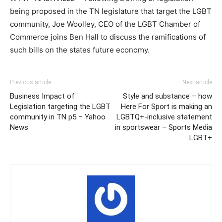
being proposed in the TN legislature that target the LGBT
community, Joe Woolley, CEO of the LGBT Chamber of
Commerce joins Ben Hall to discuss the ramifications of
such bills on the states future economy.
Previous article
Next article
Business Impact of
Style and substance – how
Legislation targeting the LGBT
Here For Sport is making an
community in TN p5 – Yahoo
LGBTQ+-inclusive statement
News
in sportswear – Sports Media
LGBT+