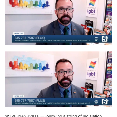
WTVF-NASHVILLE —Following a string of legislation