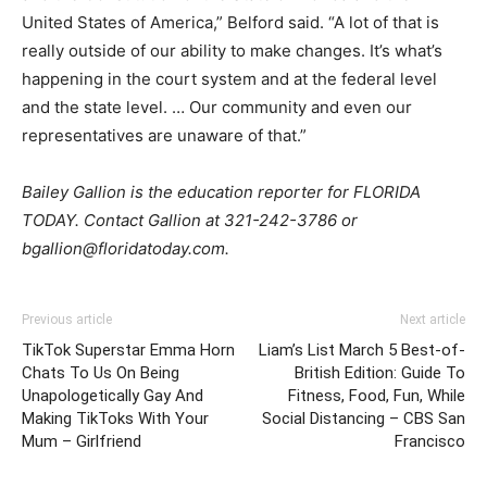
United States of America,” Belford said. “A lot of that is
really outside of our ability to make changes. It’s what’s
happening in the court system and at the federal level
and the state level. … Our community and even our
representatives are unaware of that.”
Bailey Gallion is the education reporter for FLORIDA
TODAY. Contact Gallion at 321-242-3786 or
bgallion@floridatoday.com.
Previous article
Next article
TikTok Superstar Emma Horn
Liam’s List March 5 Best-of-
Chats To Us On Being
British Edition: Guide To
Unapologetically Gay And
Fitness, Food, Fun, While
Making TikToks With Your
Social Distancing – CBS San
Mum – Girlfriend
Francisco