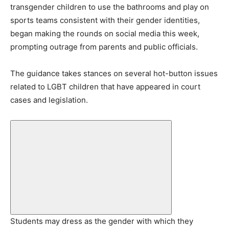
transgender children to use the bathrooms and play on
sports teams consistent with their gender identities,
began making the rounds on social media this week,
prompting outrage from parents and public officials.
The guidance takes stances on several hot-button issues
related to LGBT children that have appeared in court
cases and legislation.
Students may dress as the gender with which they