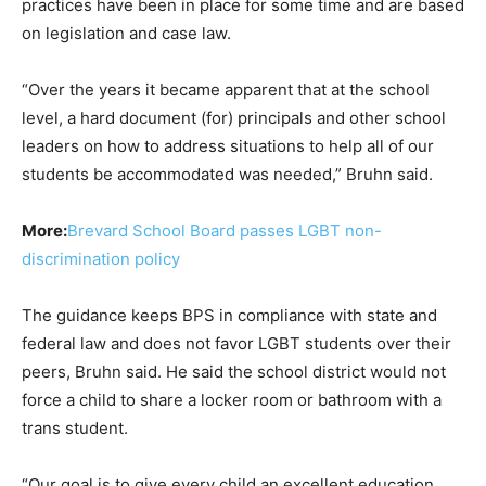
practices have been in place for some time and are based
on legislation and case law.
“Over the years it became apparent that at the school
level, a hard document (for) principals and other school
leaders on how to address situations to help all of our
students be accommodated was needed,” Bruhn said.
More:
Brevard School Board passes LGBT non-
discrimination policy
The guidance keeps BPS in compliance with state and
federal law and does not favor LGBT students over their
peers, Bruhn said. He said the school district would not
force a child to share a locker room or bathroom with a
trans student.
“Our goal is to give every child an excellent education,