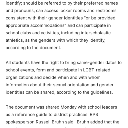
identify; should be referred to by their preferred names
and pronouns, can access locker rooms and restrooms
consistent with their gender identities “or be provided
appropriate accommodations” and can participate in
school clubs and activities, including interscholastic
athletics, as the genders with which they identify,
according to the document.
All students have the right to bring same-gender dates to
school events, form and participate in LGBT-related
organizations and decide when and with whom
information about their sexual orientation and gender
identities can be shared, according to the guidelines.
The document was shared Monday with school leaders
as a reference guide to district practices, BPS
spokesperson Russell Bruhn said. Bruhn added that the