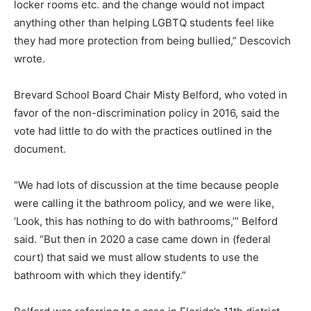
locker rooms etc. and the change would not impact
anything other than helping LGBTQ students feel like
they had more protection from being bullied,” Descovich
wrote.
Brevard School Board Chair Misty Belford, who voted in
favor of the non-discrimination policy in 2016, said the
vote had little to do with the practices outlined in the
document.
“We had lots of discussion at the time because people
were calling it the bathroom policy, and we were like,
‘Look, this has nothing to do with bathrooms,’” Belford
said. “But then in 2020 a case came down in (federal
court) that said we must allow students to use the
bathroom with which they identify.”