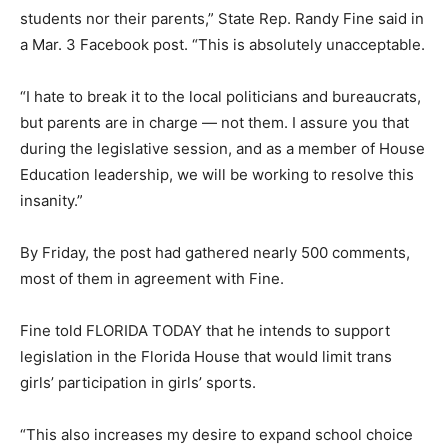
students nor their parents,” State Rep. Randy Fine said in
a Mar. 3 Facebook post. “This is absolutely unacceptable.
“I hate to break it to the local politicians and bureaucrats,
but parents are in charge — not them. I assure you that
during the legislative session, and as a member of House
Education leadership, we will be working to resolve this
insanity.”
By Friday, the post had gathered nearly 500 comments,
most of them in agreement with Fine.
Fine told FLORIDA TODAY that he intends to support
legislation in the Florida House that would limit trans
girls’ participation in girls’ sports.
“This also increases my desire to expand school choice