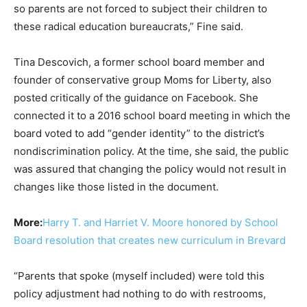
so parents are not forced to subject their children to
these radical education bureaucrats,” Fine said.
Tina Descovich, a former school board member and
founder of conservative group Moms for Liberty, also
posted critically of the guidance on Facebook. She
connected it to a 2016 school board meeting in which the
board voted to add “gender identity” to the district’s
nondiscrimination policy. At the time, she said, the public
was assured that changing the policy would not result in
changes like those listed in the document.
More:
Harry T. and Harriet V. Moore honored by School
Board resolution that creates new curriculum in Brevard
“Parents that spoke (myself included) were told this
policy adjustment had nothing to do with restrooms,