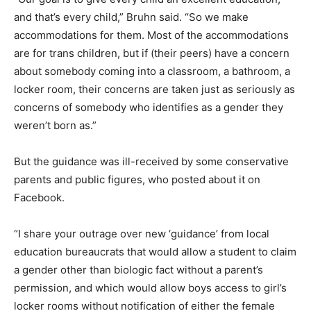
and that’s every child,” Bruhn said. “So we make
accommodations for them. Most of the accommodations
are for trans children, but if (their peers) have a concern
about somebody coming into a classroom, a bathroom, a
locker room, their concerns are taken just as seriously as
concerns of somebody who identifies as a gender they
weren’t born as.”
But the guidance was ill-received by some conservative
parents and public figures, who posted about it on
Facebook.
“I share your outrage over new ‘guidance’ from local
education bureaucrats that would allow a student to claim
a gender other than biologic fact without a parent’s
permission, and which would allow boys access to girl’s
locker rooms without notification of either the female