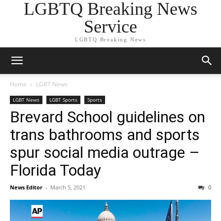
LGBTQ Breaking News
Service
LGBTQ Breaking News
Home
LGBT News
LGBT News
LGBT Sports
Sports
Brevard School guidelines on
trans bathrooms and sports
spur social media outrage –
Florida Today
News Editor
-
March 5, 2021
0