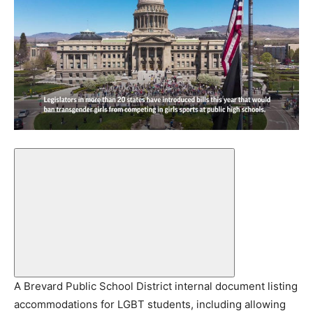
A Brevard Public School District internal document listing
accommodations for LGBT students, including allowing