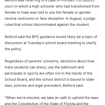
Belford was referring to a case in Florida’s 11th district
court in which a high schooler who had transitioned from
female to male was told to use the female or gender
neutral restrooms or face discipline. In August, a judge
ruled that school discriminated against the student.
Belford said the BPS guidance would likely be a topic of
discussion at Tuesday’s school board meeting to clarify
the policy.
Regardless of parents’ concerns, decisions about how
trans students can dress, use the bathroom and
participate in sports are often not in the hands of the
School Board, and the school district is bound to state
laws, policies and legal precedent, Belford said.
“When we’re elected, we take an oath to uphold the laws
and the Constitution of the State of Florida and the