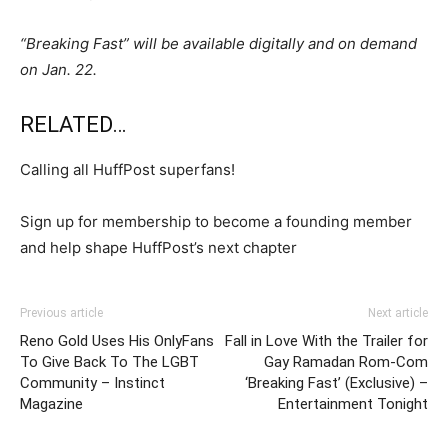
“Breaking Fast” will be available digitally and on demand
on Jan. 22.
RELATED…
Calling all HuffPost superfans!
Sign up for membership to become a founding member
and help shape HuffPost’s next chapter
Previous article
Next article
Reno Gold Uses His OnlyFans
Fall in Love With the Trailer for
To Give Back To The LGBT
Gay Ramadan Rom-Com
Community – Instinct
‘Breaking Fast’ (Exclusive) –
Magazine
Entertainment Tonight