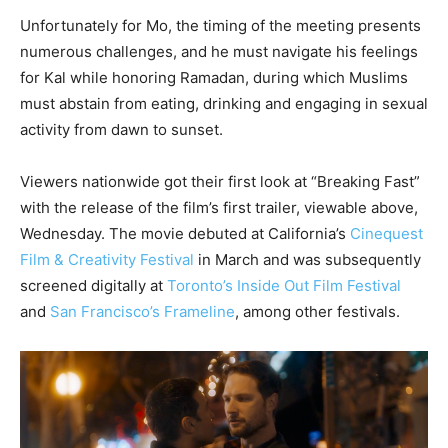
Unfortunately for Mo, the timing of the meeting presents
numerous challenges, and he must navigate his feelings
for Kal while honoring Ramadan, during which Muslims
must abstain from eating, drinking and engaging in sexual
activity from dawn to sunset.
Viewers nationwide got their first look at “Breaking Fast”
with the release of the film’s first trailer, viewable above,
Wednesday. The movie debuted at California’s
Cinequest
Film & Creativity Festival
in March and was subsequently
screened digitally at
Toronto’s Inside Out Film Festival
and
San Francisco’s Frameline
, among other festivals.