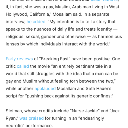
if, in fact, she was a gay, Muslim, Arab man living in West
Hollywood, California,” Mosallam said. In a separate
interview,
he added
, “My intention is to tell a story that
speaks to the nuances of daily life and treats identity ―
religious, sexual, gender and otherwise ― as harmonious
lenses by which individuals interact with the world.”
Early reviews
of “Breaking Fast” have been positive. One
critic
called
the movie “an entirely pertinent tale in a
world that still struggles with the idea that a man can be
gay and Muslim without feeling torn between the two,”
while another
applauded
Mosallam and Seth Hauer’s
script for “pushing back against its generic confines.”
Sleiman, whose credits include “Nurse Jackie” and “Jack
Ryan,”
was praised
for turning in an “endearingly
neurotic” performance.