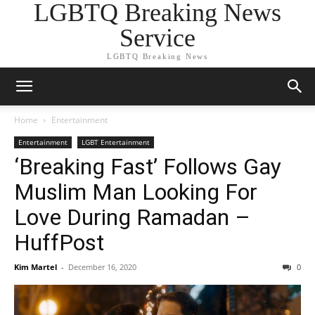
LGBTQ Breaking News
Service
LGBTQ Breaking News
Home
Entertainment
Entertainment
LGBT Entertainment
‘Breaking Fast’ Follows Gay
Muslim Man Looking For
Love During Ramadan –
HuffPost
Kim Martel
-
December 16, 2020
0