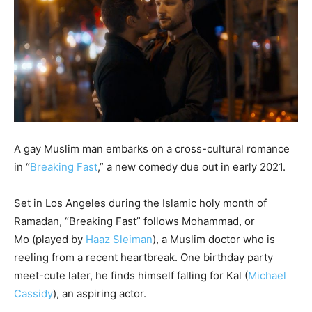
A gay Muslim man embarks on a cross-cultural romance
in “
Breaking Fast
,” a new comedy due out in early 2021.
Set in Los Angeles during the Islamic holy month of
Ramadan, “Breaking Fast” follows Mohammad, or
Mo (played by
Haaz Sleiman
), a Muslim doctor who is
reeling from a recent heartbreak. One birthday party
meet-cute later, he finds himself falling for Kal (
Michael
Cassidy
), an aspiring actor.