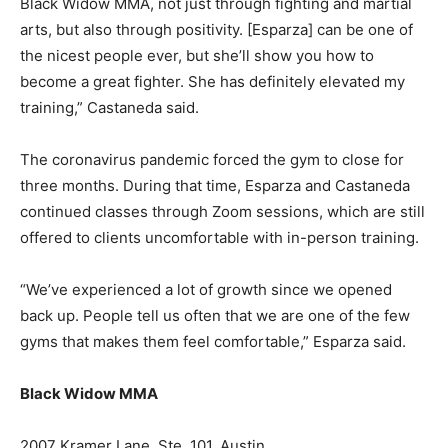
Black Widow MMA, not just through fighting and martial
arts, but also through positivity. [Esparza] can be one of
the nicest people ever, but she’ll show you how to
become a great fighter. She has definitely elevated my
training,” Castaneda said.
The coronavirus pandemic forced the gym to close for
three months. During that time, Esparza and Castaneda
continued classes through Zoom sessions, which are still
offered to clients uncomfortable with in-person training.
“We’ve experienced a lot of growth since we opened
back up. People tell us often that we are one of the few
gyms that makes them feel comfortable,” Esparza said.
Black Widow MMA
2007 Kramer Lane, Ste. 101, Austin