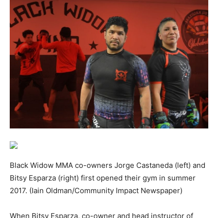
Black Widow MMA co-owners Jorge Castaneda (left) and
Bitsy Esparza (right) first opened their gym in summer
2017. (Iain Oldman/Community Impact Newspaper)
When Bitsy Esparza, co-owner and head instructor of