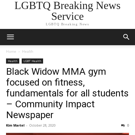
LGBTQ Breaking News
Service
LGBTQ Breaking News
Home
Health
Health
LGBT Health
Black Widow MMA gym
focused on fitness,
fundamentals for all students
– Community Impact
Newspaper
Kim Martel
-
October 28, 2020
0