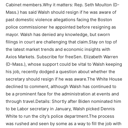
Cabinet members.Why it matters: Rep. Seth Moulton (D-
Mass.) has said Walsh should resign if he was aware of
past domestic violence allegations facing the Boston
police commissioner he appointed before resigning as
mayor. Walsh has denied any knowledge, but sworn
filings in court are challenging that claim.Stay on top of
the latest market trends and economic insights with
Axios Markets. Subscribe for freeSen. Elizabeth Warren
(D-Mass.), whose support could be vital to Walsh keeping
his job, recently dodged a question about whether the
secretary should resign if he was aware.The White House
declined to comment, although Walsh has continued to
be a prominent face for the administration at events and
through travel.Details: Shortly after Biden nominated him
to be Labor secretary in January, Walsh picked Dennis
White to run the city’s police department.The process
was rushed and seen by some as a way to fill the job with