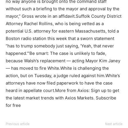
no way anyone is brought onto the command staff
without such a briefing to the mayor and approval by the
mayor,” Gross wrote in an affidavit.Suffolk County District
Attorney Rachel Rollins, who is being vetted as a
potential U.S. attorney for eastern Massachusetts, told a
Boston radio station this week that a sworn statement
“has to trump somebody just saying, ‘Yeah, that never
happened.’”Be smart: The case is unlikely to fade,
because Walsh’s replacement — acting Mayor Kim Janey
— has moved to fire White.White is challenging the
action, but on Tuesday, a judge ruled against him.White’s
attorneys have now filed paperwork to have the case
heard in appellate court.More from Axios: Sign up to get
the latest market trends with Axios Markets. Subscribe
for free
Previous article
Next article