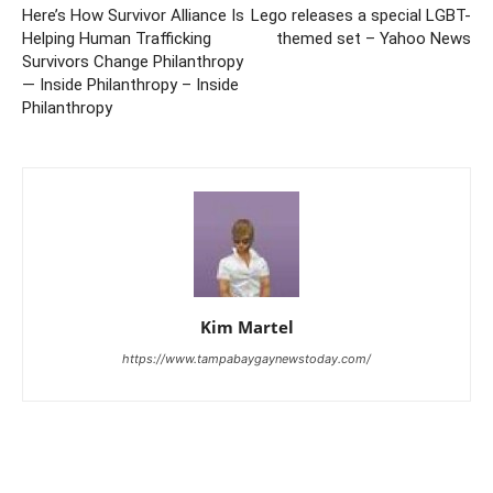
Here’s How Survivor Alliance Is
Lego releases a special LGBT-
Helping Human Trafficking
themed set – Yahoo News
Survivors Change Philanthropy
— Inside Philanthropy – Inside
Philanthropy
Kim Martel
https://www.tampabaygaynewstoday.com/