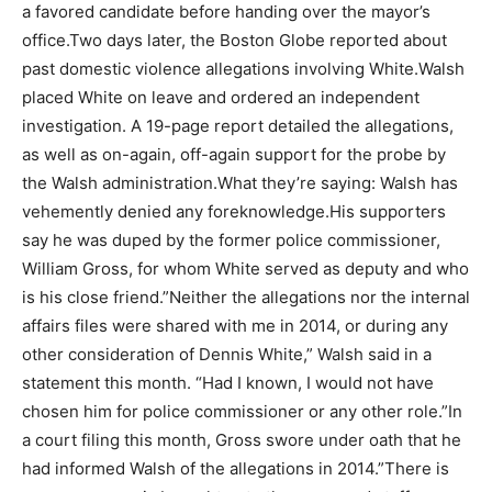
a favored candidate before handing over the mayor’s
office.Two days later, the Boston Globe reported about
past domestic violence allegations involving White.Walsh
placed White on leave and ordered an independent
investigation. A 19-page report detailed the allegations,
as well as on-again, off-again support for the probe by
the Walsh administration.What they’re saying: Walsh has
vehemently denied any foreknowledge.His supporters
say he was duped by the former police commissioner,
William Gross, for whom White served as deputy and who
is his close friend.”Neither the allegations nor the internal
affairs files were shared with me in 2014, or during any
other consideration of Dennis White,” Walsh said in a
statement this month. “Had I known, I would not have
chosen him for police commissioner or any other role.”In
a court filing this month, Gross swore under oath that he
had informed Walsh of the allegations in 2014.”There is