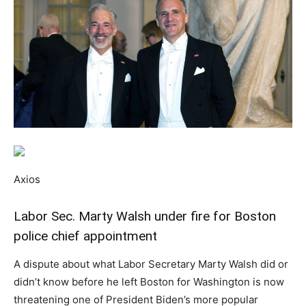
Axios
Labor Sec. Marty Walsh under fire for Boston
police chief appointment
A dispute about what Labor Secretary Marty Walsh did or
didn’t know before he left Boston for Washington is now
threatening one of President Biden’s more popular