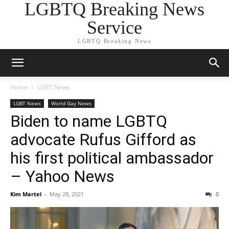
LGBTQ Breaking News
Service
LGBTQ Breaking News
Home
LGBT News
LGBT News
World Gay News
Biden to name LGBTQ
advocate Rufus Gifford as
his first political ambassador
– Yahoo News
Kim Martel
-
May 28, 2021
0