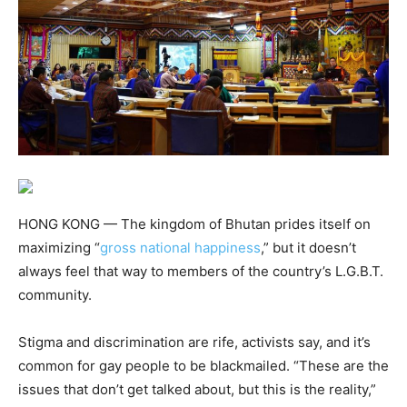
HONG KONG — The kingdom of Bhutan prides itself on
maximizing “
gross national happiness
,” but it doesn’t
always feel that way to members of the country’s L.G.B.T.
community.
Stigma and discrimination are rife, activists say, and it’s
common for gay people to be blackmailed. “These are the
issues that don’t get talked about, but this is the reality,”