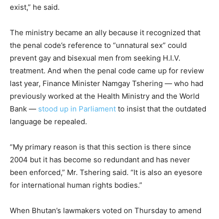
exist,” he said.
The ministry became an ally because it recognized that
the penal code’s reference to “unnatural sex” could
prevent gay and bisexual men from seeking H.I.V.
treatment. And when the penal code came up for review
last year, Finance Minister Namgay Tshering — who had
previously worked at the Health Ministry and the World
Bank —
stood up in Parliament
to insist that the outdated
language be repealed.
“My primary reason is that this section is there since
2004 but it has become so redundant and has never
been enforced,” Mr. Tshering said. “It is also an eyesore
for international human rights bodies.”
When Bhutan’s lawmakers voted on Thursday to amend