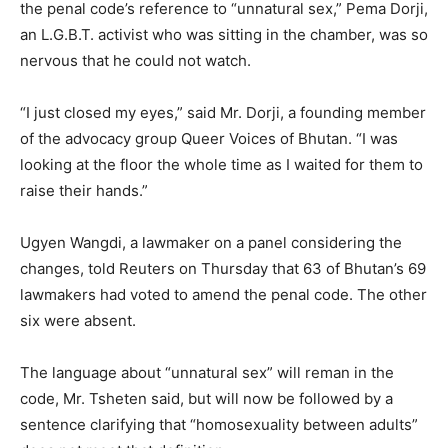
the penal code’s reference to “unnatural sex,” Pema Dorji,
an L.G.B.T. activist who was sitting in the chamber, was so
nervous that he could not watch.
“I just closed my eyes,” said Mr. Dorji, a founding member
of the advocacy group Queer Voices of Bhutan. “I was
looking at the floor the whole time as I waited for them to
raise their hands.”
Ugyen Wangdi, a lawmaker on a panel considering the
changes, told Reuters on Thursday that 63 of Bhutan’s 69
lawmakers had voted to amend the penal code. The other
six were absent.
The language about “unnatural sex” will reman in the
code, Mr. Tsheten said, but will now be followed by a
sentence clarifying that “homosexuality between adults”