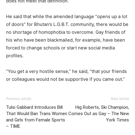
does not meet that definition.
He said that while the amended language “opens up a lot
of doors” for Bhutan’s L.G.B.T. community, there would be
no shortage of homophobia to overcome. Gay friends of
his who have been blackmailed, for example, have been
forced to change schools or start new social media
profiles.
“You get a very hostile sense,” he said, “that your friends
or colleagues would not be supportive if you came out.”
Previous article
Next article
Tulsi Gabbard Introduces Bill
Hig Roberts, Ski Champion,
That Would Ban Trans Women
Comes Out as Gay – The New
and Girls from Female Sports
York Times
– TIME