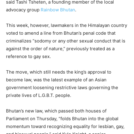
said Tashi Tsheten, a founding member of the local
advocacy group
Rainbow Bhutan
.
This week, however, lawmakers in the Himalayan country
voted to amend a line from Bhutan’s penal code that
criminalizes “sodomy or any other sexual conduct that is
against the order of nature,” previously treated as a
reference to gay sex.
The move, which still needs the king’s approval to
become law, was the latest example of an Asian
government loosening restrictive laws governing the
private lives of L.G.B.T. people.
Bhutan’s new law, which passed both houses of
Parliament on Thursday, “folds Bhutan into the global
momentum toward recognizing equality for lesbian, gay,