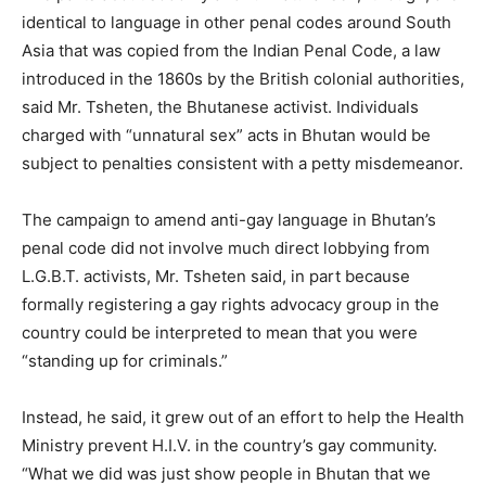
identical to language in other penal codes around South
Asia that was copied from the Indian Penal Code, a law
introduced in the 1860s by the British colonial authorities,
said Mr. Tsheten, the Bhutanese activist. Individuals
charged with “unnatural sex” acts in Bhutan would be
subject to penalties consistent with a petty misdemeanor.
The campaign to amend anti-gay language in Bhutan’s
penal code did not involve much direct lobbying from
L.G.B.T. activists, Mr. Tsheten said, in part because
formally registering a gay rights advocacy group in the
country could be interpreted to mean that you were
“standing up for criminals.”
Instead, he said, it grew out of an effort to help the Health
Ministry prevent H.I.V. in the country’s gay community.
“What we did was just show people in Bhutan that we