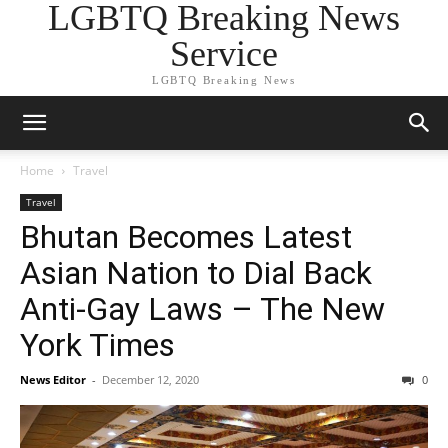
LGBTQ Breaking News
Service
LGBTQ Breaking News
Home
Travel
Travel
Bhutan Becomes Latest
Asian Nation to Dial Back
Anti-Gay Laws – The New
York Times
News Editor
-
December 12, 2020
0