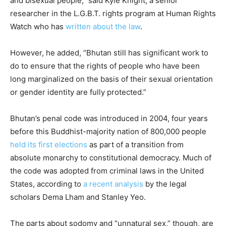
and bisexual people,” said Kyle Knight, a senior
researcher in the L.G.B.T. rights program at Human Rights
Watch who has
written about the law
.
However, he added, “Bhutan still has significant work to
do to ensure that the rights of people who have been
long marginalized on the basis of their sexual orientation
or gender identity are fully protected.”
Bhutan’s penal code was introduced in 2004, four years
before this Buddhist-majority nation of 800,000 people
held its first elections
as part of a transition from
absolute monarchy to constitutional democracy. Much of
the code was adopted from criminal laws in the United
States, according to
a recent analysis
by the legal
scholars Dema Lham and Stanley Yeo.
The parts about sodomy and “unnatural sex,” though, are