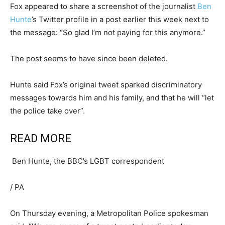
Fox appeared to share a screenshot of the journalist
Ben
Hunte
’s Twitter profile in a post earlier this week next to
the message: “So glad I’m not paying for this anymore.”
The post seems to have since been deleted.
Hunte said Fox’s original tweet sparked discriminatory
messages towards him and his family, and that he will “let
the police take over”.
READ MORE
Ben Hunte, the BBC’s LGBT correspondent
/
PA
On Thursday evening, a Metropolitan Police spokesman