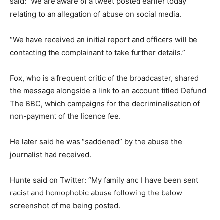
said: “We are aware of a tweet posted earlier today
relating to an allegation of abuse on social media.
“We have received an initial report and officers will be
contacting the complainant to take further details.”
Fox, who is a frequent critic of the broadcaster, shared
the message alongside a link to an account titled Defund
The BBC, which campaigns for the decriminalisation of
non-payment of the licence fee.
He later said he was “saddened” by the abuse the
journalist had received.
Hunte said on Twitter: “My family and I have been sent
racist and homophobic abuse following the below
screenshot of me being posted.