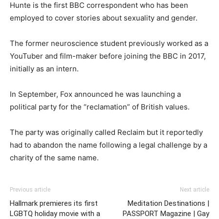
Hunte is the first BBC correspondent who has been
employed to cover stories about sexuality and gender.
The former neuroscience student previously worked as a
YouTuber and film-maker before joining the BBC in 2017,
initially as an intern.
In September, Fox announced he was launching a
political party for the “reclamation” of British values.
The party was originally called Reclaim but it reportedly
had to abandon the name following a legal challenge by a
charity of the same name.
Previous article
Next article
Hallmark premieres its first
Meditation Destinations |
LGBTQ holiday movie with a
PASSPORT Magazine | Gay