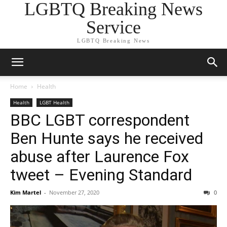
LGBTQ Breaking News
Service
LGBTQ Breaking News
Home
Health
Health
LGBT Health
BBC LGBT correspondent
Ben Hunte says he received
abuse after Laurence Fox
tweet – Evening Standard
Kim Martel
-
November 27, 2020
0