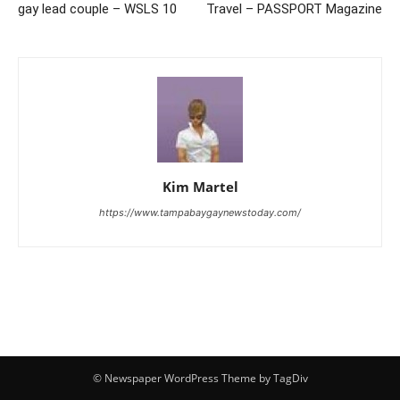
gay lead couple – WSLS 10
Travel – PASSPORT Magazine
Kim Martel
https://www.tampabaygaynewstoday.com/
© Newspaper WordPress Theme by TagDiv