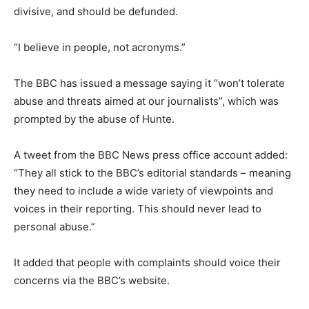
divisive, and should be defunded.
“I believe in people, not acronyms.”
The BBC has issued a message saying it “won’t tolerate
abuse and threats aimed at our journalists”, which was
prompted by the abuse of Hunte.
A tweet from the BBC News press office account added:
“They all stick to the BBC’s editorial standards – meaning
they need to include a wide variety of viewpoints and
voices in their reporting. This should never lead to
personal abuse.”
It added that people with complaints should voice their
concerns via the BBC’s website.