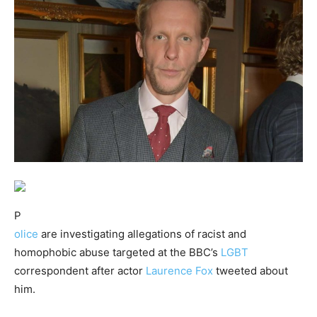
P
olice
are investigating allegations of racist and
homophobic abuse targeted at the BBC’s
LGBT
correspondent after actor
Laurence Fox
tweeted about
him.