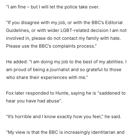
“I am fine – but I will let the police take over.
“If you disagree with my job, or with the BBC’s Editorial
Guidelines, or with wider LGBT-related decision I am not
involved in, please do not contact my family with hate.
Please use the BBC’s complaints process.”
He added: “I am doing my job to the best of my abilities. I
am proud of being a journalist and so grateful to those
who share their experiences with me.”
Fox later responded to Hunte, saying he is “saddened to
hear you have had abuse”.
“It’s horrible and I know exactly how you feel,” he said.
“My view is that the BBC is increasingly identitarian and