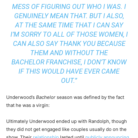
MESS OF FIGURING OUT WHO I WAS. I
GENUINELY MEAN THAT. BUT I ALSO,
AT THE SAME TIME THAT I CAN SAY
I’M SORRY TO ALL OF THOSE WOMEN, I
CAN ALSO SAY THANK YOU BECAUSE
THEM AND WITHOUT
THE
BACHELOR
FRANCHISE, I DON’T KNOW
IF THIS WOULD HAVE EVER CAME
OUT.”
Underwood’s
Bachelor
season was defined by the fact
that he was a virgin:
Ultimately Underwood ended up with Randolph, though
they did not get engaged like couples usually do on the
show. Their
relationship
lasted until
publicly announcing