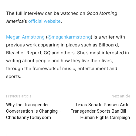
The full interview can be watched on
Good Morning
America
‘s
official website
.
Megan Armstrong
(
@megankarmstrong
) is a writer with
previous work appearing in places such as Billboard,
Bleacher Report, GQ and others. She’s most interested in
writing about people and how they live their lives,
through the framework of music, entertainment and
sports.
Previous article
Next article
Why the Transgender
Texas Senate Passes Anti-
Conversation Is Changing –
Transgender Sports Ban Bill –
ChristianityToday.com
Human Rights Campaign