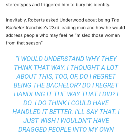
stereotypes and triggered him to bury his identity.
Inevitably, Roberts asked Underwood about being
The
Bachelor
franchise’s 23rd leading man and how he would
address people who may feel he “misled those women
from that season”:
“I WOULD UNDERSTAND WHY THEY
THINK THAT WAY. I THOUGHT A LOT
ABOUT THIS, TOO, OF, DO I REGRET
BEING THE BACHELOR? DO I REGRET
HANDLING IT THE WAY THAT I DID? I
DO. I DO THINK I COULD HAVE
HANDLED IT BETTER. I’LL SAY THAT. I
JUST WISH I WOULDN’T HAVE
DRAGGED PEOPLE INTO MY OWN