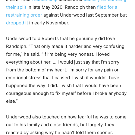
their split
in late May 2020. Randolph then
filed for a
restraining order
against Underwood last September but
dropped it
in early November.
Underwood told Roberts that he genuinely did love
Randolph. “That only made it harder and very confusing
for me,” he said. “If I’m being very honest. I loved
everything about her. … I would just say that I’m sorry
from the bottom of my heart. I’m sorry for any pain or
emotional stress that I caused. I wish it wouldn’t have
happened the way it did. I wish that I would have been
courageous enough to fix myself before I broke anybody
else.”
Underwood also touched on how fearful he was to come
out to his family and close friends, but largely, they
reacted by asking why he hadn’t told them sooner.