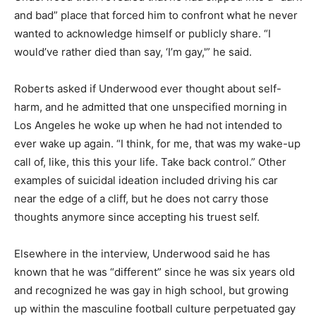
and bad” place that forced him to confront what he never
wanted to acknowledge himself or publicly share. “I
would’ve rather died than say, ‘I’m gay,'” he said.
Roberts asked if Underwood ever thought about self-
harm, and he admitted that one unspecified morning in
Los Angeles he woke up when he had not intended to
ever wake up again. “I think, for me, that was my wake-up
call of, like, this this your life. Take back control.” Other
examples of suicidal ideation included driving his car
near the edge of a cliff, but he does not carry those
thoughts anymore since accepting his truest self.
Elsewhere in the interview, Underwood said he has
known that he was “different” since he was six years old
and recognized he was gay in high school, but growing
up within the masculine football culture perpetuated gay