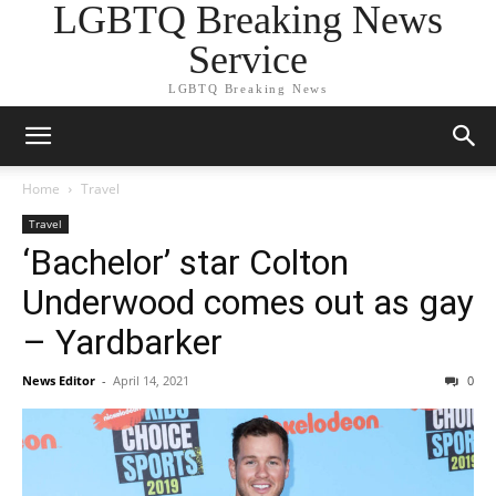
LGBTQ Breaking News
Service
LGBTQ Breaking News
Home
Travel
Travel
‘Bachelor’ star Colton
Underwood comes out as gay
– Yardbarker
News Editor
-
April 14, 2021
0