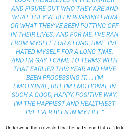
AND FIGURE OUT WHO THEY ARE AND
WHAT THEY’VE BEEN RUNNING FROM
OR WHAT THEY’VE BEEN PUTTING OFF
IN THEIR LIVES. AND FOR ME, I’VE RAN
FROM MYSELF FOR A LONG TIME. I’VE
HATED MYSELF FOR A LONG TIME.
AND I’M GAY. I CAME TO TERMS WITH
THAT EARLIER THIS YEAR AND HAVE
BEEN PROCESSING IT. … I’M
EMOTIONAL, BUT I’M EMOTIONAL IN
SUCH A GOOD, HAPPY, POSITIVE WAY.
I’M THE HAPPIEST AND HEALTHIEST
I’VE EVER BEEN IN MY LIFE.”
Underwood then revealed that he had slipped into a “dark