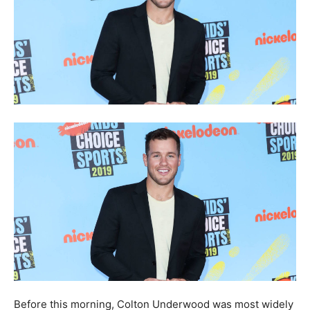
Before this morning, Colton Underwood was most widely