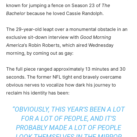
known for jumping a fence on Season 23 of
The
Bachelor
because he loved Cassie Randolph.
The 29-year-old leapt over a monumental obstacle in an
exclusive sit-down interview with
Good Morning
America
‘s Robin Roberts, which aired Wednesday
morning, by coming out as gay:
The full piece ranged approximately 13 minutes and 30
seconds. The former NFL tight end bravely overcame
obvious nerves to vocalize how dark his journey to
reclaim his identity has been:
“OBVIOUSLY, THIS YEAR’S BEEN A LOT
FOR A LOT OF PEOPLE, AND IT’S
PROBABLY MADE A LOT OF PEOPLE
LOOK THEMSELVES IN THE MIRROR