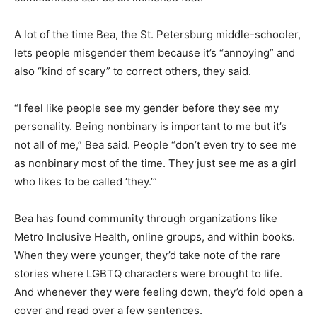
A lot of the time Bea, the St. Petersburg middle-schooler,
lets people misgender them because it’s “annoying” and
also “kind of scary” to correct others, they said.
“I feel like people see my gender before they see my
personality. Being nonbinary is important to me but it’s
not all of me,” Bea said. People “don’t even try to see me
as nonbinary most of the time. They just see me as a girl
who likes to be called ‘they.’”
Bea has found community through organizations like
Metro Inclusive Health, online groups, and within books.
When they were younger, they’d take note of the rare
stories where LGBTQ characters were brought to life.
And whenever they were feeling down, they’d fold open a
cover and read over a few sentences.