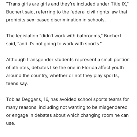
“Trans girls are girls and they’re included under Title IX,”
Buchert said, referring to the federal civil rights law that
prohibits sex-based discrimination in schools.
The legislation “didn’t work with bathrooms,” Buchert
said, “and it’s not going to work with sports.”
Although transgender students represent a small portion
of athletes, debates like the one in Florida affect youth
around the country, whether or not they play sports,
teens say.
Tobias Deggans, 16, has avoided school sports teams for
many reasons, including not wanting to be misgendered
or engage in debates about which changing room he can
use.