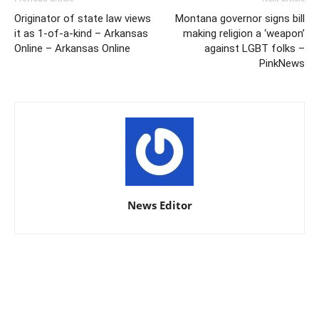
Originator of state law views
Montana governor signs bill
it as 1-of-a-kind – Arkansas
making religion a ‘weapon’
Online – Arkansas Online
against LGBT folks –
PinkNews
News Editor