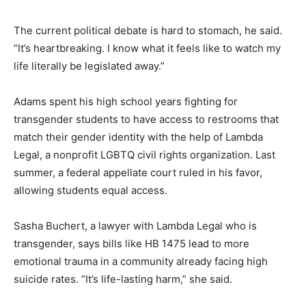
The current political debate is hard to stomach, he said.
“It’s heartbreaking. I know what it feels like to watch my
life literally be legislated away.”
Adams spent his high school years fighting for
transgender students to have access to restrooms that
match their gender identity with the help of Lambda
Legal, a nonprofit LGBTQ civil rights organization. Last
summer, a federal appellate court ruled in his favor,
allowing students equal access.
Sasha Buchert, a lawyer with Lambda Legal who is
transgender, says bills like HB 1475 lead to more
emotional trauma in a community already facing high
suicide rates. “It’s life-lasting harm,” she said.