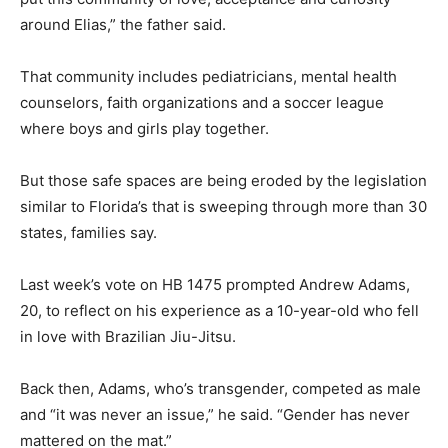
around Elias,” the father said.
That community includes pediatricians, mental health
counselors, faith organizations and a soccer league
where boys and girls play together.
But those safe spaces are being eroded by the legislation
similar to Florida’s that is sweeping through more than 30
states, families say.
Last week’s vote on HB 1475 prompted Andrew Adams,
20, to reflect on his experience as a 10-year-old who fell
in love with Brazilian Jiu-Jitsu.
Back then, Adams, who’s transgender, competed as male
and “it was never an issue,” he said. “Gender has never
mattered on the mat.”