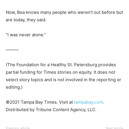
Now, Bea knows many people who weren’t out before but
are today, they said.
“I was never alone.”
———
(The Foundation for a Healthy St. Petersburg provides
partial funding for Times stories on equity. It does not
select story topics and is not involved in the reporting or
editing.)
©2021 Tampa Bay Times. Visit at
tampabay.com
.
Distributed by Tribune Content Agency, LLC.
Previous article
Next article