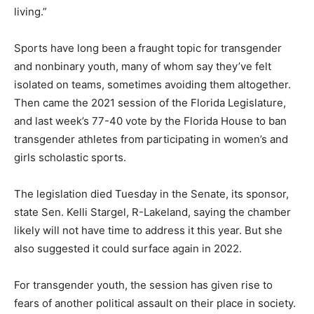
living.”
Sports have long been a fraught topic for transgender
and nonbinary youth, many of whom say they’ve felt
isolated on teams, sometimes avoiding them altogether.
Then came the 2021 session of the Florida Legislature,
and last week’s 77-40 vote by the Florida House to ban
transgender athletes from participating in women’s and
girls scholastic sports.
The legislation died Tuesday in the Senate, its sponsor,
state Sen. Kelli Stargel, R-Lakeland, saying the chamber
likely will not have time to address it this year. But she
also suggested it could surface again in 2022.
For transgender youth, the session has given rise to
fears of another political assault on their place in society.