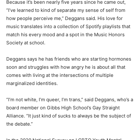
Because it’s been nearly five years since he came out,
“I’ve learned to kind of separate my sense of self from
how people perceive me,” Deggans said. His love for
music translates into a collection of Spotify playlists that
match his every mood and a spot in the Music Honors
Society at school.
Deggans says he has friends who are starting hormones
soon and struggles with how angry he is about all that
comes with living at the intersections of multiple
marginalized identities.
“I’m not white, I’m queer, I’m trans,” said Deggans, who’s a
board member on Gibbs High School’s Gay Straight
Alliance. “It just kind of sucks to always be the subject of
the debate.”