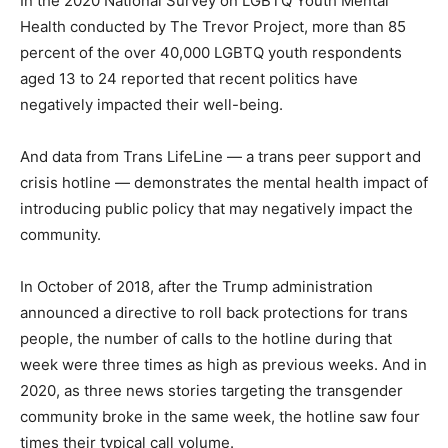
In the 2020 National Survey on LGBTQ Youth Mental
Health conducted by The Trevor Project, more than 85
percent of the over 40,000 LGBTQ youth respondents
aged 13 to 24 reported that recent politics have
negatively impacted their well-being.
And data from Trans LifeLine — a trans peer support and
crisis hotline — demonstrates the mental health impact of
introducing public policy that may negatively impact the
community.
In October of 2018, after the Trump administration
announced a directive to roll back protections for trans
people, the number of calls to the hotline during that
week were three times as high as previous weeks. And in
2020, as three news stories targeting the transgender
community broke in the same week, the hotline saw four
times their typical call volume.