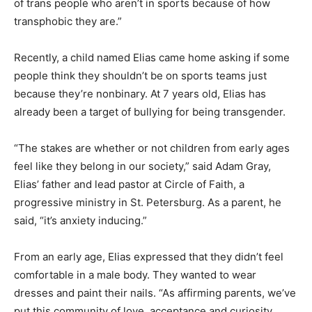
of trans people who aren’t in sports because of how
transphobic they are.”
Recently, a child named Elias came home asking if some
people think they shouldn’t be on sports teams just
because they’re nonbinary. At 7 years old, Elias has
already been a target of bullying for being transgender.
“The stakes are whether or not children from early ages
feel like they belong in our society,” said Adam Gray,
Elias’ father and lead pastor at Circle of Faith, a
progressive ministry in St. Petersburg. As a parent, he
said, “it’s anxiety inducing.”
From an early age, Elias expressed that they didn’t feel
comfortable in a male body. They wanted to wear
dresses and paint their nails. “As affirming parents, we’ve
put this community of love, acceptance and curiosity