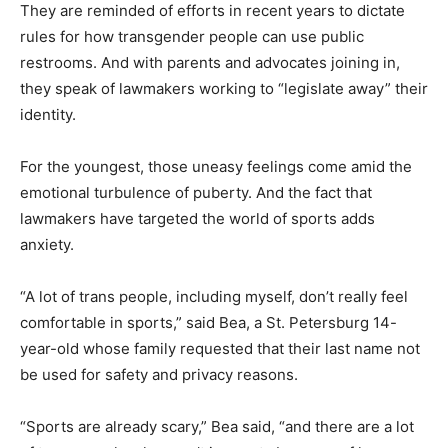
They are reminded of efforts in recent years to dictate
rules for how transgender people can use public
restrooms. And with parents and advocates joining in,
they speak of lawmakers working to “legislate away” their
identity.
For the youngest, those uneasy feelings come amid the
emotional turbulence of puberty. And the fact that
lawmakers have targeted the world of sports adds
anxiety.
“A lot of trans people, including myself, don’t really feel
comfortable in sports,” said Bea, a St. Petersburg 14-
year-old whose family requested that their last name not
be used for safety and privacy reasons.
“Sports are already scary,” Bea said, “and there are a lot