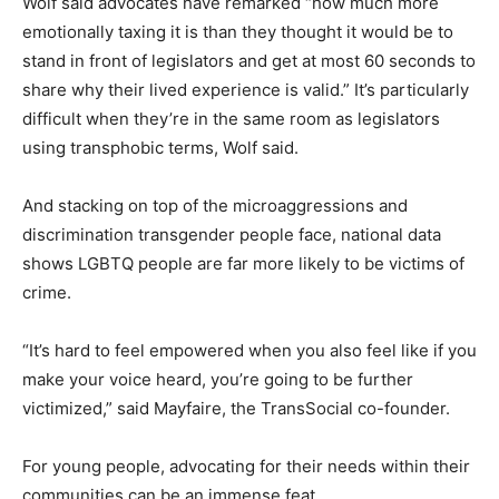
Wolf said advocates have remarked “how much more
emotionally taxing it is than they thought it would be to
stand in front of legislators and get at most 60 seconds to
share why their lived experience is valid.” It’s particularly
difficult when they’re in the same room as legislators
using transphobic terms, Wolf said.
And stacking on top of the microaggressions and
discrimination transgender people face, national data
shows LGBTQ people are far more likely to be victims of
crime.
“It’s hard to feel empowered when you also feel like if you
make your voice heard, you’re going to be further
victimized,” said Mayfaire, the TransSocial co-founder.
For young people, advocating for their needs within their
communities can be an immense feat.