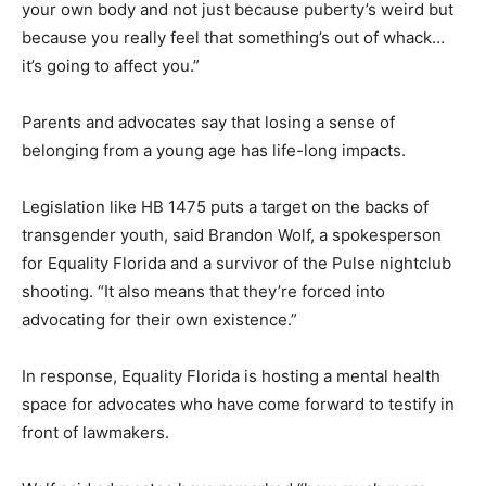
your own body and not just because puberty’s weird but
because you really feel that something’s out of whack…
it’s going to affect you.”
Parents and advocates say that losing a sense of
belonging from a young age has life-long impacts.
Legislation like HB 1475 puts a target on the backs of
transgender youth, said Brandon Wolf, a spokesperson
for Equality Florida and a survivor of the Pulse nightclub
shooting. “It also means that they’re forced into
advocating for their own existence.”
In response, Equality Florida is hosting a mental health
space for advocates who have come forward to testify in
front of lawmakers.