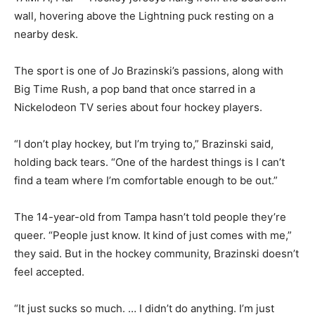
wall, hovering above the Lightning puck resting on a
nearby desk.
The sport is one of Jo Brazinski’s passions, along with
Big Time Rush, a pop band that once starred in a
Nickelodeon TV series about four hockey players.
“I don’t play hockey, but I’m trying to,” Brazinski said,
holding back tears. “One of the hardest things is I can’t
find a team where I’m comfortable enough to be out.”
The 14-year-old from Tampa hasn’t told people they’re
queer. “People just know. It kind of just comes with me,”
they said. But in the hockey community, Brazinski doesn’t
feel accepted.
“It just sucks so much. … I didn’t do anything. I’m just