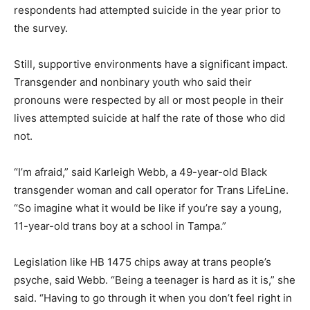
respondents had attempted suicide in the year prior to
the survey.
Still, supportive environments have a significant impact.
Transgender and nonbinary youth who said their
pronouns were respected by all or most people in their
lives attempted suicide at half the rate of those who did
not.
“I’m afraid,” said Karleigh Webb, a 49-year-old Black
transgender woman and call operator for Trans LifeLine.
“So imagine what it would be like if you’re say a young,
11-year-old trans boy at a school in Tampa.”
Legislation like HB 1475 chips away at trans people’s
psyche, said Webb. “Being a teenager is hard as it is,” she
said. “Having to go through it when you don’t feel right in