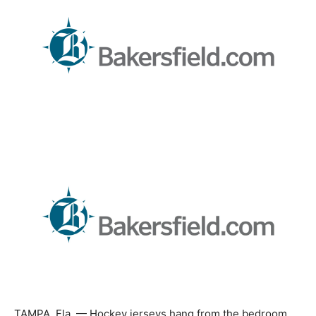
TAMPA, Fla. — Hockey jerseys hang from the bedroom