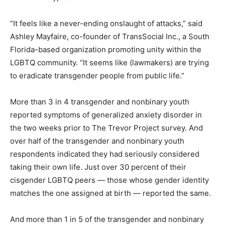
“It feels like a never-ending onslaught of attacks,” said
Ashley Mayfaire, co-founder of TransSocial Inc., a South
Florida-based organization promoting unity within the
LGBTQ community. “It seems like (lawmakers) are trying
to eradicate transgender people from public life.”
More than 3 in 4 transgender and nonbinary youth
reported symptoms of generalized anxiety disorder in
the two weeks prior to The Trevor Project survey. And
over half of the transgender and nonbinary youth
respondents indicated they had seriously considered
taking their own life. Just over 30 percent of their
cisgender LGBTQ peers — those whose gender identity
matches the one assigned at birth — reported the same.
And more than 1 in 5 of the transgender and nonbinary