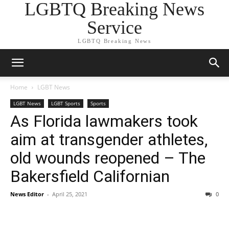
LGBTQ Breaking News
Service
LGBTQ Breaking News
Home
LGBT News
LGBT News
LGBT Sports
Sports
As Florida lawmakers took
aim at transgender athletes,
old wounds reopened – The
Bakersfield Californian
News Editor
-
April 25, 2021
0