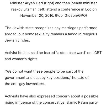
Minister Aryeh Deri (right) and then-health minister
Yaakov Litzman (left) attend a conference in Lod on
November 20, 2016. (Kobi Gideon/GPO)
The Jewish state recognizes gay marriages performed
abroad, but homosexuality remains a taboo in religious
Jewish circles.
Activist Keshet said he feared “a step backward” on LGBT
and women’s rights.
“We do not want these people to be part of the
government and occupy key positions,” he said of
the anti-gay lawmakers.
Activists have also expressed concern about a possible
rising influence of the conservative Islamic Ra’am party