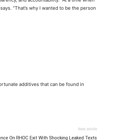
 says. “That’s why I wanted to be the person
nfortunate additives that can be found in
Next article
lence On RHOC Exit With Shocking Leaked Texts