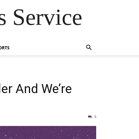
 Service
ORTS
ler And We’re
0