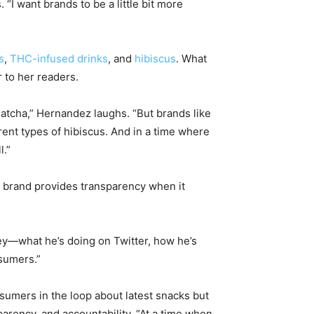
 “I want brands to be a little bit more
s
,
THC-infused drinks
, and
hibiscus
. What
 to her readers.
 matcha,” Hernandez laughs. “But brands like
ent types of hibiscus. And in a time where
l.”
il brand provides transparency when it
rney—what he’s doing on Twitter, how he’s
nsumers.”
umers in the loop about latest snacks but
rency, and accountability. “At a time when