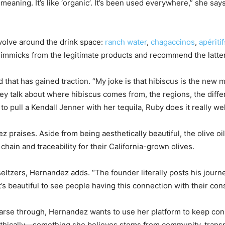
aning. It’s like ‘organic’. It’s been used everywhere,” she says.
volve around the drink space:
ranch water
,
chagaccinos
,
apéritif
gimmicks from the legitimate products and recommend the latter
d that has gained traction. “My joke is that hibiscus is the new
y talk about where hibiscus comes from, the regions, the differ
o pull a Kendall Jenner with her tequila, Ruby does it really wel
z praises. Aside from being aesthetically beautiful, the olive o
hain and traceability for their California-grown olives.
d-seltzers, Hernandez adds. “The founder literally posts his jou
 it’s beautiful to see people having this connection with their co
arse through, Hernandez wants to use her platform to keep cons
ethically—something she believes stems from community, transpa