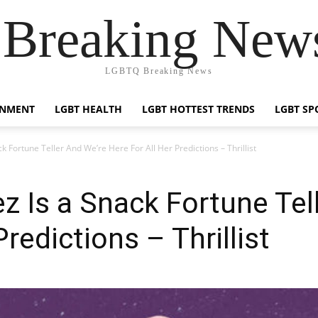
reaking News
LGBTQ Breaking News
INMENT
LGBT HEALTH
LGBT HOTTEST TRENDS
LGBT SP
 Fortune Teller And We’re Here For All Her Predictions – Thrillist
 Is a Snack Fortune Tel
Predictions – Thrillist