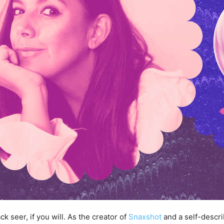
 seer, if you will. As the creator of
Snaxshot
and a self-descri