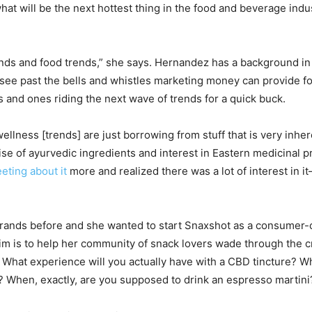
 what will be the next hottest thing in the food and beverage ind
rends and food trends,” she says. Hernandez has a background i
see past the bells and whistles marketing money can provide for
s and ones riding the next wave of trends for a quick buck.
lness [trends] are just borrowing from stuff that is very inheren
 rise of ayurvedic ingredients and interest in Eastern medicinal pr
eting about it
more and realized there was a lot of interest in 
rands before and she wanted to start Snaxshot as a consumer-c
aim is to help her community of snack lovers wade through the
What experience will you actually have with a CBD tincture? Wh
 When, exactly, are you supposed to drink an espresso martini