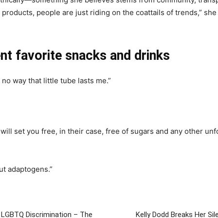
roducts, people are just riding on the coattails of trends,” she
nt favorite snacks and drinks
no way that little tube lasts me.”
t will set you free, in their case, free of sugars and any other u
out adaptogens.”
 LGBTQ Discrimination – The
Kelly Dodd Breaks Her Si