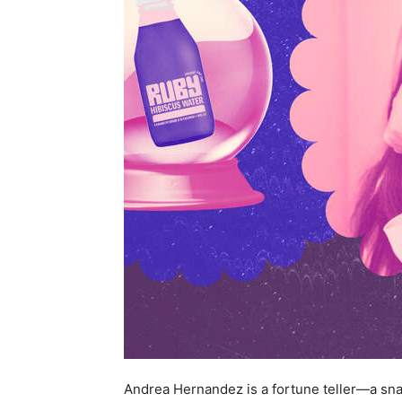
Andrea Hernandez is a fortune teller—a snack