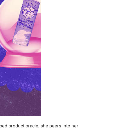
bed product oracle, she peers into her