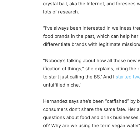
crystal ball, aka the Internet, and foresees
lots of research.
“I’ve always been interested in wellness t
food brands in the past, which can help her 
differentiate brands with legitimate mission
“Nobody’s talking about how all these new wel
ification of things,” she explains, citing the
to start just calling the BS.’ And I
started twe
unfulfilled niche.”
Hernandez says she’s been “catfished” by b
consumers don’t share the same fate. Her 
questions about food and drink businesses. 
of? Why are we using the term vegan water?