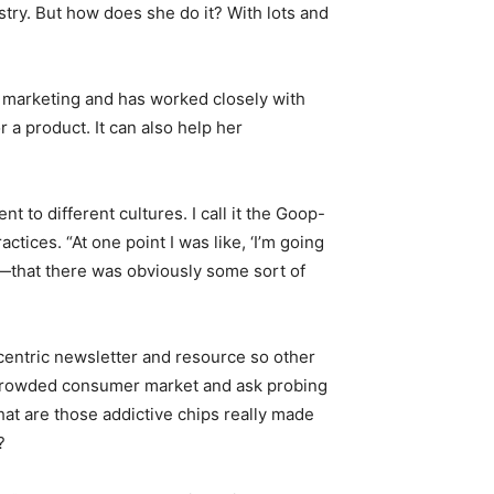
ustry. But how does she do it? With lots and
n marketing and has worked closely with
 a product. It can also help her
t to different cultures. I call it the Goop-
actices. “At one point I was like, ‘I’m going
it—that there was obviously some sort of
entric newsletter and resource so other
 crowded consumer market and ask probing
at are those addictive chips really made
?