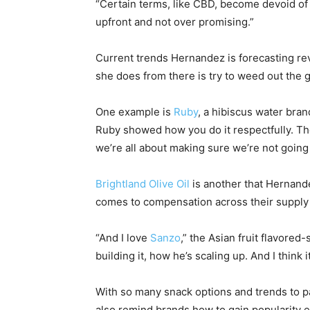
“Certain terms, like CBD, become devoid of me
upfront and not over promising.”
Current trends Hernandez is forecasting re
she does from there is try to weed out the 
One example is
Ruby
, a hibiscus water bran
Ruby showed how you do it respectfully. The
we’re all about making sure we’re not going t
Brightland Olive Oil
is another that Hernande
comes to compensation across their supply c
“And I love
Sanzo
,” the Asian fruit flavore
building it, how he’s scaling up. And I think
With so many snack options and trends to p
also remind brands how to gain popularity 