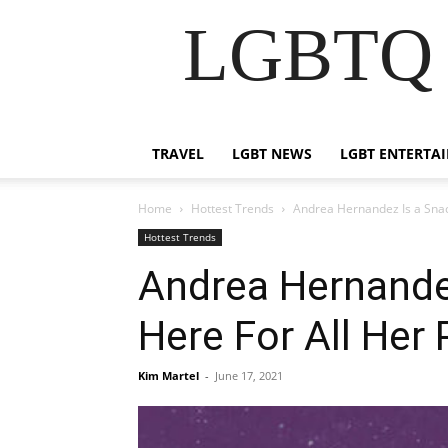
LGBTQ B
TRAVEL
LGBT NEWS
LGBT ENTERTA
Home
Hottest Trends
Andrea Hernandez Is a Snack
Hottest Trends
Andrea Hernandez
Here For All Her 
Kim Martel
-
June 17, 2021