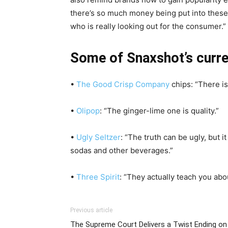
there’s so much money being put into these p
who is really looking out for the consumer.”
Some of Snaxshot’s curre
•
The Good Crisp Company
chips: “There is 
•
Olipop
: “The ginger-lime one is quality.”
•
Ugly Seltzer
: “The truth can be ugly, but i
sodas and other beverages.”
•
Three Spirit
: “They actually teach you ab
Previous article
The Supreme Court Delivers a Twist Ending on