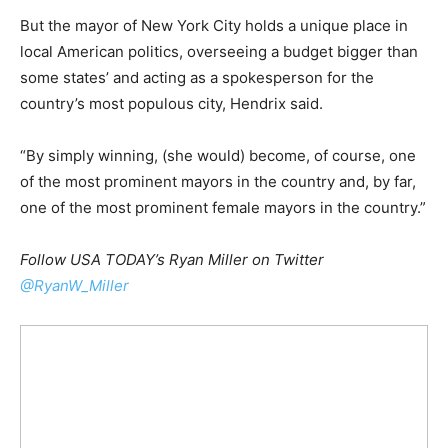
But the mayor of New York City holds a unique place in
local American politics, overseeing a budget bigger than
some states’ and acting as a spokesperson for the
country’s most populous city, Hendrix said.
“By simply winning, (she would) become, of course, one
of the most prominent mayors in the country and, by far,
one of the most prominent female mayors in the country.”
Follow USA TODAY’s Ryan Miller on Twitter
@RyanW_Miller