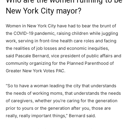
Who are the women running to be
New York City mayor?
Women in New York City have had to bear the brunt of
the COVID-19 pandemic, raising children while juggling
work, serving in front-line health care roles and facing
the realities of job losses and economic inequities,
said Pascale Bernard, vice president of public affairs and
community organizing for the Planned Parenthood of
Greater New York Votes PAC.
“So to have a woman leading the city that understands
the needs of working moms, that understands the needs
of caregivers, whether you’re caring for the generation
prior to yours or the generation after you, those are
really, really important things,” Bernard said.