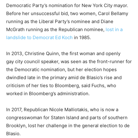
Democratic Party’s nomination for New York City mayor.
Before her unsuccessful bid, two women, Carol Bellamy
running as the Liberal Party’s nominee and Diane
McGrath running as the Republican nominee,
lost in a
landslide to Democrat Ed Koch
in 1985.
In 2013, Christine Quinn, the first woman and openly
gay city council speaker, was seen as the front-runner for
the Democratic nomination, but her election hopes
dwindled late in the primary amid de Blasio’s rise and
criticism of her ties to Bloomberg, said Fuchs, who
worked in Bloomberg’s administration.
In 2017, Republican Nicole Malliotakis, who is now a
congresswoman for Staten Island and parts of southern
Brooklyn, lost her challenge in the general election to de
Blasio.