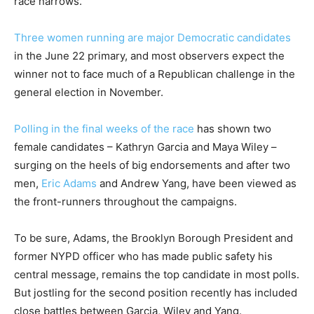
race narrows.
Three women running are major Democratic candidates
in the June 22 primary, and most observers expect the
winner not to face much of a Republican challenge in the
general election in November.
Polling in the
final weeks of the race
has shown two
female candidates – Kathryn Garcia and Maya Wiley –
surging on the heels of big endorsements and after two
men,
Eric Adams
and Andrew Yang, have been viewed as
the front-runners throughout the campaigns.
To be sure, Adams, the Brooklyn Borough President and
former NYPD officer who has made public safety his
central message, remains the top candidate in most polls.
But jostling for the second position recently has included
close battles between Garcia, Wiley and Yang.