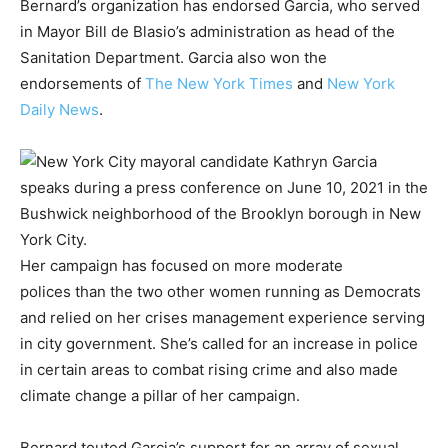
Bernard’s organization has endorsed Garcia, who served
in Mayor Bill de Blasio’s administration as head of the
Sanitation Department. Garcia also won the
endorsements of
The New York Times
and
New York
Daily News
.
Her campaign has focused on more moderate
polices than the two other women running as Democrats
and relied on her crises management experience serving
in city government. She’s called for an increase in police
in certain areas to combat rising crime and also made
climate change a pillar of her campaign.
Bernard touted Garcia’s support for an array of sexual