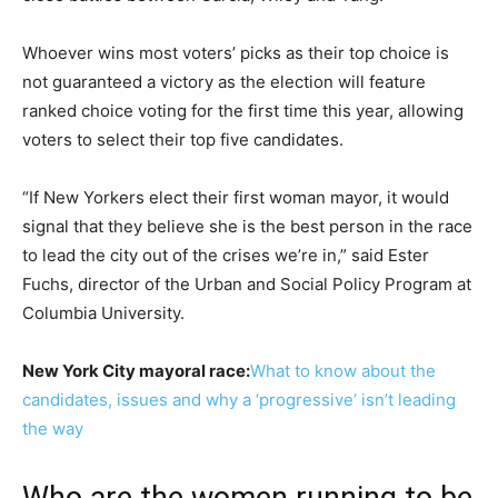
Whoever wins most voters’ picks as their top choice is
not guaranteed a victory as the election will feature
ranked choice voting for the first time this year, allowing
voters to select their top five candidates.
“If New Yorkers elect their first woman mayor, it would
signal that they believe she is the best person in the race
to lead the city out of the crises we’re in,” said Ester
Fuchs, director of the Urban and Social Policy Program at
Columbia University.
New York City mayoral race:
What to know about the
candidates, issues and why a ‘progressive’ isn’t leading
the way