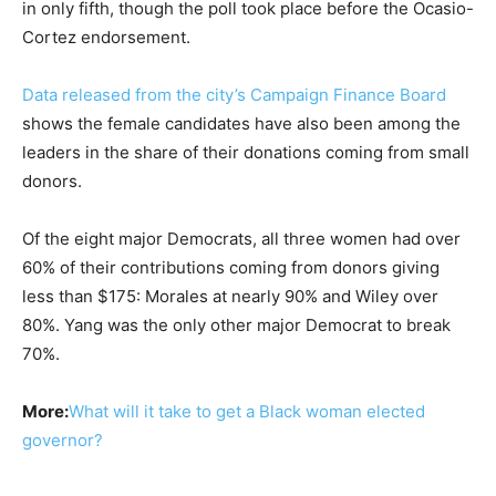
in only fifth, though the poll took place before the Ocasio-
Cortez endorsement.
Data released from the city’s Campaign Finance Board
shows the female candidates have also been among the
leaders in the share of their donations coming from small
donors.
Of the eight major Democrats, all three women had over
60% of their contributions coming from donors giving
less than $175: Morales at nearly 90% and Wiley over
80%. Yang was the only other major Democrat to break
70%.
More:
What will it take to get a Black woman elected
governor?