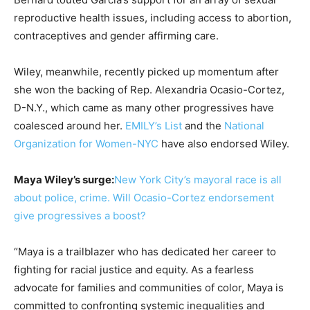
reproductive health issues, including access to abortion,
contraceptives and gender affirming care.
Wiley, meanwhile, recently picked up momentum after
she won the backing of Rep. Alexandria Ocasio-Cortez,
D-N.Y., which came as many other progressives have
coalesced around her.
EMILY’s List
and the
National
Organization for Women-NYC
have also endorsed Wiley.
Maya Wiley’s surge:
New York City’s mayoral race is all
about police, crime. Will Ocasio-Cortez endorsement
give progressives a boost?
“Maya is a trailblazer who has dedicated her career to
fighting for racial justice and equity. As a fearless
advocate for families and communities of color, Maya is
committed to confronting systemic inequalities and