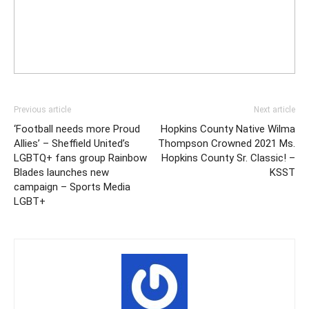
Previous article
Next article
‘Football needs more Proud
Hopkins County Native Wilma
Allies’ – Sheffield United’s
Thompson Crowned 2021 Ms.
LGBTQ+ fans group Rainbow
Hopkins County Sr. Classic! –
Blades launches new
KSST
campaign – Sports Media
LGBT+