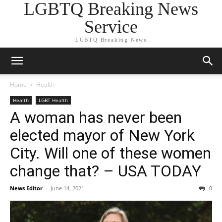
LGBTQ Breaking News
Service
LGBTQ Breaking News
Home
Health
Health
LGBT Health
A woman has never been
elected mayor of New York
City. Will one of these women
change that? – USA TODAY
News Editor
-
June 14, 2021
0