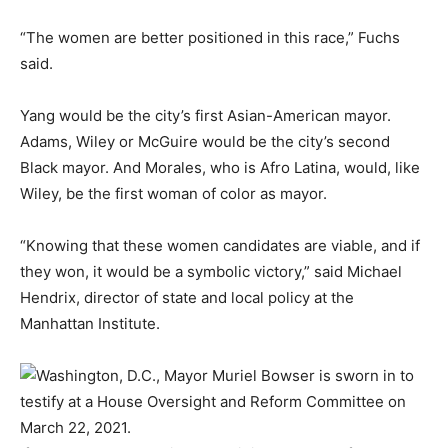
“The women are better positioned in this race,” Fuchs
said.
Yang would be the city’s first Asian-American mayor.
Adams, Wiley or McGuire would be the city’s second
Black mayor. And Morales, who is Afro Latina, would, like
Wiley, be the first woman of color as mayor.
“Knowing that these women candidates are viable, and if
they won, it would be a symbolic victory,” said Michael
Hendrix, director of state and local policy at the
Manhattan Institute.