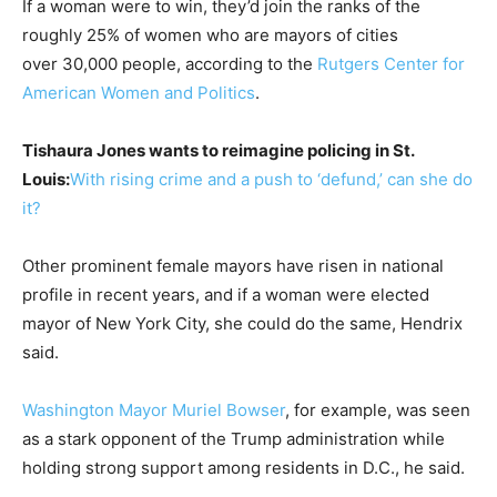
If a woman were to win, they’d join the ranks of the
roughly 25% of women who are mayors of cities
over 30,000 people, according to the
Rutgers Center for
American Women and Politics
.
Tishaura Jones wants to reimagine policing in St.
Louis:
With rising crime and a push to ‘defund,’ can she do
it?
Other prominent female mayors have risen in national
profile in recent years, and if a woman were elected
mayor of New York City, she could do the same, Hendrix
said.
Washington Mayor Muriel Bowser
, for example, was seen
as a stark opponent of the Trump administration while
holding strong support among residents in D.C., he said.