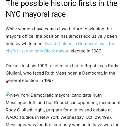
The possible historic firsts in the
NYC mayoral race
While women have come close before to winning the
mayor’s office, the position has almost exclusively been
held by white men.
David Dinkins, a Democrat, was the
city’s first and only Black mayor
, elected in 1989.
Dinkins lost his 1993 re-election bid to Republican Rudy
Giuliani, who faced Ruth Messinger, a Democrat, in the
general election in 1997.
Messinger was the first and only woman to have won the