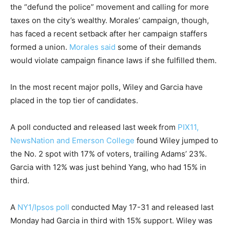
the “defund the police” movement and calling for more
taxes on the city’s wealthy. Morales’ campaign, though,
has faced a recent setback after her campaign staffers
formed a union.
Morales said
some of their demands
would violate campaign finance laws if she fulfilled them.
In the most recent major polls, Wiley and Garcia have
placed in the top tier of candidates.
A poll conducted and released last week
from
PIX11,
NewsNation and Emerson College
found Wiley jumped to
the No. 2 spot with 17% of voters, trailing Adams’ 23%.
Garcia with 12% was just behind Yang, who had 15% in
third.
A
NY1/Ipsos poll
conducted May 17-31 and released last
Monday had Garcia in third with 15% support. Wiley was