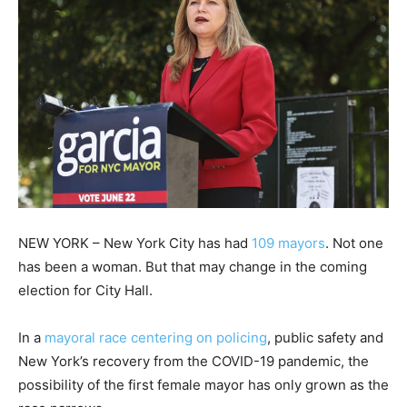
NEW YORK – New York City has had
109 mayors
. Not one
has been a woman. But that may change in the coming
election for City Hall.
In a
mayoral race centering on policing
, public safety and
New York’s recovery from the COVID-19 pandemic, the
possibility of the first female mayor has only grown as the