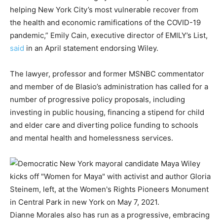
helping New York City’s most vulnerable recover from
the health and economic ramifications of the COVID-19
pandemic,” Emily Cain, executive director of EMILY’s List,
said
in an April statement endorsing Wiley.
The lawyer, professor and former MSNBC commentator
and member of de Blasio’s administration has called for a
number of progressive policy proposals, including
investing in public housing, financing a stipend for child
and elder care and diverting police funding to schools
and mental health and homelessness services.
Dianne Morales also has run as a progressive, embracing