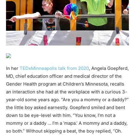
In her
TEDxMinneapolis talk from 2020
, Angela Goepferd,
MD, chief education officer and medical director of the
Gender Health program at Children’s Minnesota, recalls
an interaction she had at the workplace with a curious 3-
year-old some years ago. “Are you a mommy or a daddy?”
the little boy asked earnestly. Goepferd smiled and bent
down to be eye-level with him. “You know, I’m not a
mommy or a daddy … I’m a ‘mapa.’ A mommy
and
a daddy,
so both.” Without skipping a beat, the boy replied, “Oh.