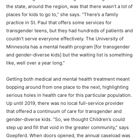
the state, around the region, was that there wasn’t a lot of
places for kids to go to,” she says. “There’s a family
practice in St. Paul that offers some services for
transgender teens, but they had hundreds of patients and
couldn’t serve everyone effectively. The University of
Minnesota has a mental health program [for transgender
and gender-diverse kids] but the waiting list is something
like, well over a year long.”
Getting both medical and mental health treatment meant
bopping around from one place to the next, highlighting
serious holes in health care for this particular population.
Up until 2019, there was no local full-service provider
that offered a continuum of care for transgender and
gender-diverse kids. “So, we thought Children’s could
step up and fill that void in the greater community,” says
Goepferd. When doors opened, the annual caseload was