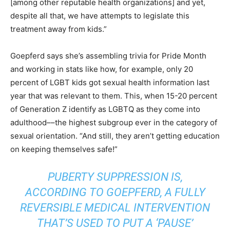
[among other reputable health organizations] and yet,
despite all that, we have attempts to legislate this
treatment away from kids.”
Goepferd says she’s assembling trivia for Pride Month
and working in stats like how, for example, only 20
percent of LGBT kids got sexual health information last
year that was relevant to them. This, when 15-20 percent
of Generation Z identify as LGBTQ as they come into
adulthood––the highest subgroup ever in the category of
sexual orientation. “And still, they aren’t getting education
on keeping themselves safe!”
PUBERTY SUPPRESSION IS,
ACCORDING TO GOEPFERD, A FULLY
REVERSIBLE MEDICAL INTERVENTION
THAT’S USED TO PUT A ‘PAUSE’