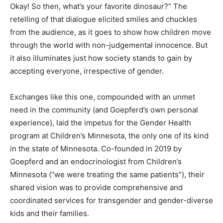
Okay! So then, what’s your favorite dinosaur?” The
retelling of that dialogue elicited smiles and chuckles
from the audience, as it goes to show how children move
through the world with non-judgemental innocence. But
it also illuminates just how society stands to gain by
accepting everyone, irrespective of gender.
Exchanges like this one, compounded with an unmet
need in the community (and Goepferd’s own personal
experience), laid the impetus for the Gender Health
program at Children’s Minnesota, the only one of its kind
in the state of Minnesota. Co-founded in 2019 by
Goepferd and an endocrinologist from Children’s
Minnesota (“we were treating the same patients”), their
shared vision was to provide comprehensive and
coordinated services for transgender and gender-diverse
kids and their families.