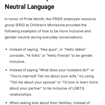
Neutral Language
In honor of Pride Month, the PRIDE employee resource
group (ERG) at Children’s Minnesota provided the
following examples of how to be more inclusive and
gender-neutral during everyday conversations:
Instead of saying, “Hey guys”, or “Hello ladies”
consider, “Hi folks” or “Hello friends” to be gender
inclusive.
Instead of saying “What does your husband do?” or
“You’re married! Tell me about your wife,” try using
“Tell me about your spouse” or “I’d love to learn more
about your partner” to be inclusive of LGBTQ
relationships.
When asking kids about their families, instead of