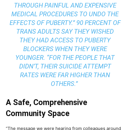
THROUGH PAINFUL AND EXPENSIVE
MEDICAL PROCEDURES TO UNDO THE
EFFECTS OF PUBERTY.”
90 PERCENT OF
TRANS ADULTS
SAY THEY WISHED
THEY HAD ACCESS TO PUBERTY
BLOCKERS WHEN THEY WERE
YOUNGER. “FOR THE PEOPLE THAT
DIDN’T, THEIR SUICIDE ATTEMPT
RATES WERE FAR HIGHER THAN
OTHERS.”
A Safe, Comprehensive
Community Space
“The message we were hearing from colleagues around