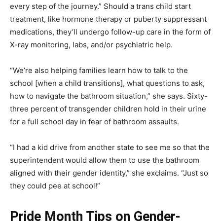
every step of the journey.” Should a trans child start
treatment, like hormone therapy or puberty suppressant
medications, they’ll undergo follow-up care in the form of
X-ray monitoring, labs, and/or psychiatric help.
“We’re also helping families learn how to talk to the
school [when a child transitions], what questions to ask,
how to navigate the bathroom situation,” she says. Sixty-
three percent of transgender children hold in their urine
for a full school day in fear of bathroom assaults.
“I had a kid drive from another state to see me so that the
superintendent would allow them to use the bathroom
aligned with their gender identity,” she exclaims. “Just so
they could pee at school!”
Pride Month Tips on Gender-