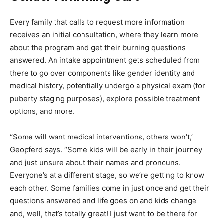
Every family that calls to request more information
receives an initial consultation, where they learn more
about the program and get their burning questions
answered. An intake appointment gets scheduled from
there to go over components like gender identity and
medical history, potentially undergo a physical exam (for
puberty staging purposes), explore possible treatment
options, and more.
“Some will want medical interventions, others won’t,”
Geopferd says. “Some kids will be early in their journey
and just unsure about their names and pronouns.
Everyone’s at a different stage, so we’re getting to know
each other. Some families come in just once and get their
questions answered and life goes on and kids change
and, well, that’s totally great! I just want to be there for