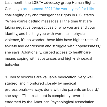
Last month, the LGBT+ advocacy group Human Rights
Campaign
pronounced 2021 “the worst year” for bills
challenging gay and transgender rights in U.S. states.
“When you’re getting messages all the time that are
taking negative perspectives of who you are and your
identity, and hurting you with words and physical
violence, it’s no wonder these kids have higher rates of
anxiety and depression and struggle with hopelessness,”
she says. Additionally, curbed access to healthcare
means coping with substances and high-risk sexual
behavior.
“Puberty blockers are valuable medication, very well
studied, and monitored closely by medical
professionals––always done with the parents on board,”
she says. “The treatment is completely reversible,
endorsed by the American Psychological Association