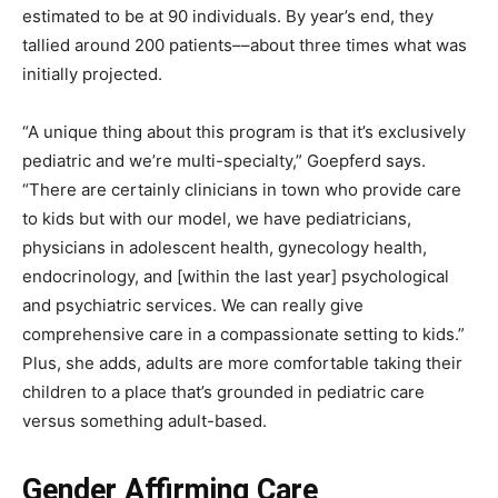
estimated to be at 90 individuals. By year’s end, they
tallied around 200 patients––about three times what was
initially projected.
“A unique thing about this program is that it’s exclusively
pediatric and we’re multi-specialty,” Goepferd says.
“There are certainly clinicians in town who provide care
to kids but with our model, we have pediatricians,
physicians in adolescent health, gynecology health,
endocrinology, and [within the last year] psychological
and psychiatric services. We can really give
comprehensive care in a compassionate setting to kids.”
Plus, she adds, adults are more comfortable taking their
children to a place that’s grounded in pediatric care
versus something adult-based.
Gender Affirming Care