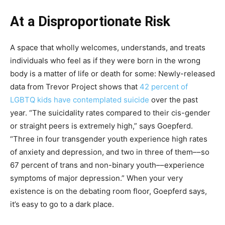
At a Disproportionate Risk
A space that wholly welcomes, understands, and treats
individuals who feel as if they were born in the wrong
body is a matter of life or death for some: Newly-released
data from Trevor Project shows that
42 percent of
LGBTQ kids have contemplated suicide
over the past
year. “The suicidality rates compared to their cis-gender
or straight peers is extremely high,” says Goepferd.
“Three in four transgender youth experience high rates
of anxiety and depression, and two in three of them––so
67 percent of trans and non-binary youth––experience
symptoms of major depression.” When your very
existence is on the debating room floor, Goepferd says,
it’s easy to go to a dark place.