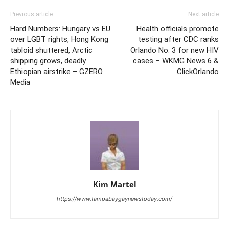
Previous article
Next article
Hard Numbers: Hungary vs EU
Health officials promote
over LGBT rights, Hong Kong
testing after CDC ranks
tabloid shuttered, Arctic
Orlando No. 3 for new HIV
shipping grows, deadly
cases – WKMG News 6 &
Ethiopian airstrike – GZERO
ClickOrlando
Media
Kim Martel
https://www.tampabaygaynewstoday.com/