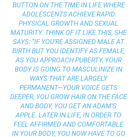
BUTTON ON THE TIME IN LIFE WHERE
ADOLESCENTS ACHIEVE RAPID
PHYSICAL GROWTH AND SEXUAL
MATURITY. THINK OF IT LIKE THIS, SHE
SAYS: “IF YOU’RE ASSIGNED MALE AT
BIRTH BUT YOU IDENTIFY AS FEMALE,
AS YOU APPROACH PUBERTY, YOUR
BODY IS GOING TO MASCULINIZE IN
WAYS THAT ARE LARGELY
PERMANENT—YOUR VOICE GETS
DEEPER, YOU GROW HAIR ON THE FACE
AND BODY, YOU GET AN ADAM’S
APPLE. LATER IN LIFE, IN ORDER TO
FEEL AFFIRMED AND COMFORTABLE
IN YOUR BODY, YOU NOW HAVE TO GO