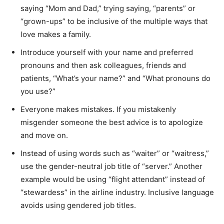
saying “Mom and Dad,” trying saying, “parents” or
“grown-ups” to be inclusive of the multiple ways that
love makes a family.
Introduce yourself with your name and preferred
pronouns and then ask colleagues, friends and
patients, “What’s your name?” and “What pronouns do
you use?”
Everyone makes mistakes. If you mistakenly
misgender someone the best advice is to apologize
and move on.
Instead of using words such as “waiter” or “waitress,”
use the gender-neutral job title of “server.” Another
example would be using “flight attendant” instead of
“stewardess” in the airline industry. Inclusive language
avoids using gendered job titles.