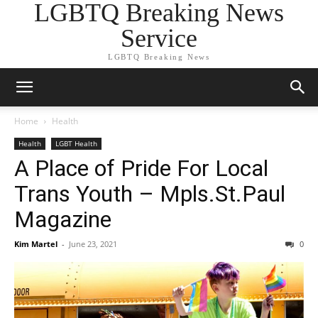
LGBTQ Breaking News
Service
LGBTQ Breaking News
Home
Health
Health
LGBT Health
A Place of Pride For Local
Trans Youth – Mpls.St.Paul
Magazine
Kim Martel
-
June 23, 2021
0