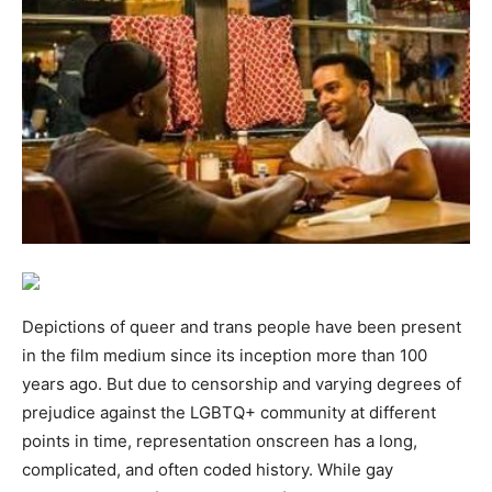
Depictions of queer and trans people have been present
in the film medium since its inception more than 100
years ago. But due to censorship and varying degrees of
prejudice against the LGBTQ+ community at different
points in time, representation onscreen has a long,
complicated, and often coded history. While gay