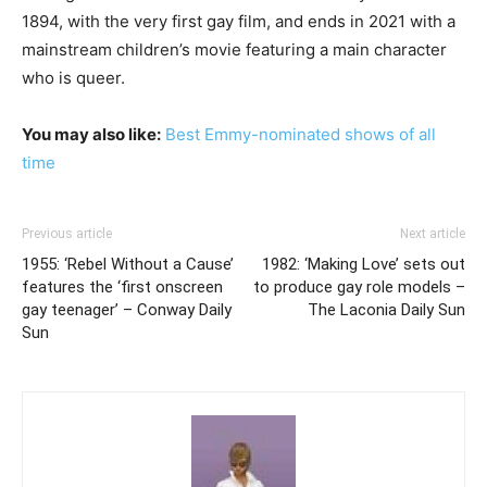
1894, with the very first gay film, and ends in 2021 with a
mainstream children’s movie featuring a main character
who is queer.
You may also like:
Best Emmy-nominated shows of all
time
Previous article
Next article
1955: ‘Rebel Without a Cause’
1982: ‘Making Love’ sets out
features the ‘first onscreen
to produce gay role models –
gay teenager’ – Conway Daily
The Laconia Daily Sun
Sun