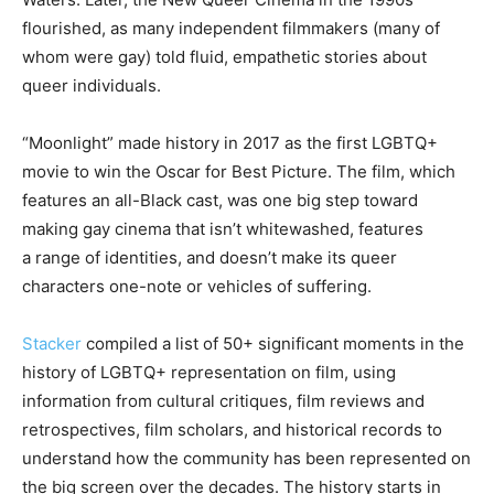
flourished, as many independent filmmakers (many of
whom were gay) told fluid, empathetic stories about
queer individuals.
“Moonlight” made history in 2017 as the first LGBTQ+
movie to win the Oscar for Best Picture. The film, which
features an all-Black cast, was one big step toward
making gay cinema that isn’t whitewashed, features
a range of identities, and doesn’t make its queer
characters one-note or vehicles of suffering.
Stacker
compiled a list of 50+ significant moments in the
history of LGBTQ+ representation on film, using
information from cultural critiques, film reviews and
retrospectives, film scholars, and historical records to
understand how the community has been represented on
the big screen over the decades. The history starts in