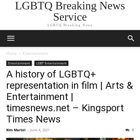
LGBTQ Breaking News
Service
LGBTQ Breaking News
Home
Entertainment
Entertainment
LGBT Entertainment
A history of LGBTQ+
representation in film | Arts &
Entertainment |
timesnews.net – Kingsport
Times News
Kim Martel
-
June 4, 2021
0