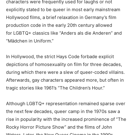
characters were frequently used for laughs or not
explicitly stated to be queer in most early mainstream
Hollywood films, a brief relaxation in Germany’s film
production code in the early 20th century allowed
for LGBTQ+ classics like “Anders als die Anderen” and
“Mädchen in Uniform.”
In Hollywood, the strict Hays Code forbade explicit
depictions of homosexuality on film for three decades,
during which there were a slew of queer-coded villains.
Afterwards, gay characters appeared more, but often in
tragic stories like 1961’s “The Children’s Hour.”
Although LGBTQ+ representation remained sparse over
the next few decades, queer camp in the 1970s saw a
rise in popularity with the increased prominence of “The
Rocky Horror Picture Show” and the films of John
Waters. Later, the New Queer Cinema in the 1990s