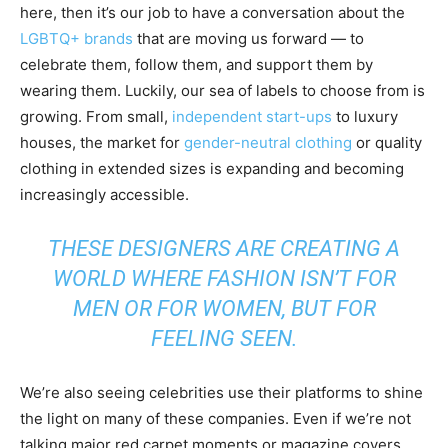
here, then it’s our job to have a conversation about the
LGBTQ+ brands
that are moving us forward — to
celebrate them, follow them, and support them by
wearing them. Luckily, our sea of labels to choose from is
growing. From small,
independent start-ups
to luxury
houses, the market for
gender-neutral clothing
or quality
clothing in extended sizes is expanding and becoming
increasingly accessible.
THESE DESIGNERS ARE CREATING A
WORLD WHERE FASHION ISN’T FOR
MEN OR FOR WOMEN, BUT FOR
FEELING SEEN.
We’re also seeing celebrities use their platforms to shine
the light on many of these companies. Even if we’re not
talking major red carpet moments or magazine covers