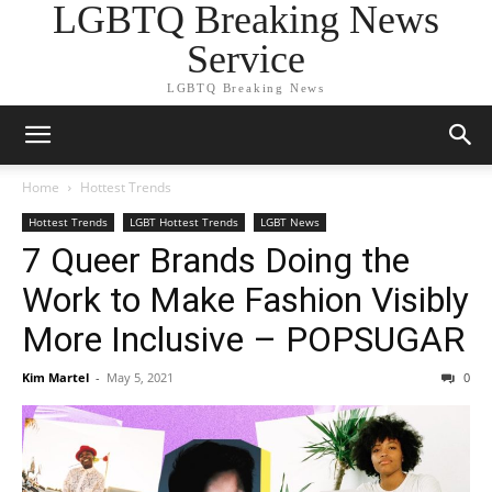
LGBTQ Breaking News
Service
LGBTQ Breaking News
Home
Hottest Trends
Hottest Trends
LGBT Hottest Trends
LGBT News
7 Queer Brands Doing the
Work to Make Fashion Visibly
More Inclusive – POPSUGAR
Kim Martel
-
May 5, 2021
0