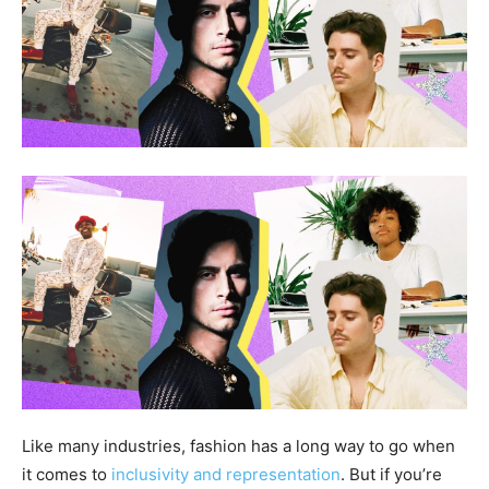
Like many industries, fashion has a long way to go when
it comes to
inclusivity and representation
. But if you’re