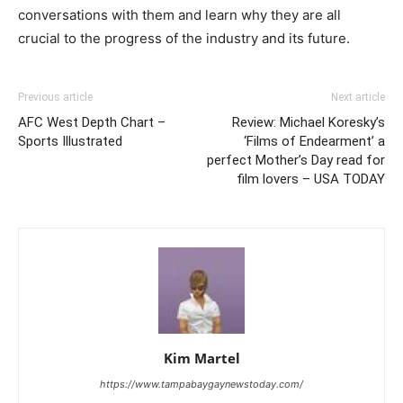
conversations with them and learn why they are all
crucial to the progress of the industry and its future.
Previous article
Next article
AFC West Depth Chart –
Review: Michael Koresky’s
Sports Illustrated
‘Films of Endearment’ a
perfect Mother’s Day read for
film lovers – USA TODAY
Kim Martel
https://www.tampabaygaynewstoday.com/