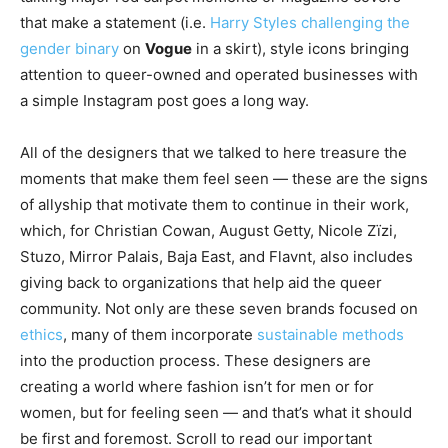
that make a statement (i.e.
Harry Styles challenging the
gender binary
on
Vogue
in a skirt), style icons bringing
attention to queer-owned and operated businesses with
a simple Instagram post goes a long way.
All of the designers that we talked to here treasure the
moments that make them feel seen — these are the signs
of allyship that motivate them to continue in their work,
which, for Christian Cowan, August Getty, Nicole Zïzi,
Stuzo, Mirror Palais, Baja East, and Flavnt, also includes
giving back to organizations that help aid the queer
community. Not only are these seven brands focused on
ethics
, many of them incorporate
sustainable methods
into the production process. These designers are
creating a world where fashion isn’t for men or for
women, but for feeling seen — and that’s what it should
be first and foremost. Scroll to read our important