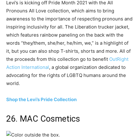
Levi’s is kicking off Pride Month 2021 with the All
Pronouns All Love collection, which aims to bring
awareness to the importance of respecting pronouns and
inspiring inclusivity for all. The Liberation trucker jacket,
which features rainbow paneling on the back with the
words “they/them, she/her, he/him, we,” is a highlight of
it, but you can also shop T-shirts, shorts and more. All of
the proceeds from this collection go to benefit
OutRight
Action International
, a global organization dedicated to
advocating for the rights of LGBTQ humans around the
world.
Shop the Levi’s Pride Collection
26. MAC Cosmetics