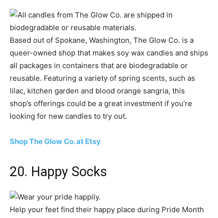
Based out of Spokane, Washington, The Glow Co. is a
queer-owned shop that makes soy wax candles and ships
all packages in containers that are biodegradable or
reusable. Featuring a variety of spring scents, such as
lilac, kitchen garden and blood orange sangria, this
shop’s offerings could be a great investment if you’re
looking for new candles to try out.
Shop The Glow Co. at Etsy
20. Happy Socks
Help your feet find their happy place during Pride Month