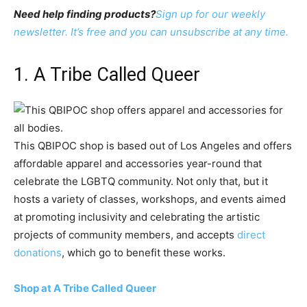
Need help finding products?
Sign up for our weekly
newsletter. It’s free and you can unsubscribe at any time.
1. A Tribe Called Queer
This QBIPOC shop is based out of Los Angeles and offers
affordable apparel and accessories year-round that
celebrate the LGBTQ community. Not only that, but it
hosts a variety of classes, workshops, and events aimed
at promoting inclusivity and celebrating the artistic
projects of community members, and accepts
direct
donations
, which go to benefit these works.
Shop at A Tribe Called Queer