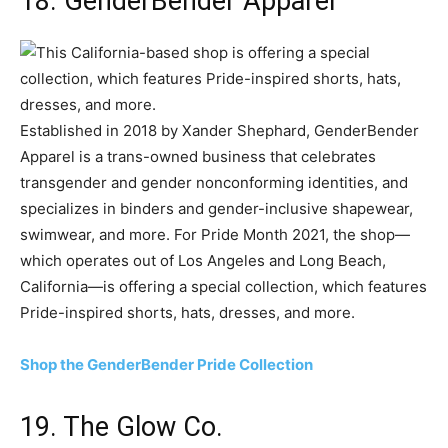
18. GenderBender Apparel
Established in 2018 by Xander Shephard, GenderBender
Apparel is a trans-owned business that celebrates
transgender and gender nonconforming identities, and
specializes in binders and gender-inclusive shapewear,
swimwear, and more. For Pride Month 2021, the shop—
which operates out of Los Angeles and Long Beach,
California—is offering a special collection, which features
Pride-inspired shorts, hats, dresses, and more.
Shop the GenderBender Pride Collection
19. The Glow Co.