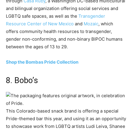
through
Casa Ruby
, a Washington DC-based multicultural
and bilingual organization offering social services and
LGBTQ safe spaces, as well as the
Transgender
Resource Center of New Mexico
and
Mozaic
, which
offers community health resources to transgender,
gender non-conforming, and non-binary BIPOC humans
between the ages of 13 to 29.
Shop the Bombas Pride Collection
8. Bobo’s
This Colorado-based snack brand is offering a special
Pride-themed bar this year, and using it as an opportunity
to showcase work from LGBTQ artists Ludi Leiva, Shanee