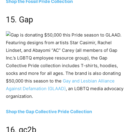
Shop the Fossil Pride Collection
15. Gap
Featuring designs from artists Star Casimir, Rachel
Lindset, and Abayomi “AC” Carey (all members of Gap
Inc.’s LGBTQ employee resource group), the Gap
Collective Pride collection includes T-shirts, hoodies,
socks and more for all ages. The brand is also donating
$50,000 this season to the
Gay and Lesbian Alliance
Against Defamation (GLAAD)
, an LGBTQ media advocacy
organization.
Shop the Gap Collective Pride Collection
16. gc2b