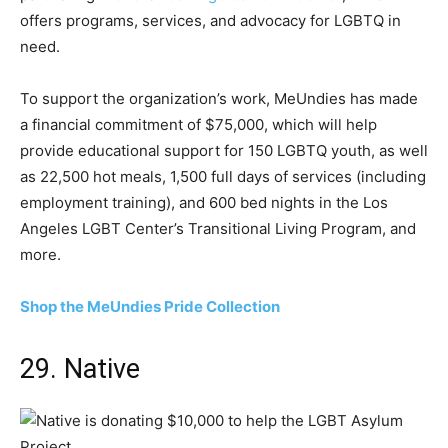
offers programs, services, and advocacy for LGBTQ in
need.
To support the organization’s work, MeUndies has made
a financial commitment of $75,000, which will help
provide educational support for 150 LGBTQ youth, as well
as 22,500 hot meals, 1,500 full days of services (including
employment training), and 600 bed nights in the Los
Angeles LGBT Center’s Transitional Living Program, and
more.
Shop the MeUndies Pride Collection
29. Native