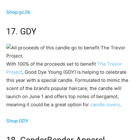
Shop gc2b
17. GDY
With 100% of the proceeds set to benefit
The Trevor
Project
, Good Dye Young (GDY) is helping to celebrate
this year with a special candle. Formulated to mimic the
scent of the brand’s popular haircare, the candle will
launch on June 1 and offers top notes of bergamot,
meaning it could be a great option for
candle lovers
.
Shop GDY