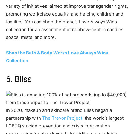
variety of initiatives, aimed at improve transgender rights,
promoting workplace equality, and helping children and
families. You can shop the brand’s Love Always Wins
collection for an assortment of rainbow-centric candles,
soaps, mists, and more.
Shop the Bath & Body Works Love Always Wins
Collection
6. Bliss
In 2020, makeup and skincare brand Bliss began a
partnership with
The Trevor Project
, the world’s largest
LGBTQ suicide prevention and crisis intervention
organization for at-risk youth. In addition to pledging