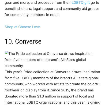
gear and more, and proceeds from their
LGBTQ gift
go to
benefit shelters, legal support and community aid groups
for community members in need.
Shop at Choose Love
10. Converse
This year’s Pride collection at Converse draws inspiration
from five LGBTQ members of the brand’s All-Stars global
community, who worked with artists to create the colorful
footwear on display from it. Since 2015, the brand has
donated more than $1.3 million in support of local and
international LGBTQ organizations, and this year, is giving