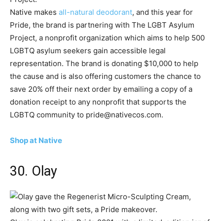
Native makes
all-natural deodorant
, and this year for
Pride, the brand is partnering with The LGBT Asylum
Project, a nonprofit organization which aims to help 500
LGBTQ asylum seekers gain accessible legal
representation. The brand is donating $10,000 to help
the cause and is also offering customers the chance to
save 20% off their next order by emailing a copy of a
donation receipt to any nonprofit that supports the
LGBTQ community to pride@nativecos.com.
Shop at Native
30. Olay