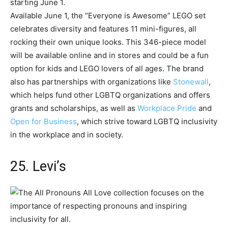
Available June 1, the “Everyone is Awesome” LEGO set
celebrates diversity and features 11 mini-figures, all
rocking their own unique looks. This 346-piece model
will be available online and in stores and could be a fun
option for kids and LEGO lovers of all ages. The brand
also has partnerships with organizations like
Stonewall
,
which helps fund other LGBTQ organizations and offers
grants and scholarships, as well as
Workplace Pride
and
Open for Business
, which strive toward LGBTQ inclusivity
in the workplace and in society.
25. Levi’s