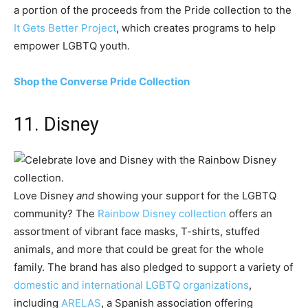
a portion of the proceeds from the Pride collection to the
It Gets Better Project
, which creates programs to help
empower LGBTQ youth.
Shop the Converse Pride Collection
11. Disney
Love Disney
and
showing your support for the LGBTQ
community? The
Rainbow Disney collection
offers an
assortment of vibrant face masks, T-shirts, stuffed
animals, and more that could be great for the whole
family. The brand has also pledged to support a variety of
domestic and international LGBTQ organizations
,
including
ARELAS
, a Spanish association offering