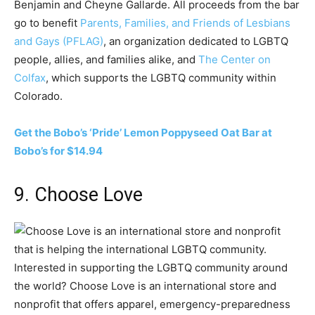
Benjamin and Cheyne Gallarde. All proceeds from the bar
go to benefit
Parents, Families, and Friends of Lesbians
and Gays (PFLAG)
, an organization dedicated to LGBTQ
people, allies, and families alike, and
The Center on
Colfax
, which supports the LGBTQ community within
Colorado.
Get the Bobo’s ‘Pride’ Lemon Poppyseed Oat Bar at
Bobo’s for $14.94
9. Choose Love
Interested in supporting the LGBTQ community around
the world? Choose Love is an international store and
nonprofit that offers apparel, emergency-preparedness