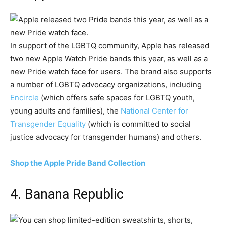
In support of the LGBTQ community, Apple has released
two new Apple Watch Pride bands this year, as well as a
new Pride watch face for users. The brand also supports
a number of LGBTQ advocacy organizations, including
Encircle
(which offers safe spaces for LGBTQ youth,
young adults and families), the
National Center for
Transgender Equality
(which is committed to social
justice advocacy for transgender humans) and others.
Shop the Apple Pride Band Collection
4. Banana Republic