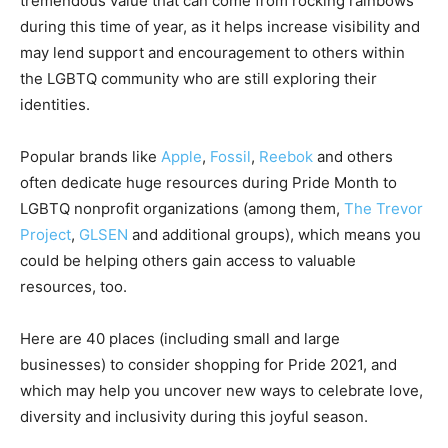
tremendous value that can come from rocking rainbows
during this time of year, as it helps increase visibility and
may lend support and encouragement to others within
the LGBTQ community who are still exploring their
identities.
Popular brands like
Apple
,
Fossil
,
Reebok
and others
often dedicate huge resources during Pride Month to
LGBTQ nonprofit organizations (among them,
The Trevor
Project
,
GLSEN
and additional groups), which means you
could be helping others gain access to valuable
resources, too.
Here are 40 places (including small and large
businesses) to consider shopping for Pride 2021, and
which may help you uncover new ways to celebrate love,
diversity and inclusivity during this joyful season.