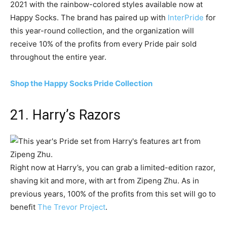
2021 with the rainbow-colored styles available now at
Happy Socks. The brand has paired up with
InterPride
for
this year-round collection, and the organization will
receive 10% of the profits from every Pride pair sold
throughout the entire year.
Shop the Happy Socks Pride Collection
21. Harry’s Razors
Right now at Harry’s, you can grab a limited-edition razor,
shaving kit and more, with art from Zipeng Zhu. As in
previous years, 100% of the profits from this set will go to
benefit
The Trevor Project
.