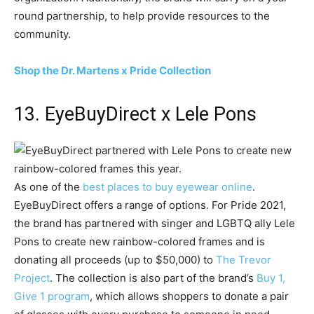
round partnership, to help provide resources to the
community.
Shop the Dr. Martens x Pride Collection
13. EyeBuyDirect x Lele Pons
As one of the
best places to buy eyewear online
.
EyeBuyDirect offers a range of options. For Pride 2021,
the brand has partnered with singer and LGBTQ ally Lele
Pons to create new rainbow-colored frames and is
donating all proceeds (up to $50,000) to
The Trevor
Project
. The collection is also part of the brand’s
Buy 1,
Give 1 program
, which allows shoppers to donate a pair