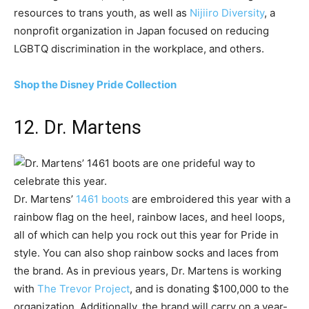
resources to trans youth, as well as
Nijiiro Diversity
, a
nonprofit organization in Japan focused on reducing
LGBTQ discrimination in the workplace, and others.
Shop the Disney Pride Collection
12. Dr. Martens
Dr. Martens’
1461 boots
are embroidered this year with a
rainbow flag on the heel, rainbow laces, and heel loops,
all of which can help you rock out this year for Pride in
style. You can also shop rainbow socks and laces from
the brand. As in previous years, Dr. Martens is working
with
The Trevor Project
, and is donating $100,000 to the
organization. Additionally, the brand will carry on a year-