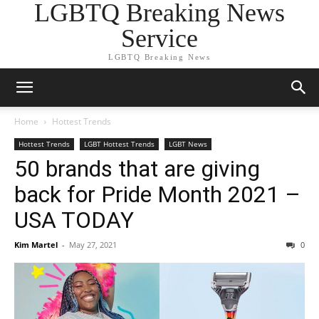
LGBTQ Breaking News
Service
LGBTQ Breaking News
Home
Hottest Trends
Hottest Trends
LGBT Hottest Trends
LGBT News
50 brands that are giving
back for Pride Month 2021 –
USA TODAY
Kim Martel
-
May 27, 2021
0