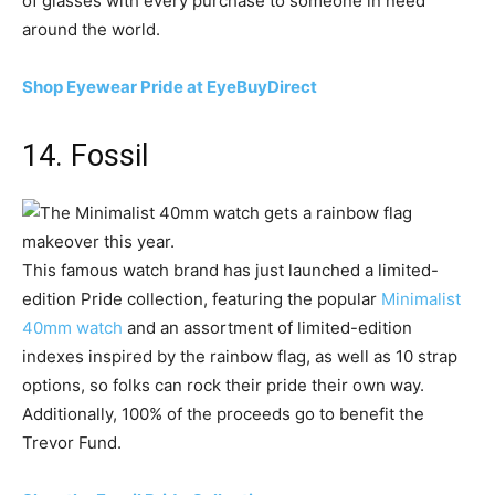
of glasses with every purchase to someone in need
around the world.
Shop Eyewear Pride at EyeBuyDirect
14. Fossil
This famous watch brand has just launched a limited-
edition Pride collection, featuring the popular
Minimalist
40mm watch
and an assortment of limited-edition
indexes inspired by the rainbow flag, as well as 10 strap
options, so folks can rock their pride their own way.
Additionally, 100% of the proceeds go to benefit the
Trevor Fund.