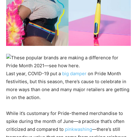
Last year, COVID-19 put a
big damper
on Pride Month
festivities, but this season, there’s cause to celebrate in
more ways than one and many major retailers are getting
in on the action.
While it’s customary for Pride-themed merchandise to
spike during the month of June—a practice that’s often
criticized and compared to
pinkwashing
—there’s still