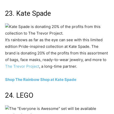
23. Kate Spade
It’s rainbows as far as the eye can see with this limited
edition Pride-inspired collection at Kate Spade. The
brand is donating 20% of the profits from this assortment
of bags, face masks, ready-to-wear jewelry, and more to
The Trevor Project
, a long-time partner.
Shop The Rainbow Shop at Kate Spade
24. LEGO