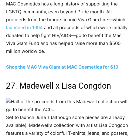
MAC Cosmetics has a long history of supporting the
LGBTQ community, even beyond Pride month. All
proceeds from the brand’s iconic Viva Glam line—which
launched in 1994
and all proceeds of which were initially
donated to help fight HIV/AIDS—go to benefit the Mac
Viva Glam Fund and has helped raise more than $500
million worldwide.
Shop the MAC Viva Glam at MAC Cosmetics for $19
27. Madewell x Lisa Congdon
Set to launch June 1 (although some pieces are already
available), Madewell’s collection with artist Lisa Congdon
features a variety of colorful T-shirts, jeans, and posters,