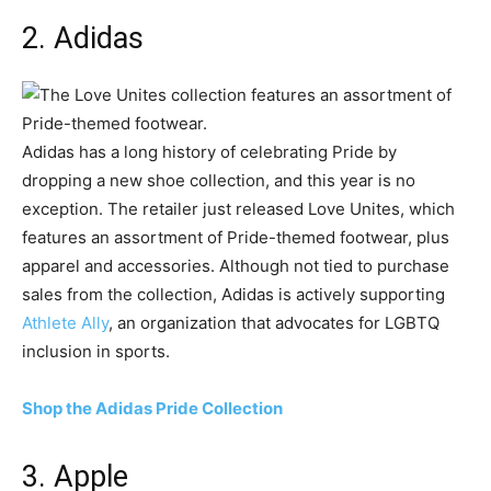
2. Adidas
Adidas has a long history of celebrating Pride by
dropping a new shoe collection, and this year is no
exception. The retailer just released Love Unites, which
features an assortment of Pride-themed footwear, plus
apparel and accessories. Although not tied to purchase
sales from the collection, Adidas is actively supporting
Athlete Ally
, an organization that advocates for LGBTQ
inclusion in sports.
Shop the Adidas Pride Collection
3. Apple