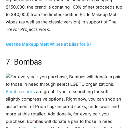
$150,000, the brand is donating 100% of net proceeds (up
to $40,000) from the limited-edition Pride Makeup Melt
wipes (as well as the classic version) in support of The
Trevor Project’s work.
Get the Makeup Melt Wipes at Bliss for $7
7. Bombas
Bombas socks
are great if you’re searching for soft,
slightly compressive options. Right now, you can shop an
assortment of Pride flag-inspired socks, underwear and
more at this retailer. Additionally, for every pair you
purchase, Bombas will donate a pair to those in need