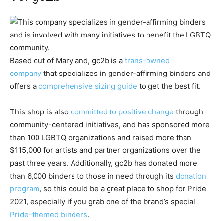
Based out of Maryland, gc2b is a
trans-owned
company
that specializes in gender-affirming binders and
offers a
comprehensive sizing guide
to get the best fit.
This shop is also
committed to positive change
through
community-centered initiatives, and has sponsored more
than 100 LGBTQ organizations and raised more than
$115,000 for artists and partner organizations over the
past three years. Additionally, gc2b has donated more
than 6,000 binders to those in need through its
donation
program
, so this could be a great place to shop for Pride
2021, especially if you grab one of the brand’s special
Pride-themed binders
.