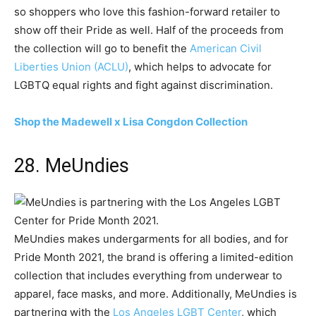
so shoppers who love this fashion-forward retailer to
show off their Pride as well. Half of the proceeds from
the collection will go to benefit the
American Civil
Liberties Union (ACLU)
, which helps to advocate for
LGBTQ equal rights and fight against discrimination.
Shop the Madewell x Lisa Congdon Collection
28. MeUndies
MeUndies makes undergarments for all bodies, and for
Pride Month 2021, the brand is offering a limited-edition
collection that includes everything from underwear to
apparel, face masks, and more. Additionally, MeUndies is
partnering with the
Los Angeles LGBT Center
, which