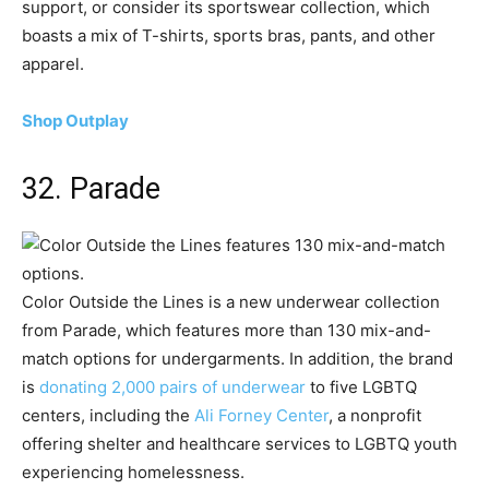
support, or consider its sportswear collection, which
boasts a mix of T-shirts, sports bras, pants, and other
apparel.
Shop Outplay
32. Parade
Color Outside the Lines is a new underwear collection
from Parade, which features more than 130 mix-and-
match options for undergarments. In addition, the brand
is
donating 2,000 pairs of underwear
to five LGBTQ
centers, including the
Ali Forney Center
, a nonprofit
offering shelter and healthcare services to LGBTQ youth
experiencing homelessness.