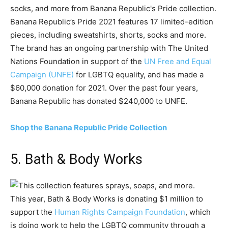
Banana Republic’s Pride 2021 features 17 limited-edition
pieces, including sweatshirts, shorts, socks and more.
The brand has an ongoing partnership with The United
Nations Foundation in support of the
UN Free and Equal
Campaign (UNFE)
for LGBTQ equality, and has made a
$60,000 donation for 2021. Over the past four years,
Banana Republic has donated $240,000 to UNFE.
Shop the Banana Republic Pride Collection
5. Bath & Body Works
This year, Bath & Body Works is donating $1 million to
support the
Human Rights Campaign Foundation
, which
is doing work to help the LGBTQ community through a