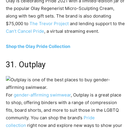
Olay is celebrating Pride 2021 with a limited-edition jar of
the popular Olay Regenerist Micro-Sculpting Cream,
along with two gift sets. The brand is also donating
$75,000 to
The Trevor Project
and lending support to the
Can’t Cancel Pride
, a virtual streaming event.
Shop the Olay Pride Collection
31. Outplay
For
gender-affirming swimwear
, Outplay is a great place
to shop, offering binders with a range of compression
fits, board shorts, and more to suit those in the LGBTQ
community. You can shop the brand’s
Pride
collection
right now and explore new ways to show your