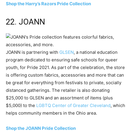
Shop the Harry’s Razors Pride Collection
22. JOANN
JOANN is partnering with
GLSEN
, a national education
program dedicated to ensuring safe schools for queer
youth, for Pride 2021. As part of the celebration, the store
is offering custom fabrics, accessories and more that can
be great for everything from festivals to private, socially
distanced gatherings. The retailer is also donating
$25,000 to GLSEN and an assortment of items (plus
$5,000) to the
LGBTQ Center of Greater Cleveland
, which
helps community members in the Ohio area.
Shop the JOANN Pride Collection