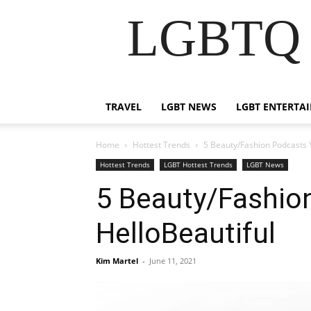
LGBTQ B
TRAVEL
LGBT NEWS
LGBT ENTERTA
Home
Hottest Trends
5 Beauty/Fashion Podcasts Y
Hottest Trends
LGBT Hottest Trends
LGBT News
5 Beauty/Fashio
HelloBeautiful
Kim Martel
-
June 11, 2021