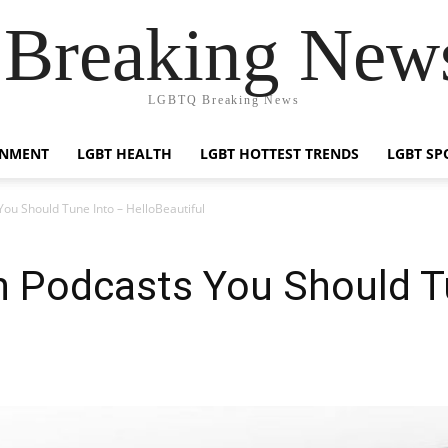
reaking News
LGBTQ Breaking News
INMENT
LGBT HEALTH
LGBT HOTTEST TRENDS
LGBT SP
ou Should Tune Into – HelloBeautiful
n Podcasts You Should T