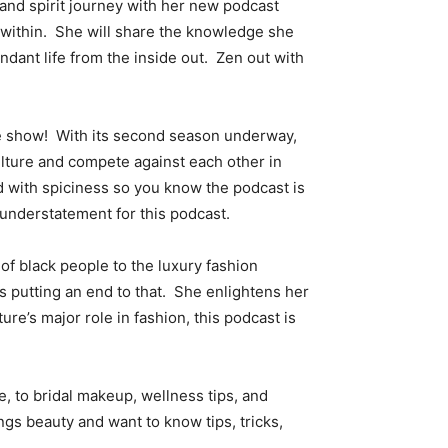
and spirit journey with her new podcast
y within. She will share the knowledge she
ndant life from the inside out. Zen out with
the show! With its second season underway,
ulture and compete against each other in
 with spiciness so you know the podcast is
n understatement for this podcast.
of black people to the luxury fashion
is putting an end to that. She enlightens her
ure’s major role in fashion, this podcast is
 to bridal makeup, wellness tips, and
gs beauty and want to know tips, tricks,