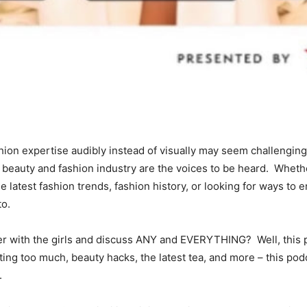
shion expertise audibly instead of visually may seem challengin
he beauty and fashion industry are the voices to be heard. Whet
e latest fashion trends, fashion history, or looking for ways to 
into.
r with the girls and discuss ANY and EVERYTHING? Well, this p
ting too much, beauty hacks, the latest tea, and more – this podc
one.