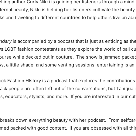
ng author Curly Nikki is guiding her listeners through a mind 
ernal beauty, Nikki is helping her listeners cultivate the beaut
and traveling to different countries to help others live an abu
.
ndary
is accompanied by a podcast that is just as enticing as 
ows LGBT fashion contestants as they explore the world of ball c
course while decked out in couture. The show is jammed packed
ws, a little shade, and some venting sessions, entertaining is a
ck Fashion HIstory is a podcast that explores the contributions 
ck people are often left out of the conversations, but Taniqua 
, educators, stylists, and more. If you are interested in our cult
breaks down everything beauty with her podcast. From selfcare,
ed packed with good content. If you are obsessed with all thin