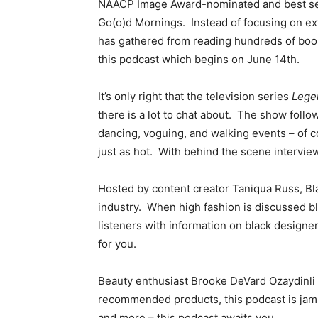
NAACP Image Award-nominated and best selli
Go(o)d Mornings. Instead of focusing on ext
has gathered from reading hundreds of books 
this podcast which begins on June 14th
It’s only right that the television series
Lege
there is a lot to chat about. The show foll
dancing, voguing, and walking events – of 
just as hot. With behind the scene intervie
Hosted by content creator Taniqua Russ, Bla
industry. When high fashion is discussed bla
listeners with information on black designers
for you.
Beauty enthusiast
Brooke DeVard Ozaydinli 
recommended products, this podcast is jamm
and more – this podcast awaits you.