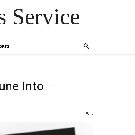
 Service
ORTS
une Into –
0