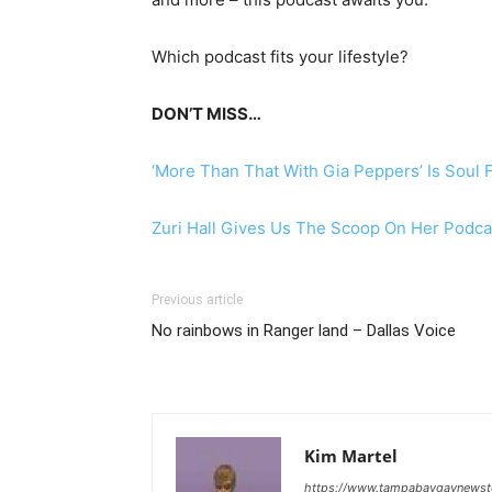
Which podcast fits your lifestyle?
DON’T MISS…
‘More Than That With Gia Peppers’ Is Soul 
Zuri Hall Gives Us The Scoop On Her Podca
Previous article
No rainbows in Ranger land – Dallas Voice
Kim Martel
https://www.tampabaygaynews