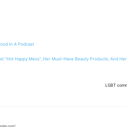
Food In A Podcast
st “Hot Happy Mess”, Her Must-Have Beauty Products, And Her
LGBT commu
today.com/