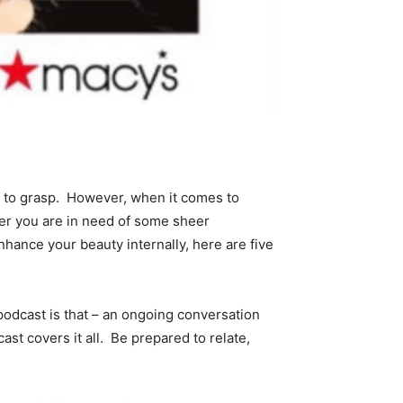
g to grasp. However, when it comes to
her you are in need of some sheer
enhance your beauty internally, here are five
odcast is that – an ongoing conversation
ast covers it all. Be prepared to relate,