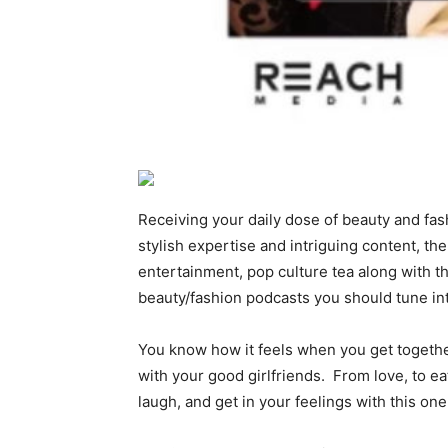
Receiving your daily dose of beauty and fa
stylish expertise and intriguing content, t
entertainment, pop culture tea along with th
beauty/fashion podcasts you should tune 
You know how it feels when you get togethe
with your good girlfriends. From love, to ea
laugh, and get in your feelings with this 