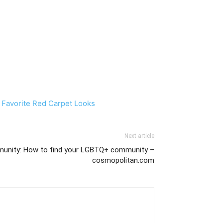
 Favorite Red Carpet Looks
Next article
nity: How to find your LGBTQ+ community –
cosmopolitan.com