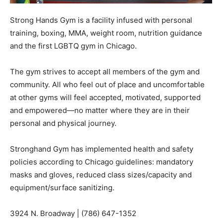
Strong Hands Gym is a facility infused with personal
training, boxing, MMA, weight room, nutrition guidance
and the first LGBTQ gym in Chicago.
The gym strives to accept all members of the gym and
community. All who feel out of place and uncomfortable
at other gyms will feel accepted, motivated, supported
and empowered—no matter where they are in their
personal and physical journey.
Stronghand Gym has implemented health and safety
policies according to Chicago guidelines: mandatory
masks and gloves, reduced class sizes/capacity and
equipment/surface sanitizing.
3924 N. Broadway | (786) 647-1352