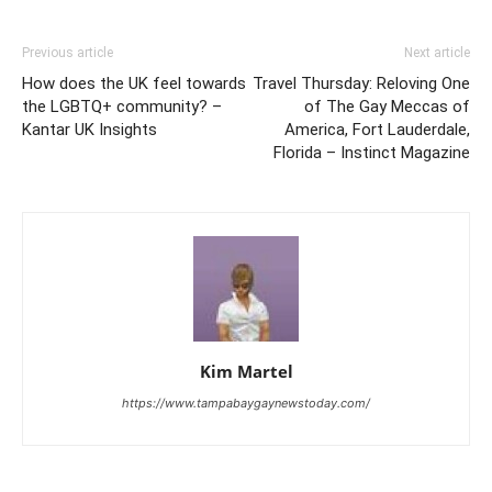
Previous article
Next article
How does the UK feel towards
Travel Thursday: Reloving One
the LGBTQ+ community? –
of The Gay Meccas of
Kantar UK Insights
America, Fort Lauderdale,
Florida – Instinct Magazine
Kim Martel
https://www.tampabaygaynewstoday.com/