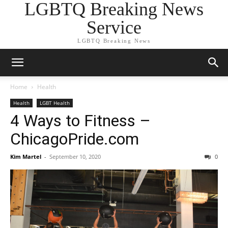
LGBTQ Breaking News
Service
LGBTQ Breaking News
Home
Health
Health
LGBT Health
4 Ways to Fitness –
ChicagoPride.com
Kim Martel
-
September 10, 2020
0