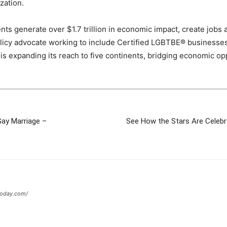
zation.
generate over $1.7 trillion in economic impact, create jobs a
policy advocate working to include Certified LGBTBE® businesse
l is expanding its reach to five continents, bridging economic 
Gay Marriage –
See How the Stars Are Celebr
today.com/