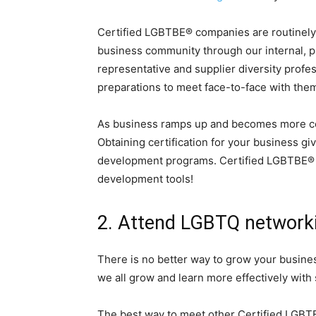
Certified LGBTBE® companies are routinely
business community through our internal, p
representative and supplier diversity profe
preparations to meet face-to-face with th
As business ramps up and becomes more com
Obtaining certification for your business giv
development programs. Certified LGBTBE® co
development tools!
2. Attend LGBTQ network
There is no better way to grow your busine
we all grow and learn more effectively with
The best way to meet other Certified LGB