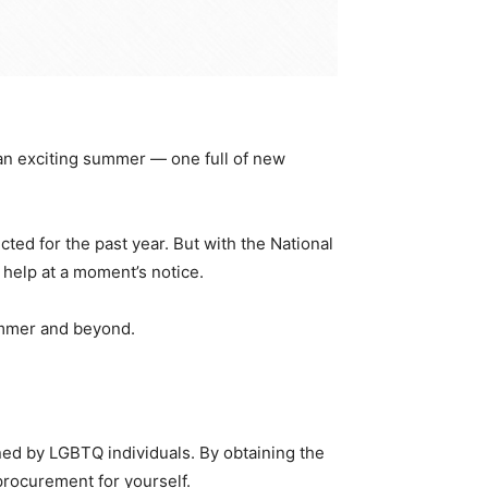
 an exciting summer — one full of new
d for the past year. But with the National
help at a moment’s notice.
ummer and beyond.
wned by LGBTQ individuals. By obtaining the
procurement for yourself.