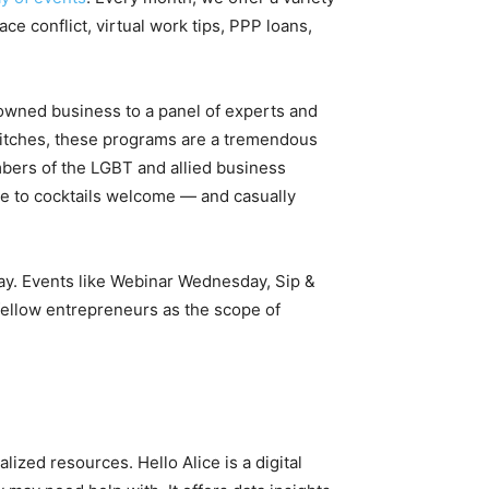
 conflict, virtual work tips, PPP loans,
-owned business to a panel of experts and
pitches, these programs are a tremendous
mbers of the LGBT and allied business
e to cocktails welcome — and casually
tay. Events like Webinar Wednesday, Sip &
fellow entrepreneurs as the scope of
ized resources. Hello Alice is a digital