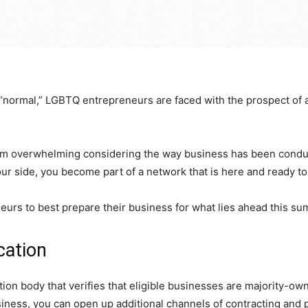
to “normal,” LGBTQ entrepreneurs are faced with the prospect of
em overwhelming considering the way business has been conducte
side, you become part of a network that is here and ready to 
urs to best prepare their business for what lies ahead this s
cation
tion body that verifies that eligible businesses are majority-o
iness, you can open up additional channels of contracting and 