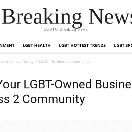
reaking News
LGBTQ Breaking News
INMENT
LGBT HEALTH
LGBT HOTTEST TRENDS
LGBT SP
ned Business Through NGLCC – Business 2 Community
Your LGBT-Owned Busine
ss 2 Community