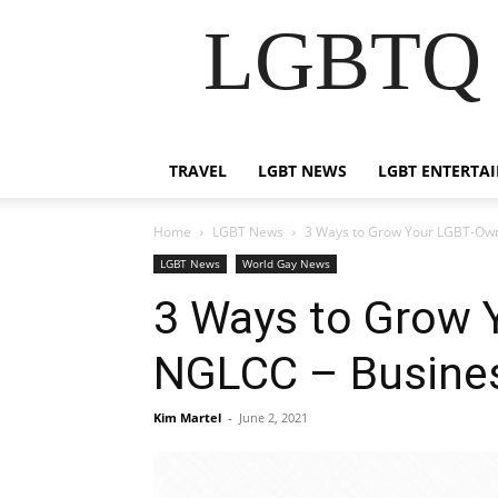
LGBTQ B
TRAVEL
LGBT NEWS
LGBT ENTERTA
Home
LGBT News
3 Ways to Grow Your LGBT-Ow
LGBT News
World Gay News
3 Ways to Grow 
NGLCC – Busine
Kim Martel
-
June 2, 2021