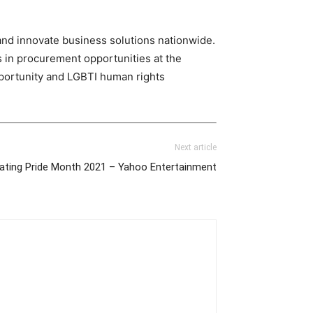
nd innovate business solutions nationwide.
s in procurement opportunities at the
opportunity and LGBTI human rights
Next article
ating Pride Month 2021 – Yahoo Entertainment