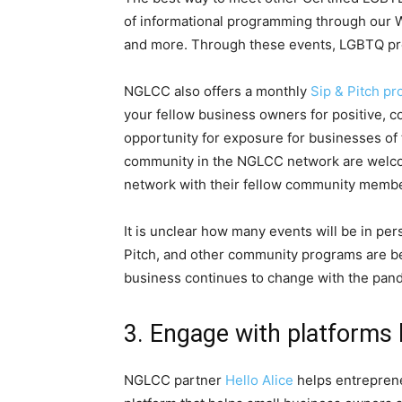
of informational programming through our We
and more. Through these events, LGBTQ pro
NGLCC also offers a monthly
Sip & Pitch p
your fellow business owners for positive, 
opportunity for exposure for businesses of 
community in the NGLCC network are welcome
network with their fellow community membe
It is unclear how many events will be in pe
Pitch, and other community programs are be
business continues to change with the pan
3. Engage with platforms l
NGLCC partner
Hello Alice
helps entrepreneu