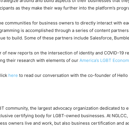
rategize around and build aspects of their businesses that they
cipants as they make their way further into the platform’s prog
line communities for business owners to directly interact with e
ogramming is accomplished through a series of content partner
nue to build. Some of these partners include Salesforce, Bumb
hor of new reports on the intersection of identity and COVID-19
ing their research with elements of our
America’s LGBT Econom
Click
here
to read our conversation with the co-founder of Hello 
BT community, the largest advocacy organization dedicated to 
lusive certifying body for LGBT-owned businesses. At NGLCC,
ss owners live and work, but also business certification and ac