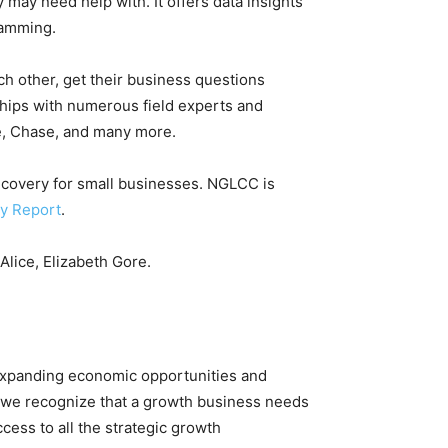
 may need help with. It offers data insights
ramming.
ach other, get their business questions
ships with numerous field experts and
le, Chase, and many more.
 recovery for small businesses. NGLCC is
y Report
.
Alice, Elizabeth Gore.
expanding economic opportunities and
 we recognize that a growth business needs
cess to all the strategic growth