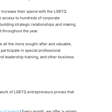
 increase their spend with the LGBTQ
e access to hundreds of corporate
building strategic relationships and making
 throughout the year.
all the more sought-after and valuable.
 participate in special professional
d leadership training, and other business
etwork of LGBTQ entrepreneurs proves that
y of events
! Every month, we offer a variety