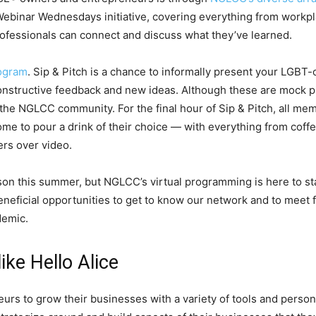
binar Wednesdays initiative, covering everything from workplace
fessionals can connect and discuss what they’ve learned.
rogram
. Sip & Pitch is a chance to informally present your LGBT
constructive feedback and new ideas. Although these are mock 
the NGLCC community. For the final hour of Sip & Pitch, all me
 to pour a drink of their choice — with everything from coffe
rs over video.
rson this summer, but NGLCC’s virtual programming is here to s
neficial opportunities to get to know our network and to meet 
demic.
ike Hello Alice
rs to grow their businesses with a variety of tools and personal