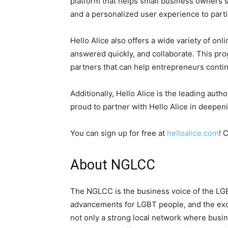
platform that helps small business owners st
and a personalized user experience to parti
Hello Alice also offers a wide variety of on
answered quickly, and collaborate. This pr
partners that can help entrepreneurs conti
Additionally, Hello Alice is the leading aut
proud to partner with Hello Alice in deepen
You can sign up for free at
helloalice.com
! 
About NGLCC
The NGLCC is the business voice of the LG
advancements for LGBT people, and the exc
not only a strong local network where busine