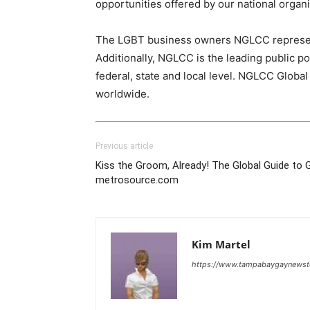
opportunities offered by our national organi
The LGBT business owners NGLCC represents 
Additionally, NGLCC is the leading public 
federal, state and local level. NGLCC Globa
worldwide.
Previous article
Kiss the Groom, Already! The Global Guide to 
metrosource.com
Kim Martel
https://www.tampabaygaynews