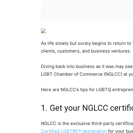
As life slowly but surely begins to return 
clients, customers, and business ventures.
Diving back into business as it was may se
LGBT Chamber of Commerce (NGLCC) at your 
Here are NGLCC’s tips for LGBTQ entreprene
1. Get your NGLCC certifi
NGLCC is the exclusive third-party certifica
Certified LGBTBE® designation
for your bus