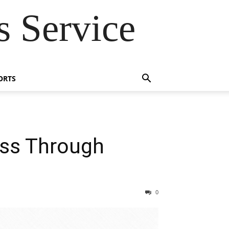
 Service
ORTS
ss Through
0