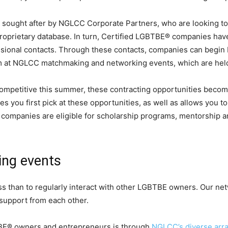
 sought after by NGLCC Corporate Partners, who are looking to
roprietary database. In turn, Certified LGBTBE® companies hav
ssional contacts. Through these contacts, companies can begin 
em at NGLCC matchmaking and networking events, which are held
petitive this summer, these contracting opportunities become 
es you first pick at these opportunities, as well as allows you to
mpanies are eligible for scholarship programs, mentorship an
ing events
ss than to regularly interact with other LGBTBE owners. Our n
 support from each other.
TBE® owners and entrepreneurs is through
NGLCC’s diverse arra