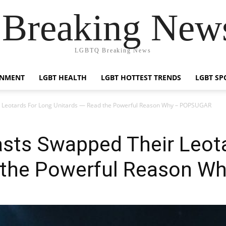
reaking News
LGBTQ Breaking News
INMENT
LGBT HEALTH
LGBT HOTTEST TRENDS
LGBT SP
Leotards For Long Unitards — Read the Powerful Reason Why – POPSUGAR
ts Swapped Their Leota
d the Powerful Reason 