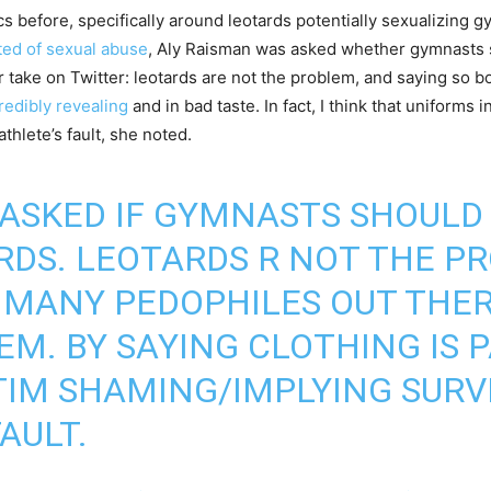
 before, specifically around leotards potentially sexualizing g
ted of sexual abuse
, Aly Raisman was asked whether gymnasts s
take on Twitter: leotards are not the problem, and saying so b
redibly revealing
and in bad taste. In fact, I think that uniforms
athlete’s fault, she noted.
 ASKED IF GYMNASTS SHOULD
DS. LEOTARDS R NOT THE P
 MANY PEDOPHILES OUT THER
M. BY SAYING CLOTHING IS P
ICTIM SHAMING/IMPLYING SUR
FAULT.