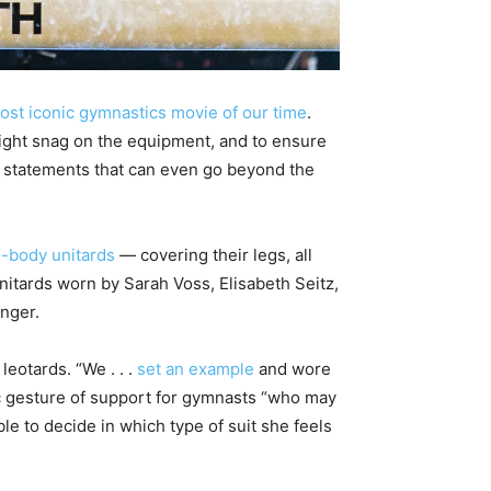
ost iconic gymnastics movie of our time
.
might snag on the equipment, and to ensure
n statements that can even go beyond the
l-body unitards
— covering their legs, all
nitards worn by Sarah Voss, Elisabeth Seitz,
nger.
leotards. “We . . .
set an example
and wore
ic gesture of support for gymnasts “who may
e to decide in which type of suit she feels