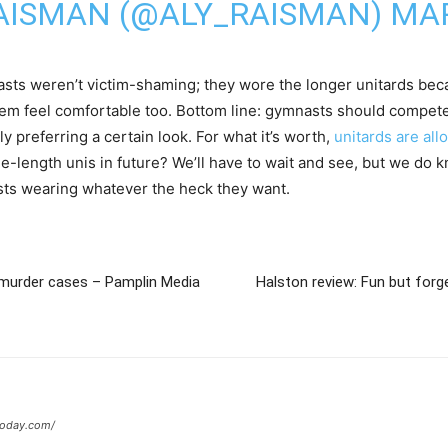
AISMAN (@ALY_RAISMAN)
MAR
nasts weren’t victim-shaming; they wore the longer unitards be
hem feel comfortable too. Bottom line: gymnasts should compet
ly preferring a certain look. For what it’s worth,
unitards are al
-length unis in future? We’ll have to wait and see, but we do 
asts wearing whatever the heck they want.
n murder cases – Pamplin Media
Halston review: Fun but forge
today.com/