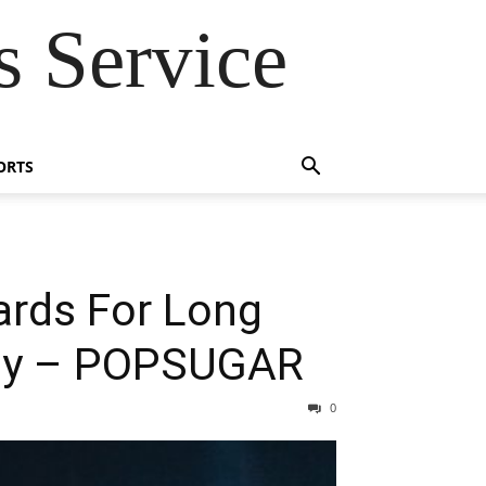
 Service
ORTS
rds For Long
Why – POPSUGAR
0