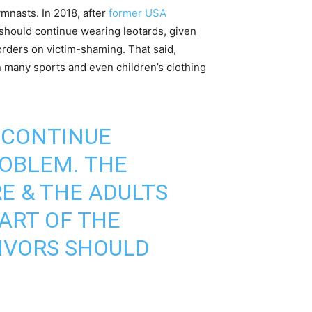
ymnasts. In 2018, after
former USA
hould continue wearing leotards, given
orders on victim-shaming. That said,
 in many sports and even children’s clothing
 CONTINUE
ROBLEM. THE
E & THE ADULTS
ART OF THE
VIVORS SHOULD