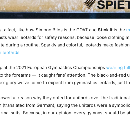
st a fact, like how Simone Biles is the GOAT and
Stick It
is the
m
nasts wear leotards for safety reasons, because loose clothing 
 during a routine. Sparkly and colorful, leotards make fashio
r leotards
.
p at the 2021 European Gymnastics Championships
wearing ful
to the forearms — it caught fans’ attention. The black-and-red u
ex glory we’ve come to expect from gymnastics leotards, just lo
powerful reason why they opted for unitards over the traditional 
am (translated from German), saying the unitards were a symbol
rmal suits. Because, in our opinion, every gymnast should be abl