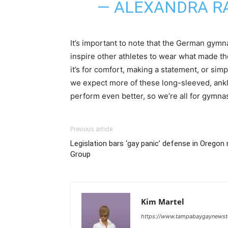
— ALEXANDRA R
It’s important to note that the German gym
inspire other athletes to wear what made t
it’s for comfort, making a statement, or simp
we expect more of these long-sleeved, ankle
perform even better, so we’re all for gymn
Previous article
Legislation bars ‘gay panic’ defense in Orego
Group
Kim Martel
https://www.tampabaygaynews