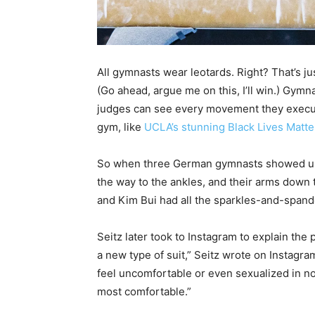
All gymnasts wear leotards. Right? That’s ju
(Go ahead, argue me on this, I’ll win.) Gym
judges can see every movement they execute
gym, like
UCLA’s stunning Black Lives Matte
So when three German gymnasts showed u
the way to the ankles, and their arms down 
and Kim Bui had all the sparkles-and-spand
Seitz later took to Instagram to explain the 
a new type of suit,” Seitz wrote on Instagr
feel uncomfortable or even sexualized in no
most comfortable.”