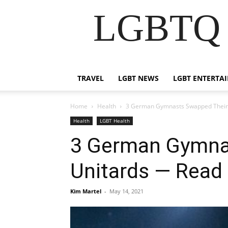
LGBTQ B
TRAVEL
LGBT NEWS
LGBT ENTERTA
Home
Health
3 German Gymnasts Swapped Their 
Health
LGBT Health
3 German Gymnas
Unitards — Rea
Kim Martel
-
May 14, 2021