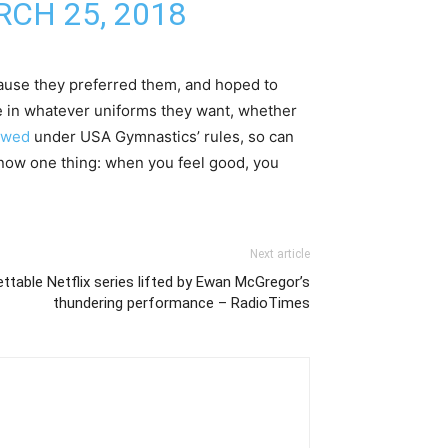
CH 25, 2018
cause they preferred them, and hoped to
e in whatever uniforms they want, whether
lowed
under USA Gymnastics’ rules, so can
know one thing: when you feel good, you
Next article
ttable Netflix series lifted by Ewan McGregor’s
thundering performance – RadioTimes