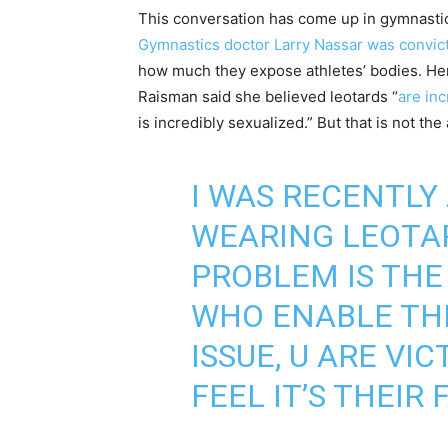
This conversation has come up in gymnastics
Gymnastics doctor Larry Nassar was convic
how much they expose athletes’ bodies. Her 
Raisman said she believed leotards “
are inc
is incredibly sexualized.” But that is not the 
I WAS RECENTLY
WEARING LEOTAR
PROBLEM IS THE
WHO ENABLE THE
ISSUE, U ARE V
FEEL IT’S THEIR 